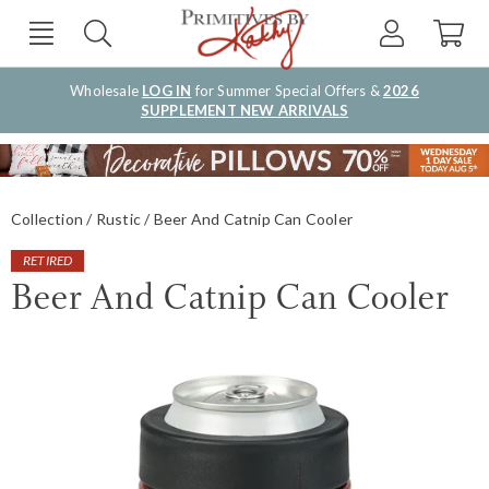
Wholesale
LOG IN
for Summer Special Offers &
2026
SUPPLEMENT NEW ARRIVALS
Collection
Rustic
Beer And Catnip Can Cooler
RETIRED
Beer And Catnip Can Cooler