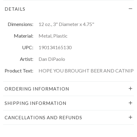
DETAILS
Dimensions:
12 oz., 3" Diameter x 4.75"
Material:
Metal, Plastic
UPC:
190134165130
Artist:
Dan DiPaolo
Product Text:
HOPE YOU BROUGHT BEER AND CATNIP
ORDERING INFORMATION
SHIPPING INFORMATION
CANCELLATIONS AND REFUNDS