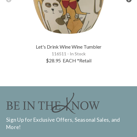
Let's Drink Wine Wine Tumbler
116511 - In Stock
$28.95
EACH
*Retail
Sign Up for Exclusive Offers, Seasonal Sales, and
More!