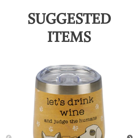
SUGGESTED
ITEMS