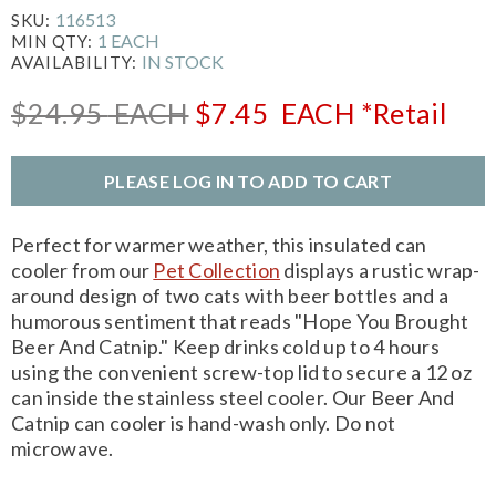
116513
SKU:
1 EACH
MIN QTY:
IN STOCK
AVAILABILITY:
$24.95
EACH
$7.45
EACH
*Retail
PLEASE LOG IN TO ADD TO CART
Perfect for warmer weather, this insulated can
cooler from our
Pet Collection
displays a rustic wrap-
around design of two cats with beer bottles and a
humorous sentiment that reads "Hope You Brought
Beer And Catnip." Keep drinks cold up to 4 hours
using the convenient screw-top lid to secure a 12 oz
can inside the stainless steel cooler. Our Beer And
Catnip can cooler is hand-wash only. Do not
microwave.