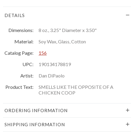
DETAILS
Dimensions:
8 oz., 3.25" Diameter x 3.50"
Material:
Soy Wax, Glass, Cotton
Catalog Page:
156
UPC:
190134178819
Artist:
Dan DiPaolo
Product Text:
SMELLS LIKE THE OPPOSITE OF A
CHICKEN COOP
ORDERING INFORMATION
SHIPPING INFORMATION