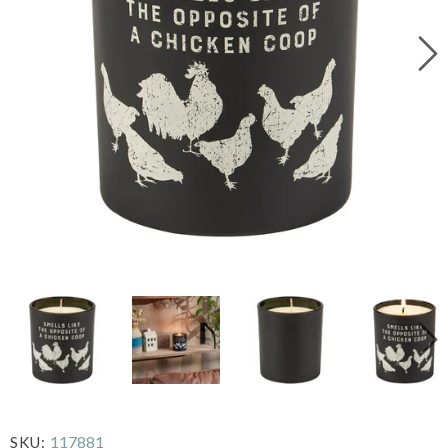
117881
SKU: