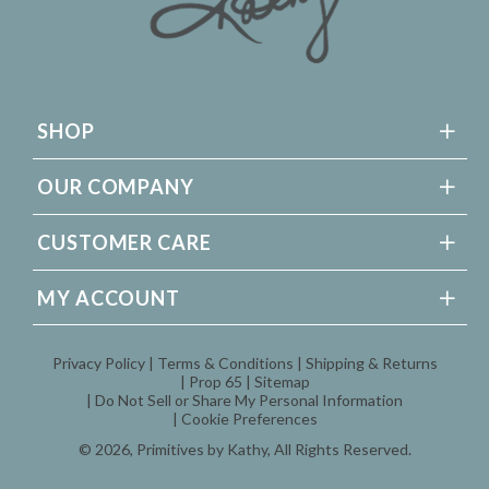
SHOP
OUR COMPANY
CUSTOMER CARE
MY ACCOUNT
Privacy Policy
Terms & Conditions
Shipping & Returns
Prop 65
Sitemap
Do Not Sell or Share My Personal Information
Cookie Preferences
© 2026,
Primitives by Kathy
, All Rights Reserved.