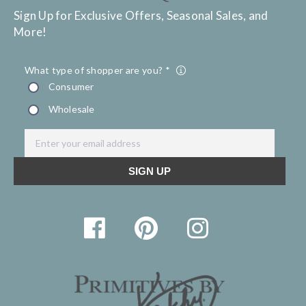
Sign Up for Exclusive Offers, Seasonal Sales, and
More!