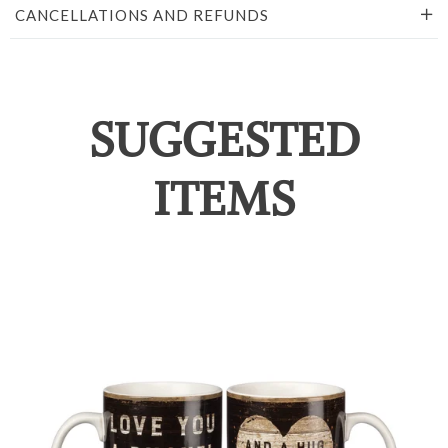
CANCELLATIONS AND REFUNDS
SUGGESTED
ITEMS