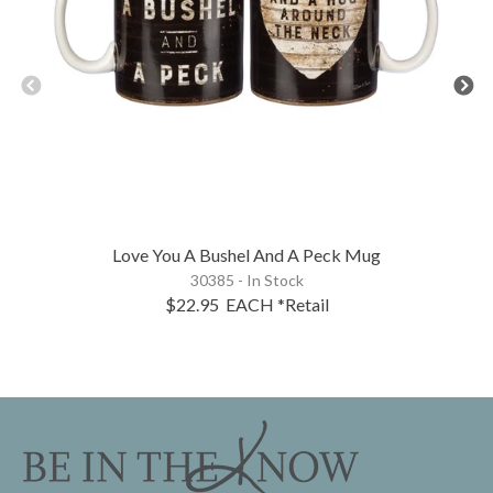
Love You A Bushel And A Peck Mug
30385 - In Stock
$22.95
EACH
*Retail