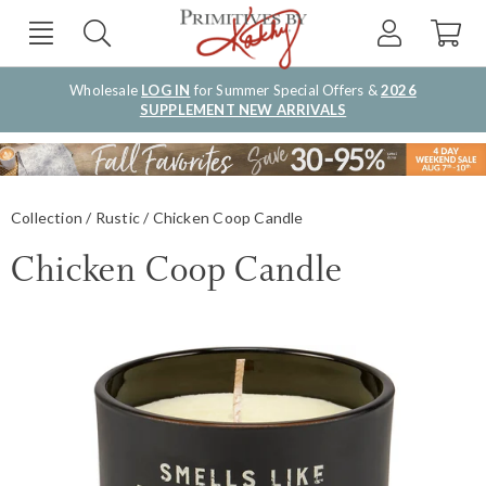
Wholesale
LOG IN
for Summer Special Offers &
2026
SUPPLEMENT NEW ARRIVALS
Collection
Rustic
Chicken Coop Candle
Chicken Coop Candle