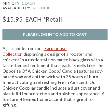
1 EACH
MIN QTY:
IN STOCK
AVAILABILITY:
$15.95
EACH
*Retail
PLEASE LOG IN TO ADD TO CART
A jar candle from our
Farmhouse
Collection
displaying a design of a rooster and
chickens in a rustic style on matte black glass with a
farm-themed sentiment that reads "Smells Like The
Opposite Of A Chicken Coop." Candle features soy-
based wax and cotton wick with 35 hours of burn
time activating a refreshing Fresh Air scent. Our
Chicken Coop jar candle includes a dust cover and
plastic lid for protection and polished appearance. A
fun farm-themed home accent that is great for
gifting.