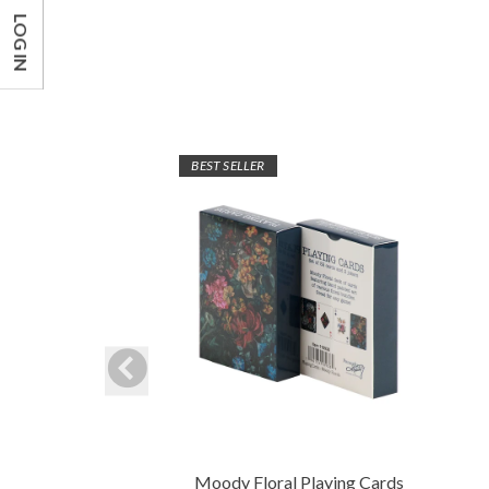
LOG IN
BEST SELLER
Moody Floral Playing Cards