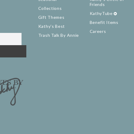
Friends
Collections
KathyTube
Gift Themes
Benefit Items
Kathy's Best
Careers
Trash Talk By Annie