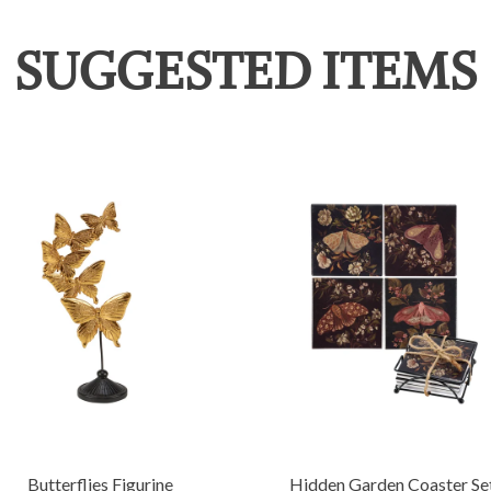
SUGGESTED ITEMS
Butterflies Figurine
Hidden Garden Coaster Se