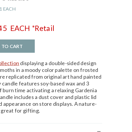
1 EACH
.45
EACH
*Retail
D TO CART
llection
displaying a double-sided design
moths in a moody color palette on frosted
re replicated from original art hand painted
y candle features soy-based wax and 3
f burn time activating a relaxing Gardenia
dle includes a dust cover and plastic lid
 appearance on store displays. A nature-
great for gifting.