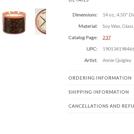
Dimensions:
14 oz., 4.50" D
Material:
Soy Wax, Glass
Catalog Page:
237
UPC:
19013419846
Artist:
Annie Quigley
ORDERING INFORMATION
SHIPPING INFORMATION
CANCELLATIONS AND REF