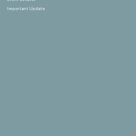
Important Update