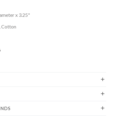
iameter x 3.25"
, Cotton
6
UNDS