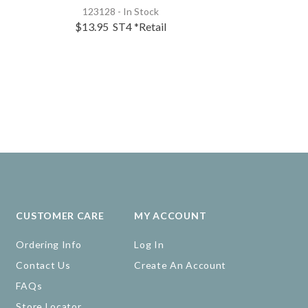
123128 - In Stock
119263 - 
$13.95
ST4
*Retail
$41.95
S
CUSTOMER CARE
MY ACCOUNT
Ordering Info
Log In
Contact Us
Create An Account
FAQs
Store Locator