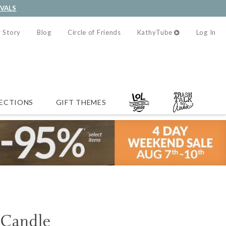
IVALS
 Story
Blog
Circle of Friends
KathyTube
Log In
ECTIONS
GIFT THEMES
 Candle