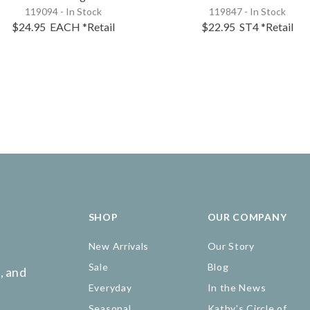
119094 - In Stock
119847 - In Stock
$24.95
EACH
*Retail
$22.95
ST4
*Retail
SHOP
OUR COMPANY
New Arrivals
Our Story
Sale
Blog
, and
Everyday
In the News
Seasonal
Kathy's Circle of