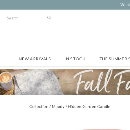
Whol
NEW ARRIVALS
IN STOCK
THE SUMMER 
Collection
Moody
Hidden Garden Candle