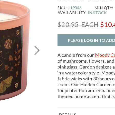
119846
SKU:
MIN QTY:
IN STOCK
AVAILABILITY:
$20.95
EACH
$10
PLEASE LOG IN TO AD
A candle from our
Moody Co
of mushrooms, flowers, and 
pink glass. Garden designs a
in a watercolor style. Mood
fabric wicks with 30 hours o
scent. Our Hidden Garden can
for protection and enhanced
themed home accent that is 
DETAILS