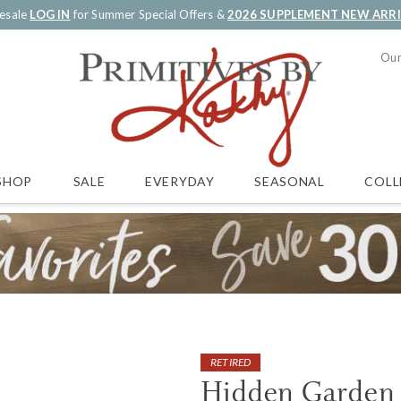
esale
LOG IN
for Summer Special Offers &
2026 SUPPLEMENT NEW ARR
Our
SALE
EVERYDAY
SEASONAL
COLL
SHOP
RETIRED
Hidden Garden