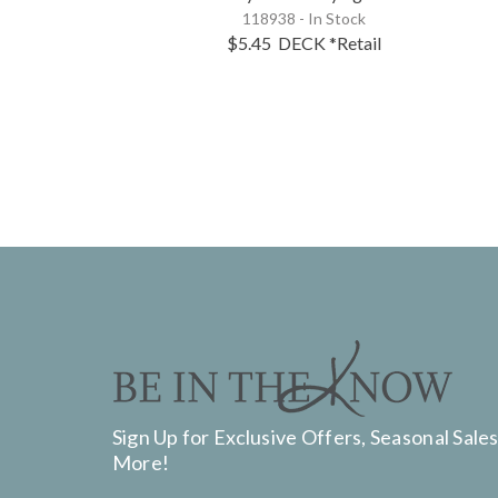
118938 - In Stock
$5.45
DECK
*Retail
Sign Up for Exclusive Offers, Seasonal Sales
More!