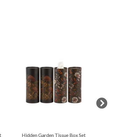
t
Hidden Garden Tissue Box Set
Butterfly Cand