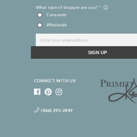
CONNECT WITH US
(866) 295-2849