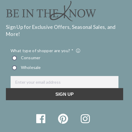
Sign Up for Exclusive Offers, Seasonal Sales, and
More!