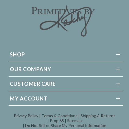
SHOP
OUR COMPANY
CUSTOMER CARE
MY ACCOUNT
Privacy Policy
Terms & Conditions
Shipping & Returns
Prop 65
Sitemap
Do Not Sell or Share My Personal Information