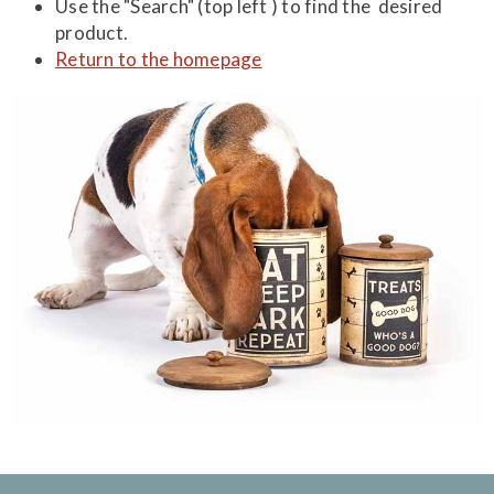
Use the "Search" (top left ) to find the desired
product.
Return to the homepage