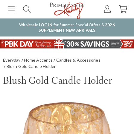
Wholesale
LOG IN
for Summer Special Offers &
2026
SUPPLEMENT NEW ARRIVALS
Everyday
Home Accents
Candles & Accessories
Blush Gold Candle Holder
Blush Gold Candle Holder