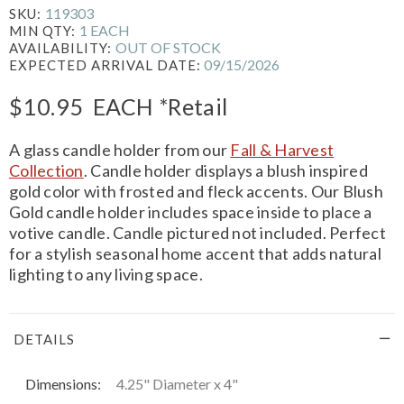
119303
SKU:
1 EACH
MIN QTY:
OUT OF STOCK
AVAILABILITY:
09/15/2026
EXPECTED ARRIVAL DATE:
$10.95
EACH
*Retail
A glass candle holder from our
Fall & Harvest
Collection
. Candle holder displays a blush inspired
gold color with frosted and fleck accents. Our Blush
Gold candle holder includes space inside to place a
votive candle. Candle pictured not included. Perfect
for a stylish seasonal home accent that adds natural
lighting to any living space.
DETAILS
Dimensions:
4.25" Diameter x 4"