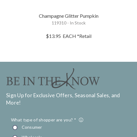
Champagne Glitter Pumpkin
119310 - In Stock
$13.95
EACH
*Retail
Sign Up for Exclusive Offers, Seasonal Sales, and
More!