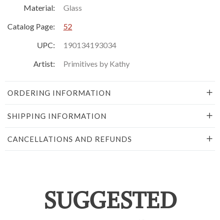
Material:
Glass
Catalog Page:
52
UPC:
190134193034
Artist:
Primitives by Kathy
ORDERING INFORMATION
SHIPPING INFORMATION
CANCELLATIONS AND REFUNDS
SUGGESTED