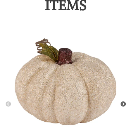
ITEMS