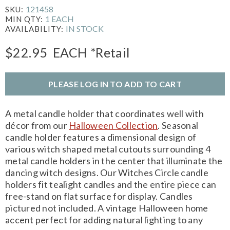
121458
SKU:
1 EACH
MIN QTY:
IN STOCK
AVAILABILITY:
$22.95
EACH
*Retail
PLEASE LOG IN TO ADD TO CART
A metal candle holder that coordinates well with
décor from our
Halloween Collection
. Seasonal
candle holder features a dimensional design of
various witch shaped metal cutouts surrounding 4
metal candle holders in the center that illuminate the
dancing witch designs. Our Witches Circle candle
holders fit tealight candles and the entire piece can
free-stand on flat surface for display. Candles
pictured not included. A vintage Halloween home
accent perfect for adding natural lighting to any