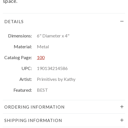
space.
DETAILS
Dimensions:
6" Diameter x 4"
Material:
Metal
Catalog Page:
100
UPC:
190134214586
Artist:
Primitives by Kathy
Featured:
BEST
ORDERING INFORMATION
SHIPPING INFORMATION