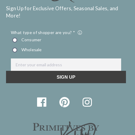
Sign Up for Exclusive Offers, Seasonal Sales, and
More!