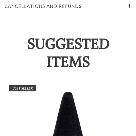
CANCELLATIONS AND REFUNDS
SUGGESTED
ITEMS
BEST SELLER