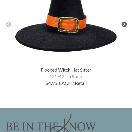
Flocked Witch Hat Sitter
121742 - In Stock
$4.95
EACH
*Retail