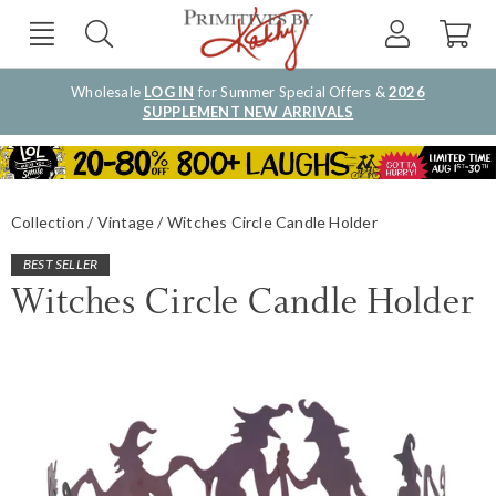
Wholesale
LOG IN
for Summer Special Offers &
2026
SUPPLEMENT NEW ARRIVALS
Collection
Vintage
Witches Circle Candle Holder
BEST SELLER
Witches Circle Candle Holder