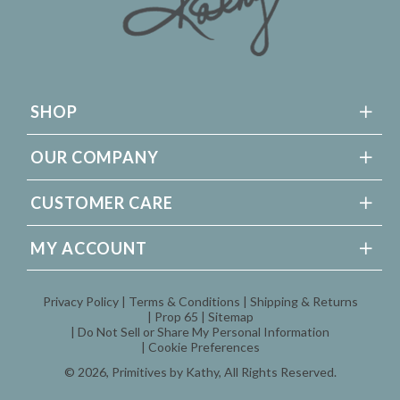
SHOP
OUR COMPANY
CUSTOMER CARE
MY ACCOUNT
Privacy Policy
Terms & Conditions
Shipping & Returns
Prop 65
Sitemap
Do Not Sell or Share My Personal Information
Cookie Preferences
© 2026,
Primitives by Kathy
, All Rights Reserved.