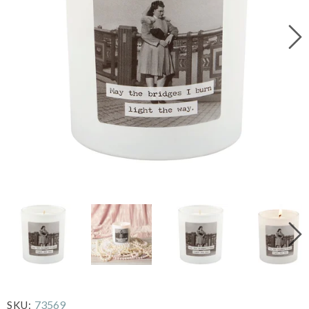
73569
SKU: