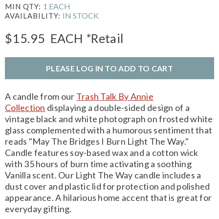
1 EACH
MIN QTY:
IN STOCK
AVAILABILITY:
$15.95
EACH
*Retail
PLEASE LOG IN TO ADD TO CART
A candle from our
Trash Talk By Annie
Collection
displaying a double-sided design of a
vintage black and white photograph on frosted white
glass complemented with a humorous sentiment that
reads "May The Bridges I Burn Light The Way."
Candle features soy-based wax and a cotton wick
with 35 hours of burn time activating a soothing
Vanilla scent. Our Light The Way candle includes a
dust cover and plastic lid for protection and polished
appearance. A hilarious home accent that is great for
everyday gifting.