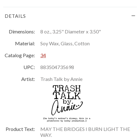
DETAILS
Dimensions:
8 oz., 3.25" Diameter x 3.50"
Material:
Soy Wax, Glass, Cotton
Catalog Page:
34
UPC:
883504735698
Artist:
Trash Talk by Annie
Product Text:
MAY THE BRIDGES I BURN LIGHT THE
WAY.