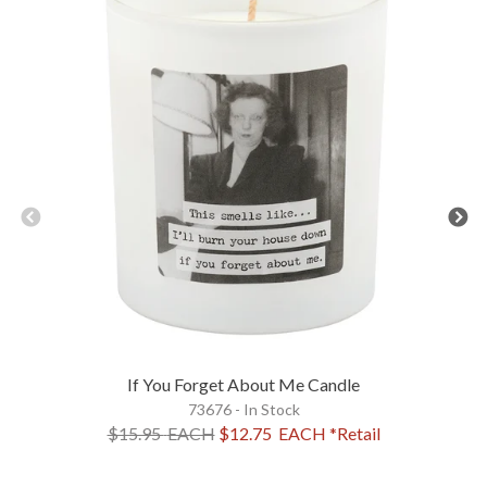
If You Forget About Me Candle
73676 - In Stock
$15.95
EACH
$12.75
EACH
*Retail