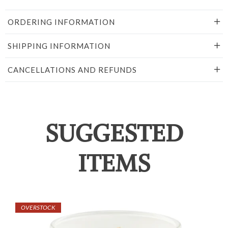
ORDERING INFORMATION
SHIPPING INFORMATION
CANCELLATIONS AND REFUNDS
SUGGESTED
ITEMS
OVERSTOCK