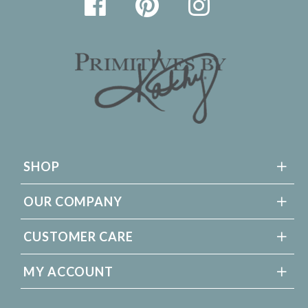
SHOP
OUR COMPANY
CUSTOMER CARE
MY ACCOUNT