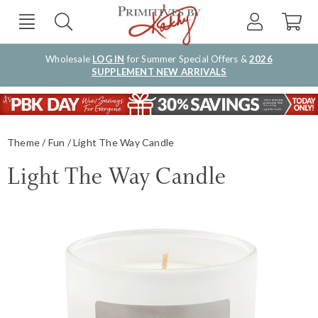
Wholesale
LOG IN
for Summer Special Offers &
2026
SUPPLEMENT NEW ARRIVALS
Theme
Fun
Light The Way Candle
Light The Way Candle