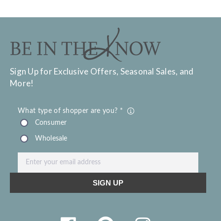
Sign Up for Exclusive Offers, Seasonal Sales, and
More!