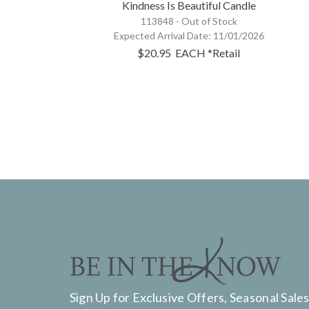
Kindness Is Beautiful Candle
113848 -
Out of Stock
Expected Arrival Date:
11/01/2026
$20.95
EACH
*Retail
Sign Up for Exclusive Offers, Seasonal Sales