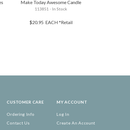
es
Make Today Awesome Candle
Be You 
113851 - In Stock
119506 - 
$20.95
$20.95
EACH
*Retail
$16.75
EA
CUSTOMER CARE
MY ACCOUNT
Ordering Info
Log In
Contact Us
Create An Account