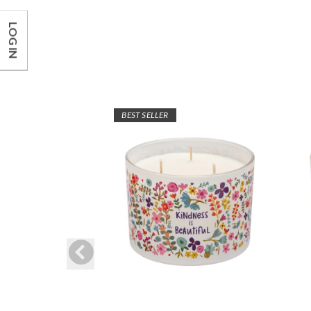
LOG IN
BEST SELLER