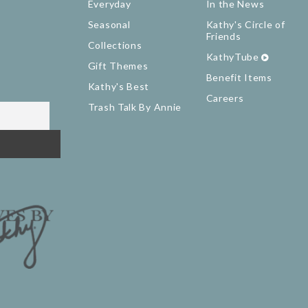
Everyday
In the News
Seasonal
Kathy's Circle of
Friends
Collections
KathyTube
Gift Themes
Benefit Items
Kathy's Best
Careers
Trash Talk By Annie