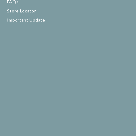
FAQs
Store Locator
Important Update