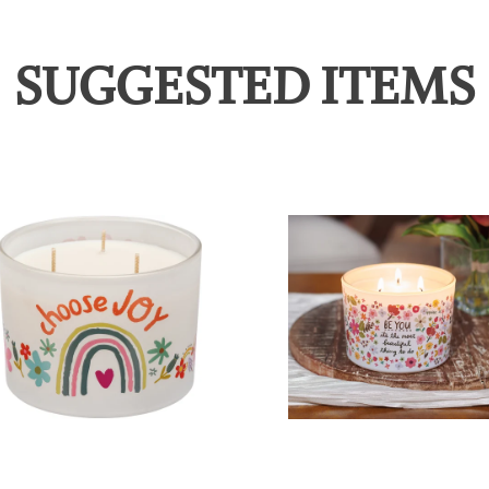
SUGGESTED ITEMS