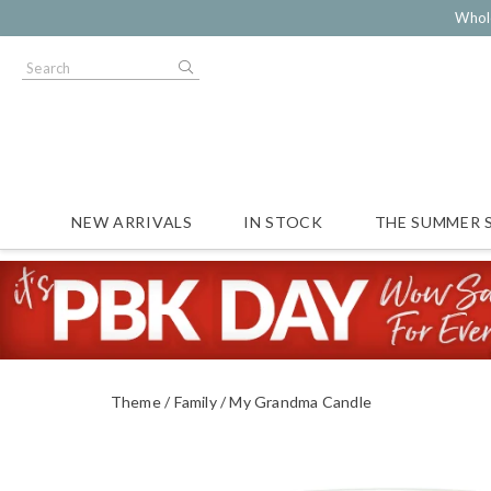
Whol
NEW ARRIVALS
IN STOCK
THE SUMMER 
Theme
Family
My Grandma Candle