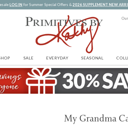
esale
LOG IN
for Summer Special Offers &
2026 SUPPLEMENT NEW ARR
Our
SALE
EVERYDAY
SEASONAL
COLL
SHOP
My Grandma Ca