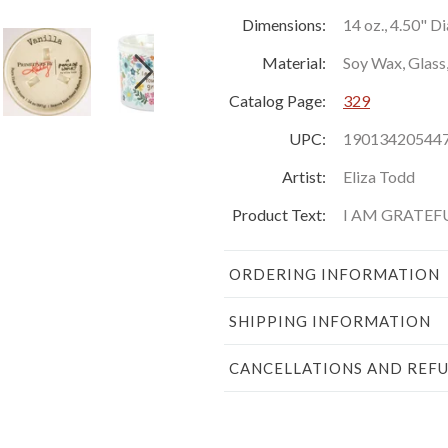
Dimensions:
14 oz., 4.50" D
Material:
Soy Wax, Glass
Catalog Page:
329
UPC:
19013420544
Artist:
Eliza Todd
Product Text:
I AM GRATE
ORDERING INFORMATION
SHIPPING INFORMATION
CANCELLATIONS AND REF