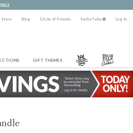
IVALS
 Story
Blog
Circle of Friends
KathyTube
Log In
ECTIONS
GIFT THEMES
ndle