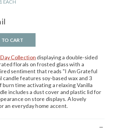
1 EACH
il
D TO CART
Day Collection
displaying a double-sided
rated florals on frosted glass with a
red sentiment that reads "I Am Grateful
l candle features soy-based wax and 3
 burn time activating a relaxing Vanilla
 includes a dust cover and plastic lid for
earance on store displays. A lovely
for an everyday home accent.