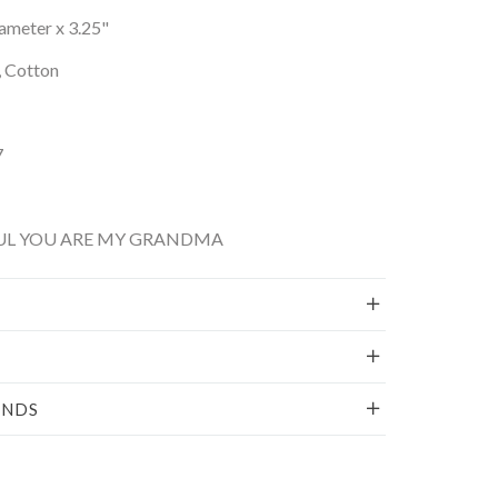
iameter x 3.25"
, Cotton
7
FUL YOU ARE MY GRANDMA
UNDS