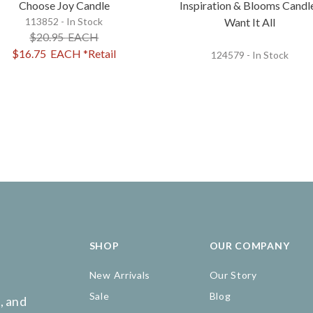
Choose Joy Candle
Inspiration & Blooms Candl
113852 - In Stock
Want It All
$20.95
EACH
$16.75
EACH
*Retail
124579 - In Stock
SHOP
OUR COMPANY
New Arrivals
Our Story
Sale
Blog
, and