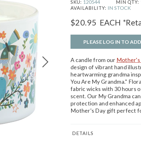
120544
SKU:
MIN QTY:
IN STOCK
AVAILABILITY:
$20.95
EACH
*Reta
PLEASE LOG IN TO AD
A candle from our
Mother's 
design of vibrant hand illust
heartwarming grandma inspi
You Are My Grandma." Flora
fabric wicks with 30 hours of
scent. Our My Grandma candle
protection and enhanced app
Mother's Day gift perfect 
DETAILS