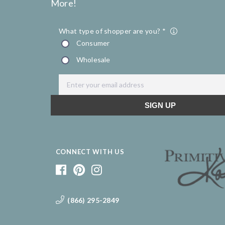
More!
CONNECT WITH US
(866) 295-2849