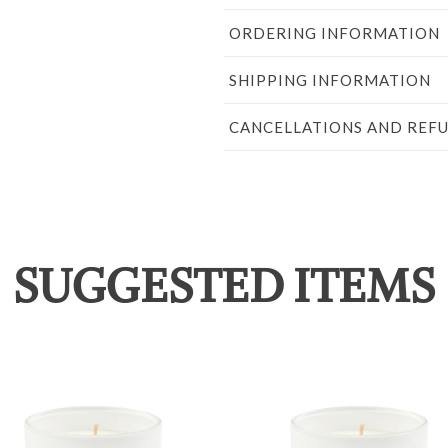
ORDERING INFORMATION
SHIPPING INFORMATION
CANCELLATIONS AND REF
SUGGESTED ITEMS