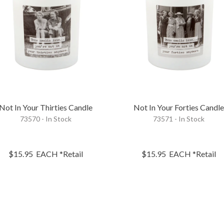
Not In Your Thirties Candle
Not In Your Forties Candl
73570 - In Stock
73571 - In Stock
$15.95
EACH
*Retail
$15.95
EACH
*Retail