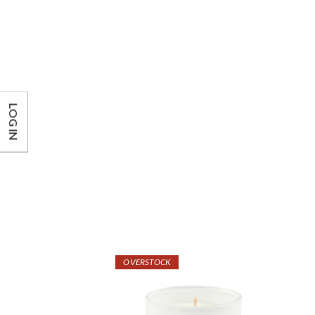
LOG IN
OVERSTOCK