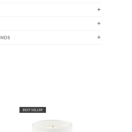
UNDS
BEST SELLER