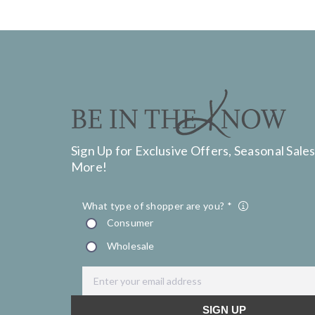
Sign Up for Exclusive Offers, Seasonal Sales
More!