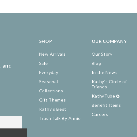
SHOP
OUR COMPANY
New Arrivals
Our Story
Sale
Blog
, and
Everyday
In the News
Seasonal
Kathy's Circle of
Friends
Collections
KathyTube
Gift Themes
Benefit Items
Kathy's Best
Careers
Trash Talk By Annie