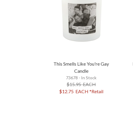
This Smells Like You're Gay
Candle
73678 - In Stock
$15.95
EACH
$12.75
EACH
*Retail