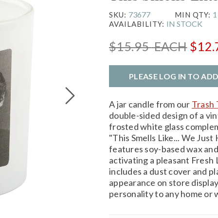
73677
1
SKU:
MIN QTY:
IN STOCK
AVAILABILITY:
$15.95
EACH
$12
PLEASE LOG IN TO AD
A jar candle from our
Trash 
double-sided design of a vi
frosted white glass comple
"This Smells Like... We Just
features soy-based wax and 
activating a pleasant Fresh 
includes a dust cover and pl
appearance on store display
personality to any home or 