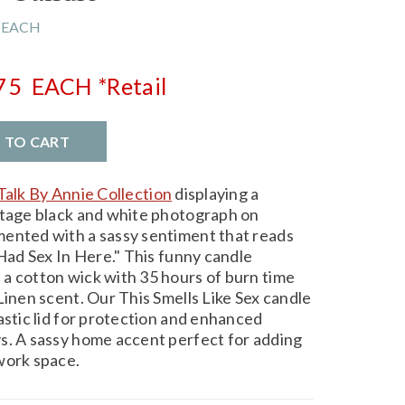
 EACH
.75
EACH
*Retail
D TO CART
Talk By Annie Collection
displaying a
ntage black and white photograph on
mented with a sassy sentiment that reads
 Had Sex In Here." This funny candle
a cotton wick with 35 hours of burn time
Linen scent. Our This Smells Like Sex candle
astic lid for protection and enhanced
s. A sassy home accent perfect for adding
work space.