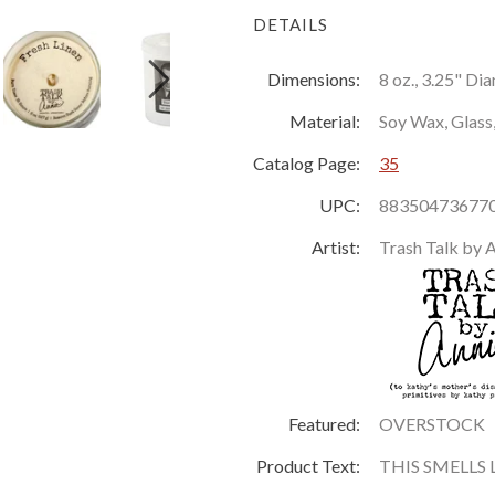
DETAILS
Dimensions:
8 oz., 3.25" Di
Material:
Soy Wax, Glass
Catalog Page:
35
UPC:
88350473677
Artist:
Trash Talk by 
Featured:
OVERSTOCK
Product Text:
THIS SMELLS L