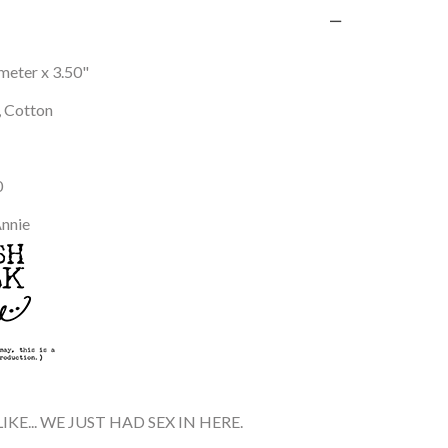
ameter x 3.50"
, Cotton
0
Annie
IKE... WE JUST HAD SEX IN HERE.