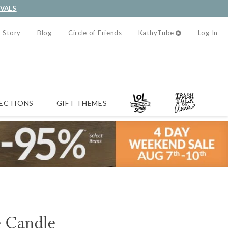
IVALS
 Story
Blog
Circle of Friends
KathyTube
Log In
ECTIONS
GIFT THEMES
e Candle