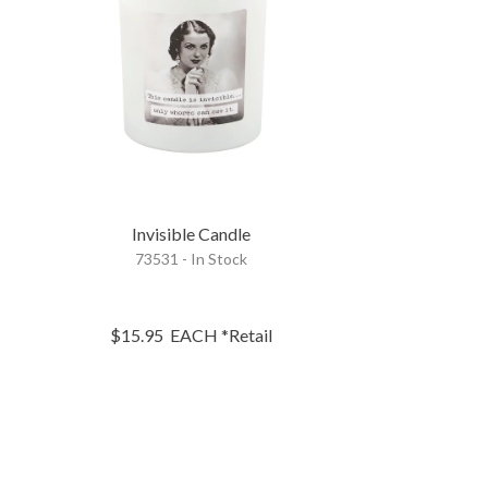
e
Invisible Candle
73531 - In Stock
$15.95
EACH
*Retail