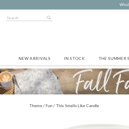
Whol
NEW ARRIVALS
IN STOCK
THE SUMMER 
Theme
Fun
This Smells Like Candle