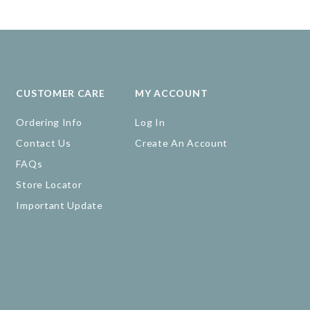
CUSTOMER CARE
MY ACCOUNT
Ordering Info
Log In
Contact Us
Create An Account
FAQs
Store Locator
Important Update