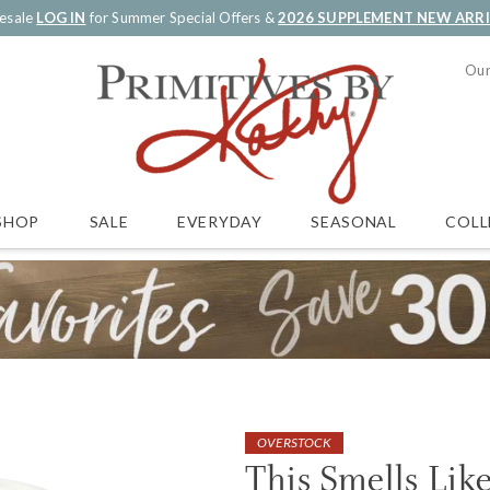
esale
LOG IN
for Summer Special Offers &
2026 SUPPLEMENT NEW ARR
Our
SALE
EVERYDAY
SEASONAL
COLL
SHOP
OVERSTOCK
This Smells Lik