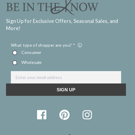
Sign Up for Exclusive Offers, Seasonal Sales, and
More!