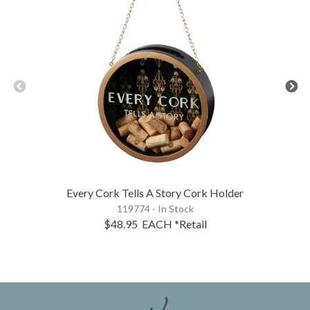
Every Cork Tells A Story Cork Holder
119774 - In Stock
$48.95
EACH
*Retail