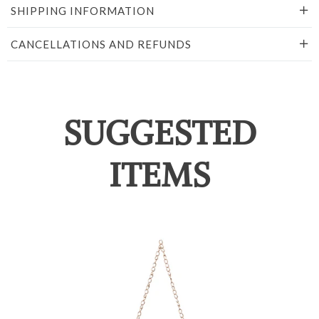
SHIPPING INFORMATION
CANCELLATIONS AND REFUNDS
SUGGESTED
ITEMS