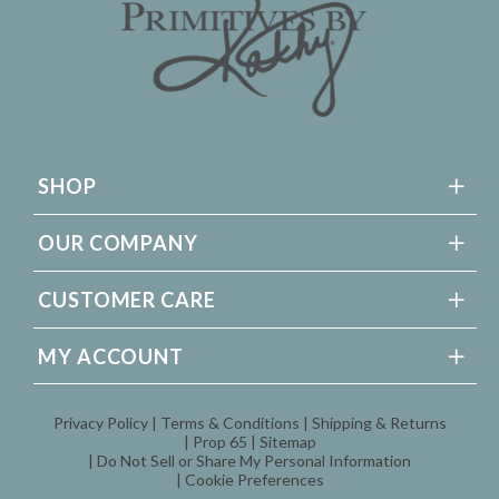
SHOP
OUR COMPANY
CUSTOMER CARE
MY ACCOUNT
Privacy Policy
Terms & Conditions
Shipping & Returns
Prop 65
Sitemap
Do Not Sell or Share My Personal Information
Cookie Preferences