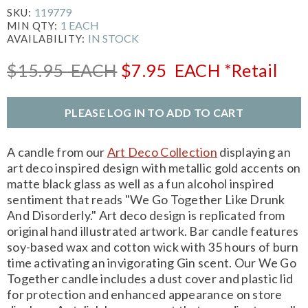
119779
SKU:
1 EACH
MIN QTY:
IN STOCK
AVAILABILITY:
$15.95
EACH
$7.95
EACH
*Retail
PLEASE LOG IN TO ADD TO CART
A candle from our
Art Deco Collection
displaying an
art deco inspired design with metallic gold accents on
matte black glass as well as a fun alcohol inspired
sentiment that reads "We Go Together Like Drunk
And Disorderly." Art deco design is replicated from
original hand illustrated artwork. Bar candle features
soy-based wax and cotton wick with 35 hours of burn
time activating an invigorating Gin scent. Our We Go
Together candle includes a dust cover and plastic lid
for protection and enhanced appearance on store