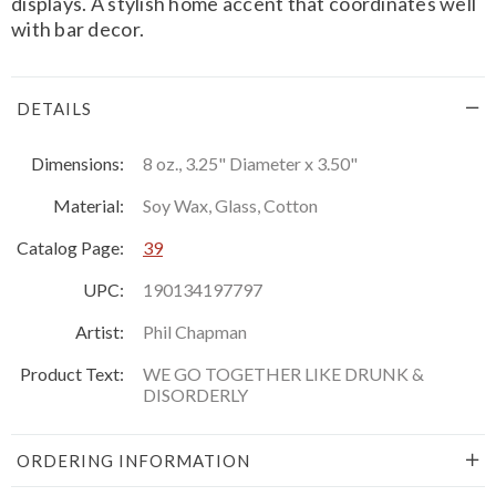
displays. A stylish home accent that coordinates well
with bar decor.
DETAILS
Dimensions:
8 oz., 3.25" Diameter x 3.50"
Material:
Soy Wax, Glass, Cotton
Catalog Page:
39
UPC:
190134197797
Artist:
Phil Chapman
Product Text:
WE GO TOGETHER LIKE DRUNK &
DISORDERLY
ORDERING INFORMATION