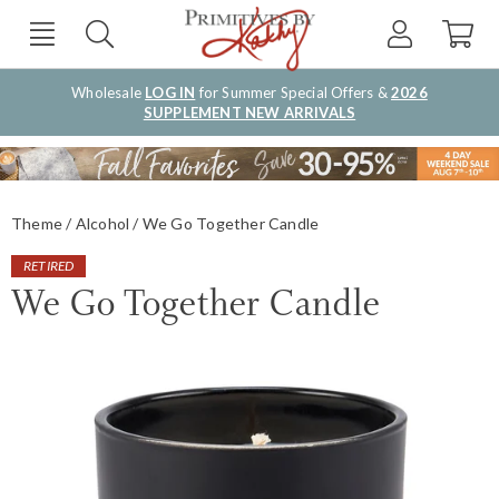
Wholesale
LOG IN
for Summer Special Offers &
2026
SUPPLEMENT NEW ARRIVALS
Theme
Alcohol
We Go Together Candle
RETIRED
We Go Together Candle