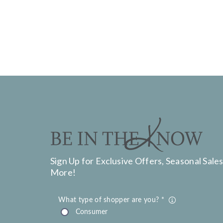
Sign Up for Exclusive Offers, Seasonal Sales
More!