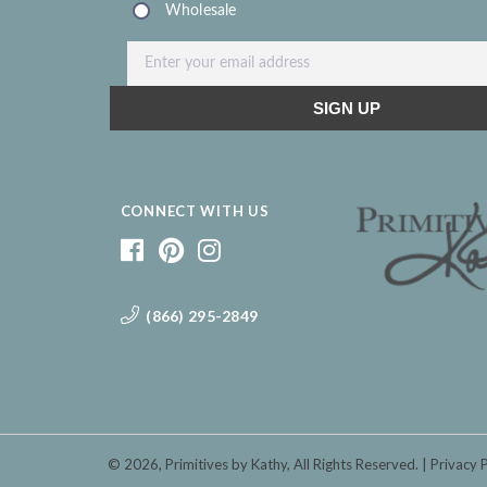
CONNECT WITH US
(866) 295-2849
© 2026,
Primitives by Kathy
, All Rights Reserved.
Privacy 