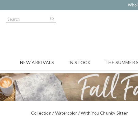
Whol
NEW ARRIVALS
IN STOCK
THE SUMMER 
Collection
Watercolor
With You Chunky Sitter