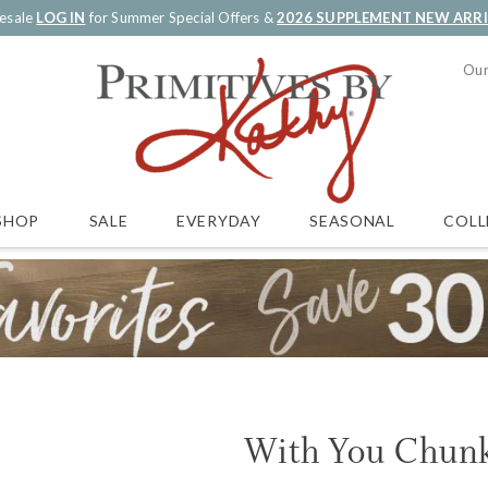
esale
LOG IN
for Summer Special Offers &
2026 SUPPLEMENT NEW ARR
Our
SALE
EVERYDAY
SEASONAL
COLL
SHOP
With You Chunk