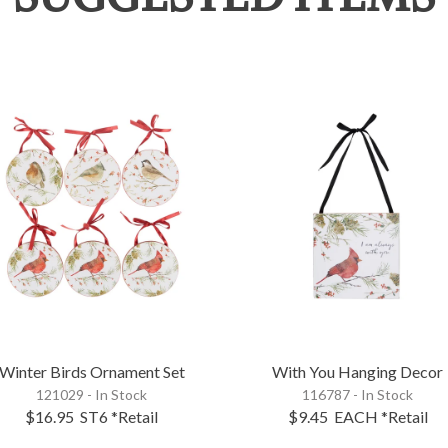
Winter Birds Ornament Set
With You Hanging Decor
121029 - In Stock
116787 - In Stock
$16.95
ST6
*Retail
$9.45
EACH
*Retail