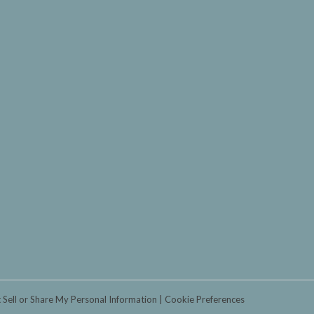
 Sell or Share My Personal Information
Cookie Preferences