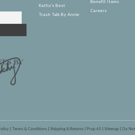
Benefit Items
Kathy's Best
Careers
Trash Talk By Annie
Policy
Terms & Conditions
Shipping & Returns
Prop 65
Sitemap
Do Not