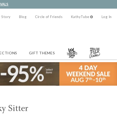
IVALS
 Story
Blog
Circle of Friends
KathyTube
Log In
ECTIONS
GIFT THEMES
y Sitter