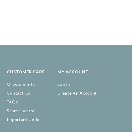
CUSTOMER CARE
MY ACCOUNT
Ordering Info
Log In
Contact Us
Create An Account
FAQs
Store Locator
Important Update