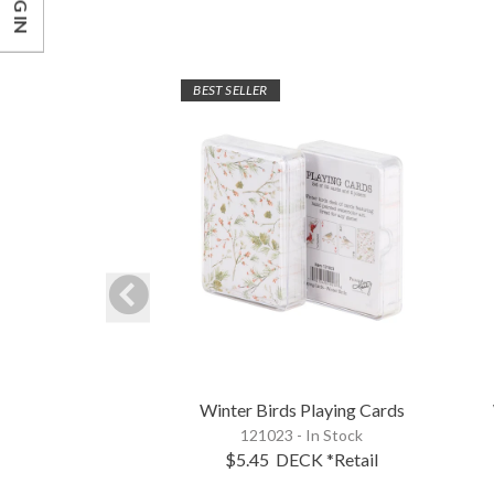
LOG IN
BEST SELLER
Winter Birds Playing Cards
121023 - In Stock
$5.45
DECK
*Retail