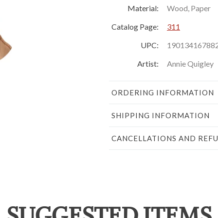
Material:
Wood, Paper
Catalog Page:
311
UPC:
19013416788
Artist:
Annie Quigley
ORDERING INFORMATION
SHIPPING INFORMATION
CANCELLATIONS AND REF
SUGGESTED ITEMS