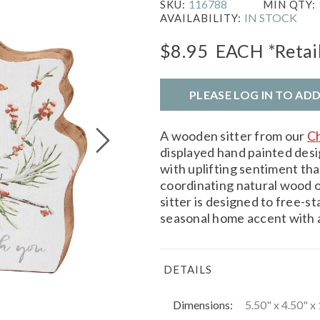
116788
SKU:
MIN QTY:
IN STOCK
AVAILABILITY:
$8.95
EACH
*Retai
PLEASE LOG IN TO AD
A wooden sitter from our
Ch
displayed hand painted desi
with uplifting sentiment tha
coordinating natural wood 
sitter is designed to free-s
seasonal home accent with a 
DETAILS
Dimensions:
5.50" x 4.50" x 