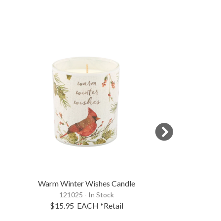
Warm Winter Wishes Candle
Cardinals Appe
121025 - In Stock
116786 - 
$15.95
EACH
*Retail
$11.95
EA