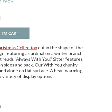
1 EACH
l
D TO CART
ristmas Collection
cut in the shape of the
gn featuring a cardinal on a winter branch
t reads "Always With You." Sitter features
on sides and back. Our With You chunky
tand alone on flat surface. A heartwarming
variety of display options.
1"