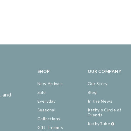
SHOP
OUR COMPANY
New Arrivals
Our Story
Sale
Blog
, and
Everyday
In the News
Seasonal
Kathy's Circle of
Friends
Collections
KathyTube
Gift Themes