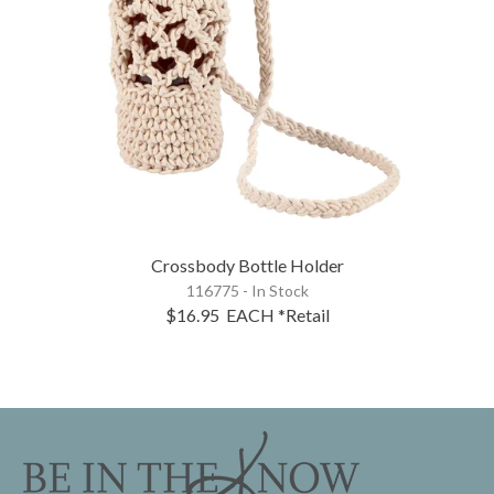
Crossbody Bottle Holder
116775 - In Stock
$16.95
EACH
*Retail