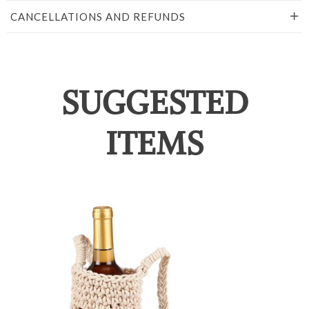
CANCELLATIONS AND REFUNDS
SUGGESTED
ITEMS