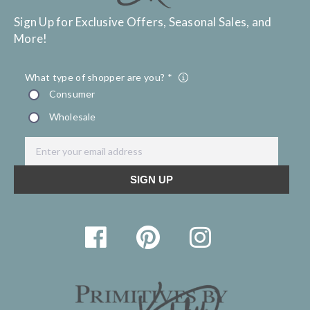
Sign Up for Exclusive Offers, Seasonal Sales, and
More!