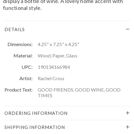
display a bottle of wine. A lovely home accent with
functional style.
DETAILS
Dimensions:
4.25" x 7.25" x 4.25"
Material:
Wood, Paper, Glass
UPC:
190134166984
Artist:
Rachel Cross
Product Text:
GOOD FRIENDS, GOOD WINE, GOOD
TIMES
ORDERING INFORMATION
SHIPPING INFORMATION