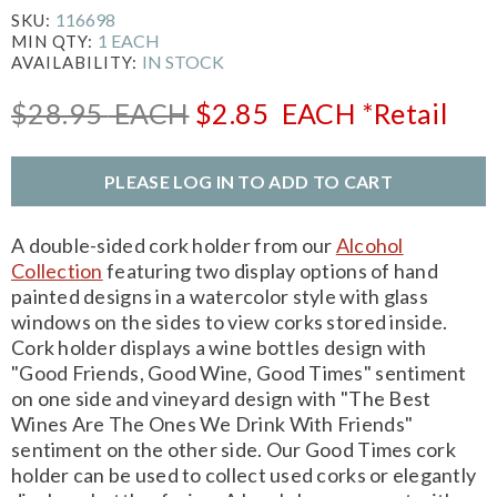
116698
SKU:
1 EACH
MIN QTY:
IN STOCK
AVAILABILITY:
$28.95
EACH
$2.85
EACH
*Retail
PLEASE LOG IN TO ADD TO CART
A double-sided cork holder from our
Alcohol
Collection
featuring two display options of hand
painted designs in a watercolor style with glass
windows on the sides to view corks stored inside.
Cork holder displays a wine bottles design with
"Good Friends, Good Wine, Good Times" sentiment
on one side and vineyard design with "The Best
Wines Are The Ones We Drink With Friends"
sentiment on the other side. Our Good Times cork
holder can be used to collect used corks or elegantly