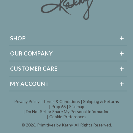
SHOP
OUR COMPANY
CUSTOMER CARE
MY ACCOUNT
Privacy Policy
Terms & Conditions
Shipping & Returns
Prop 65
Sitemap
Do Not Sell or Share My Personal Information
Cookie Preferences
© 2026,
Primitives by Kathy
, All Rights Reserved.