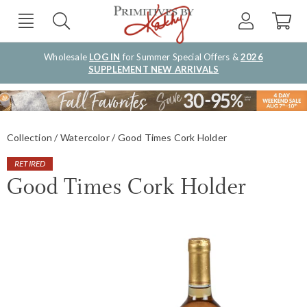
Wholesale
LOG IN
for Summer Special Offers &
2026
SUPPLEMENT NEW ARRIVALS
Collection
Watercolor
Good Times Cork Holder
RETIRED
Good Times Cork Holder