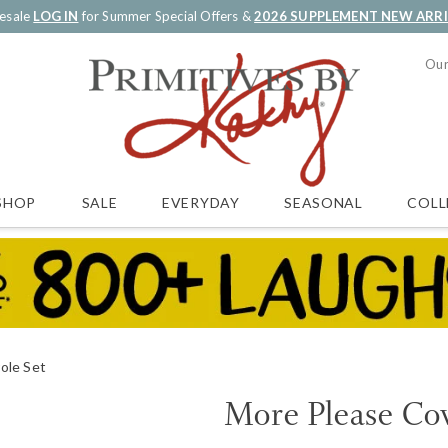
esale
LOG IN
for Summer Special Offers &
2026 SUPPLEMENT NEW ARR
Our
SALE
EVERYDAY
SEASONAL
COLL
SHOP
ole Set
More Please Cov