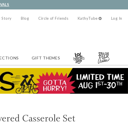
IVALS
 Story
Blog
Circle of Friends
KathyTube
Log In
ECTIONS
GIFT THEMES
ered Casserole Set