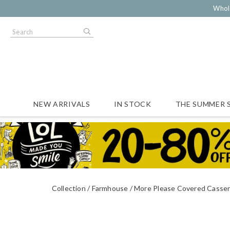
Whol
NEW ARRIVALS
IN STOCK
THE SUMMER 
Collection
Farmhouse
More Please Covered Casser