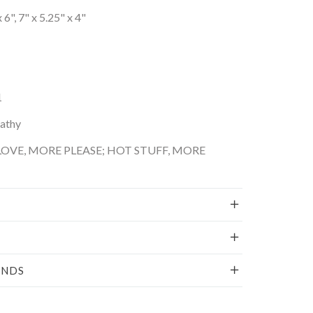
 6", 7" x 5.25" x 4"
1
Kathy
OVE, MORE PLEASE; HOT STUFF, MORE
UNDS