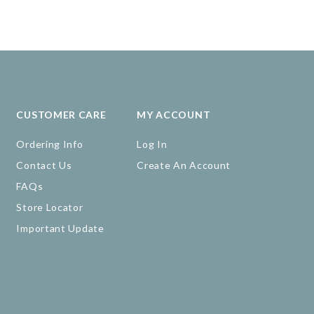
CUSTOMER CARE
MY ACCOUNT
Ordering Info
Log In
Contact Us
Create An Account
FAQs
Store Locator
Important Update