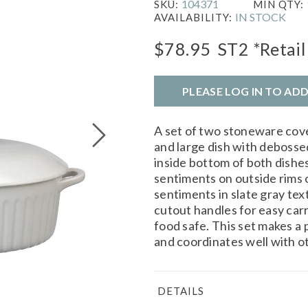
104371
SKU:
MIN QTY:
IN STOCK
AVAILABILITY:
$78.95
ST2
*Retail
PLEASE LOG IN TO AD
A set of two stoneware cove
and large dish with deboss
inside bottom of both dish
sentiments on outside rims o
sentiments in slate gray te
cutout handles for easy ca
food safe. This set makes a
and coordinates well with ot
DETAILS