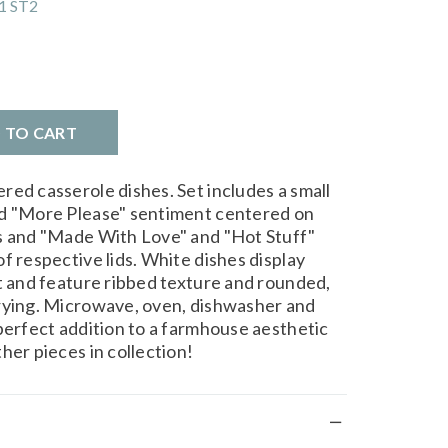
1 ST2
D TO CART
red casserole dishes. Set includes a small
ed "More Please" sentiment centered on
es and "Made With Love" and "Hot Stuff"
f respective lids. White dishes display
xt and feature ribbed texture and rounded,
rrying. Microwave, oven, dishwasher and
 perfect addition to a farmhouse aesthetic
her pieces in collection!