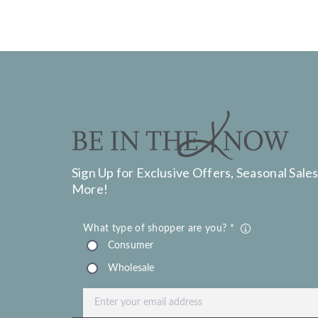
Sign Up for Exclusive Offers, Seasonal Sales
More!