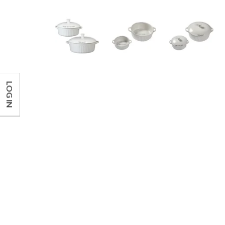
LOG IN