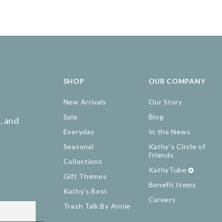
SHOP
OUR COMPANY
New Arrivals
Our Story
Sale
Blog
, and
Everyday
In the News
Seasonal
Kathy's Circle of
Friends
Collections
KathyTube
Gift Themes
Benefit Items
Kathy's Best
Careers
Trash Talk By Annie