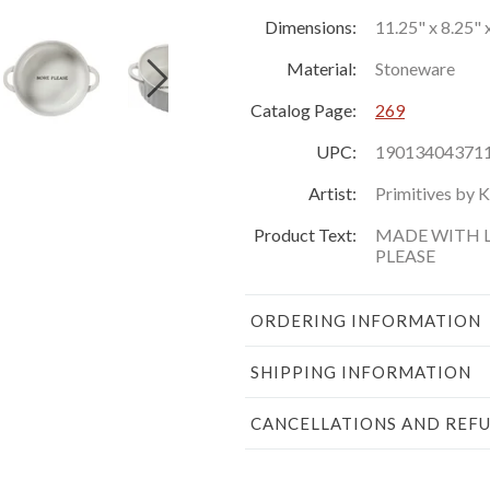
Dimensions:
11.25" x 8.25" x
Material:
Stoneware
Catalog Page:
269
UPC:
19013404371
Artist:
Primitives by 
Product Text:
MADE WITH L
PLEASE
ORDERING INFORMATION
SHIPPING INFORMATION
CANCELLATIONS AND REF