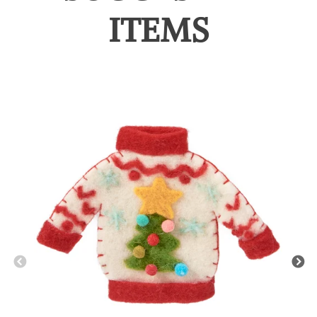
ITEMS