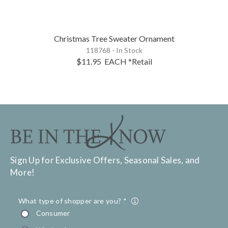
Christmas Tree Sweater Ornament
118768 - In Stock
$11.95
EACH
*Retail
Sign Up for Exclusive Offers, Seasonal Sales, and
More!