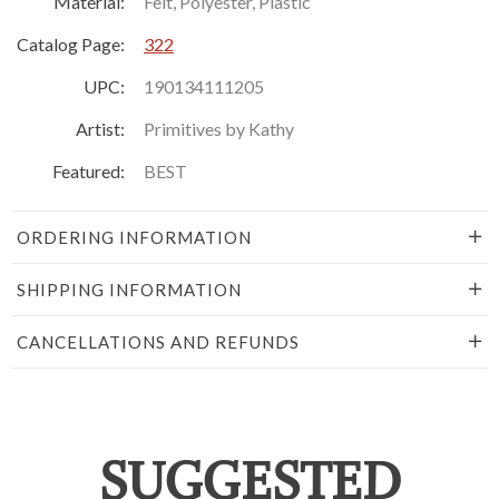
Material:
Felt, Polyester, Plastic
Catalog Page:
322
UPC:
190134111205
Artist:
Primitives by Kathy
Featured:
BEST
ORDERING INFORMATION
SHIPPING INFORMATION
CANCELLATIONS AND REFUNDS
SUGGESTED