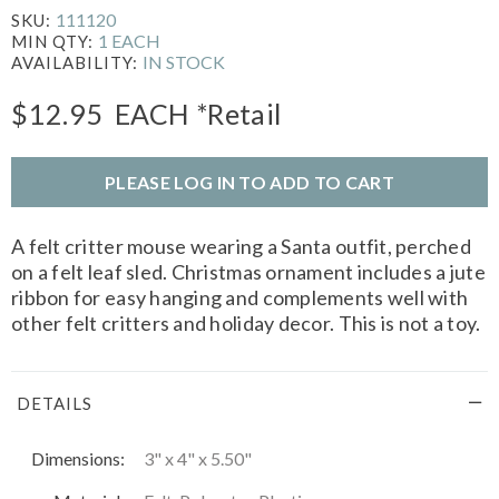
111120
SKU:
1 EACH
MIN QTY:
IN STOCK
AVAILABILITY:
$12.95
EACH
*Retail
PLEASE LOG IN TO ADD TO CART
A felt critter mouse wearing a Santa outfit, perched
on a felt leaf sled. Christmas ornament includes a jute
ribbon for easy hanging and complements well with
other felt critters and holiday decor. This is not a toy.
DETAILS
Dimensions:
3" x 4" x 5.50"