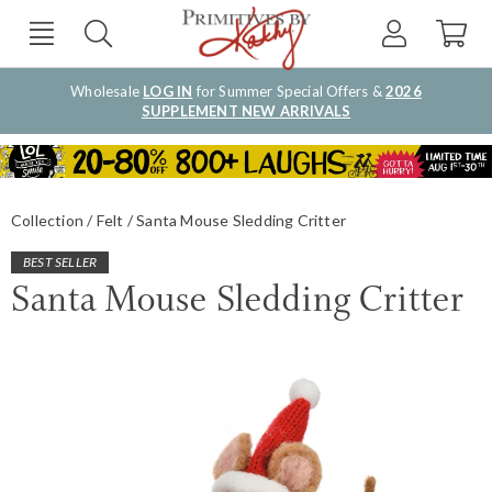
Wholesale
LOG IN
for Summer Special Offers &
2026
SUPPLEMENT NEW ARRIVALS
Collection
Felt
Santa Mouse Sledding Critter
BEST SELLER
Santa Mouse Sledding Critter