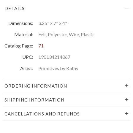
DETAILS
Dimensions:
3.25" x 7" x 4"
Material:
Felt, Polyester, Wire, Plastic
Catalog Page:
71
UPC:
190134214067
Artist:
Primitives by Kathy
ORDERING INFORMATION
SHIPPING INFORMATION
CANCELLATIONS AND REFUNDS