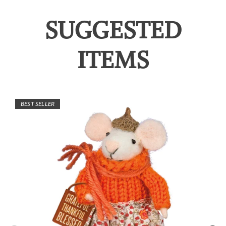
SUGGESTED
ITEMS
BEST SELLER