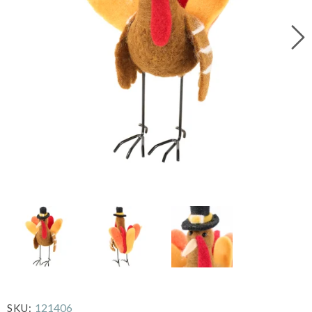
121406
SKU: