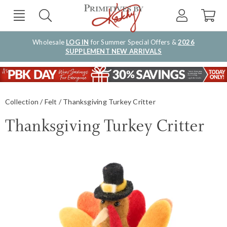
Wholesale
LOG IN
for Summer Special Offers &
2026
SUPPLEMENT NEW ARRIVALS
Collection
Felt
Thanksgiving Turkey Critter
Thanksgiving Turkey Critter