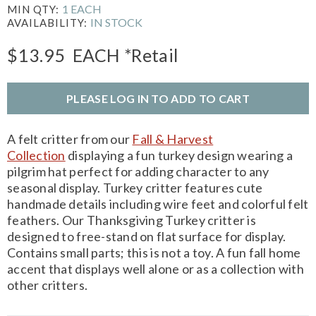
1 EACH
MIN QTY:
IN STOCK
AVAILABILITY:
$13.95
EACH
*Retail
PLEASE LOG IN TO ADD TO CART
A felt critter from our
Fall & Harvest
Collection
displaying a fun turkey design wearing a
pilgrim hat perfect for adding character to any
seasonal display. Turkey critter features cute
handmade details including wire feet and colorful felt
feathers. Our Thanksgiving Turkey critter is
designed to free-stand on flat surface for display.
Contains small parts; this is not a toy. A fun fall home
accent that displays well alone or as a collection with
other critters.