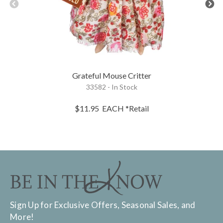
Grateful Mouse Critter
33582 - In Stock
$11.95
EACH
*Retail
Sign Up for Exclusive Offers, Seasonal Sales, and
More!