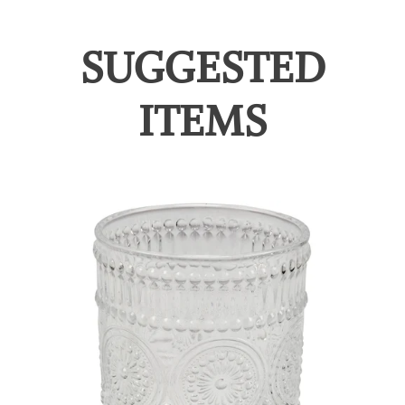
SUGGESTED
ITEMS