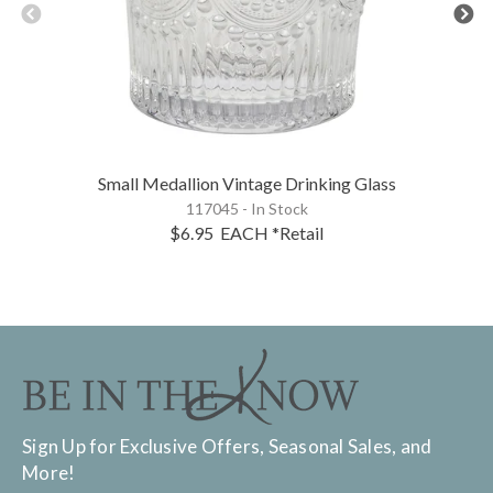
Small Medallion Vintage Drinking Glass
117045 - In Stock
$6.95
EACH
*Retail
Sign Up for Exclusive Offers, Seasonal Sales, and
More!