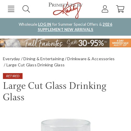
Wholesale
LOG IN
for Summer Special Offers &
2026
SUPPLEMENT NEW ARRIVALS
Everyday
Dining & Entertaining
Drinkware & Accessories
Large Cut Glass Drinking Glass
RETIRED
Large Cut Glass Drinking
Glass