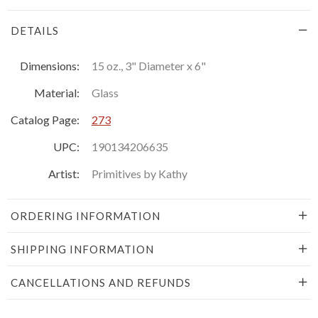
DETAILS
Dimensions:
15 oz., 3" Diameter x 6"
Material:
Glass
Catalog Page:
273
UPC:
190134206635
Artist:
Primitives by Kathy
ORDERING INFORMATION
SHIPPING INFORMATION
CANCELLATIONS AND REFUNDS