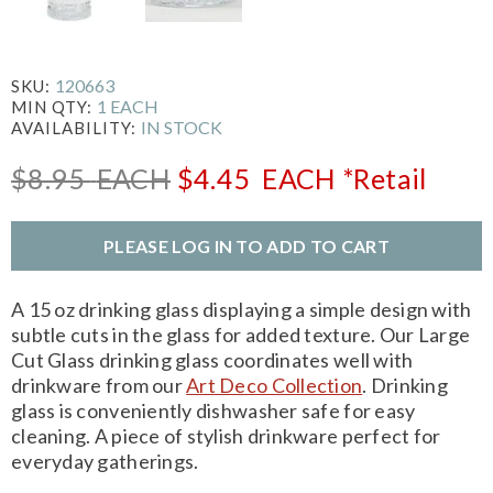
120663
SKU:
1 EACH
MIN QTY:
IN STOCK
AVAILABILITY:
$8.95
EACH
$4.45
EACH
*Retail
PLEASE LOG IN TO ADD TO CART
A 15 oz drinking glass displaying a simple design with
subtle cuts in the glass for added texture. Our Large
Cut Glass drinking glass coordinates well with
drinkware from our
Art Deco Collection
. Drinking
glass is conveniently dishwasher safe for easy
cleaning. A piece of stylish drinkware perfect for
everyday gatherings.