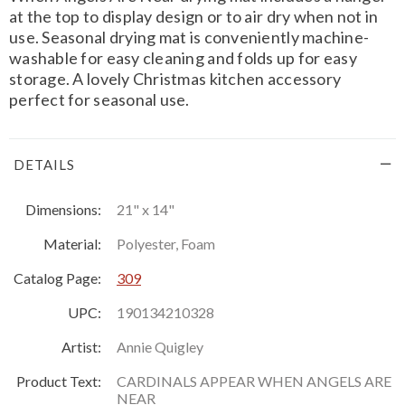
at the top to display design or to air dry when not in
use. Seasonal drying mat is conveniently machine-
washable for easy cleaning and folds up for easy
storage. A lovely Christmas kitchen accessory
perfect for seasonal use.
DETAILS
Dimensions:
21" x 14"
Material:
Polyester, Foam
Catalog Page:
309
UPC:
190134210328
Artist:
Annie Quigley
Product Text:
CARDINALS APPEAR WHEN ANGELS ARE
NEAR