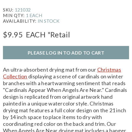
121032
SKU:
1 EACH
MIN QTY:
IN STOCK
AVAILABILITY:
$9.95
EACH
*Retail
PLEASE LOG IN TO ADD TO CART
An ultra-absorbent drying mat from our
Christmas
Collection
displaying a scene of cardinals on winter
branches with a heartwarming sentiment that reads
"Cardinals Appear When Angels Are Near." Cardinals
design is replicated from original artwork hand
painted in a unique watercolor style. Christmas
drying mat features a full color design on the 21 inch
by 14 inch space to place items to dry with
coordinating red color on the back and trim. Our
When Angels Are Near drying mat includes a hanger