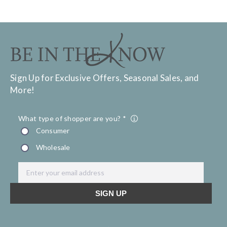
Sign Up for Exclusive Offers, Seasonal Sales, and
More!