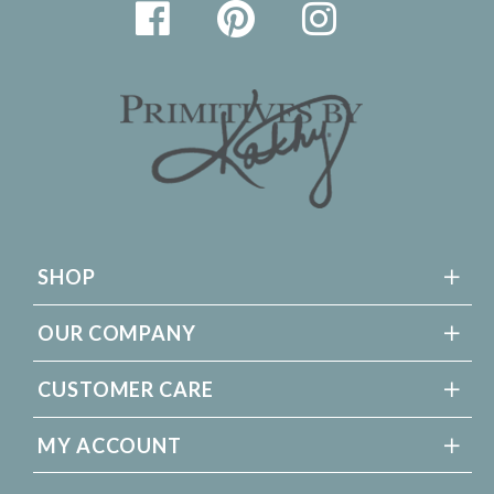
SHOP
OUR COMPANY
CUSTOMER CARE
MY ACCOUNT