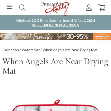
Wholesale
LOG IN
for Summer Special Offers &
2026
SUPPLEMENT NEW ARRIVALS
Collection
Watercolor
When Angels Are Near Drying Mat
When Angels Are Near Drying
Mat