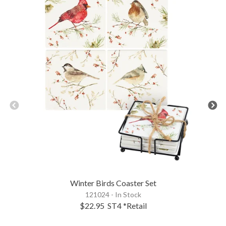
Winter Birds Coaster Set
121024 - In Stock
$22.95
ST4
*Retail