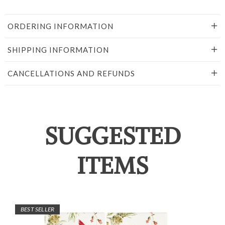
ORDERING INFORMATION
SHIPPING INFORMATION
CANCELLATIONS AND REFUNDS
SUGGESTED
ITEMS
BEST SELLER