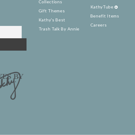
Collections
KathyTube
Gift Themes
Benefit Items
Kathy's Best
Careers
Trash Talk By Annie