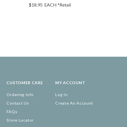
$18.95
EACH
*Retail
$15.15
EA
CUSTOMER CARE
MY ACCOUNT
Ordering Info
Log In
Contact Us
Create An Account
FAQs
Store Locator