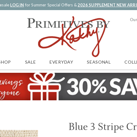
esale
LOG IN
for Summer Special Offers &
2026 SUPPLEMENT NEW ARR
Our
SALE
EVERYDAY
SEASONAL
COLL
SHOP
Blue 3 Stripe C