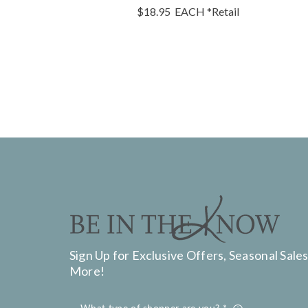
$18.95
EACH
*Retail
Sign Up for Exclusive Offers, Seasonal Sales
More!