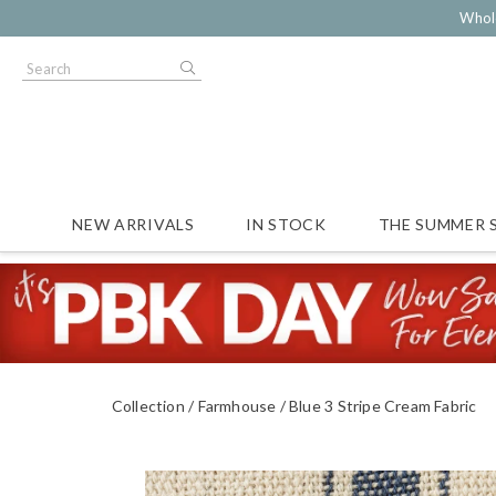
Whol
NEW ARRIVALS
IN STOCK
THE SUMMER 
Collection
Farmhouse
Blue 3 Stripe Cream Fabric