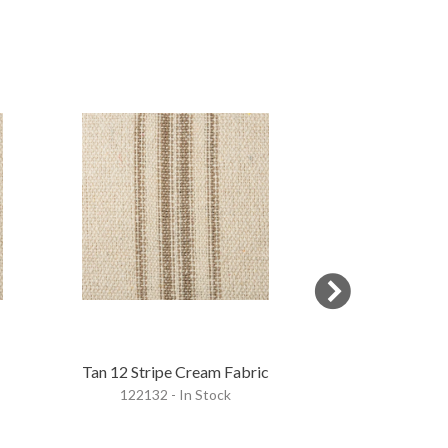
OVERSTOCK
Tan 12 Stripe Cream Fabric
Blue & Gold 5
122132 - In Stock
Fab
122134 - 
$18.95