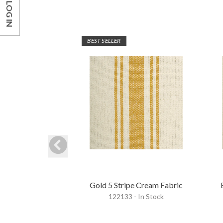
LOG IN
BEST SELLER
Gold 5 Stripe Cream Fabric
122133 - In Stock