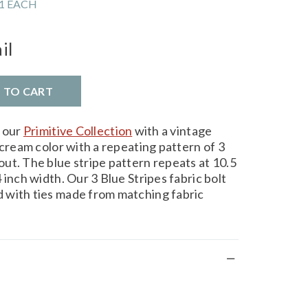
1 EACH
il
D TO CART
m our
Primitive Collection
with a vintage
 cream color with a repeating pattern of 3
ut. The blue stripe pattern repeats at 10.5
 inch width. Our 3 Blue Stripes fabric bolt
 with ties made from matching fabric