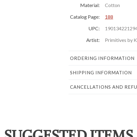
Material:
Cotton
Catalog Page:
188
UPC:
19013422129
Artist:
Primitives by 
ORDERING INFORMATION
SHIPPING INFORMATION
CANCELLATIONS AND REF
SUGGESTED ITEMS