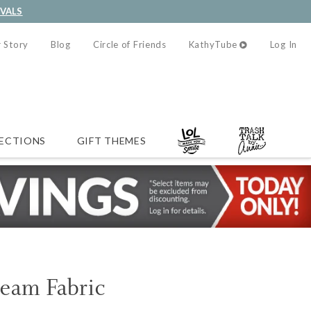
IVALS
 Story
Blog
Circle of Friends
KathyTube
Log In
ECTIONS
GIFT THEMES
ream Fabric