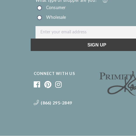
CONNECT WITH US
(866) 295-2849