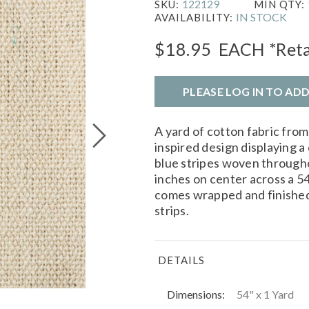
122129
SKU:
MIN QTY:
IN STOCK
AVAILABILITY:
$18.95
EACH
*Reta
PLEASE LOG IN TO AD
A yard of cotton fabric fro
inspired design displaying a
blue stripes woven througho
inches on center across a 54
comes wrapped and finished
strips.
DETAILS
Dimensions:
54" x 1 Yard