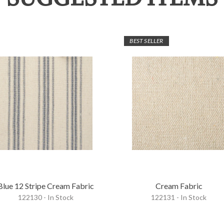
BEST SELLER
Blue 12 Stripe Cream Fabric
Cream Fabric
122130 - In Stock
122131 - In Stock