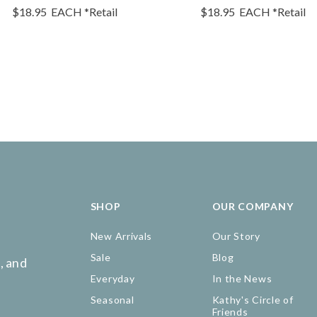
$18.95
EACH
*Retail
$18.95
EACH
*Retail
SHOP
OUR COMPANY
New Arrivals
Our Story
Sale
Blog
, and
Everyday
In the News
Seasonal
Kathy's Circle of
Friends