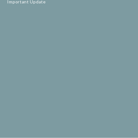
Important Update