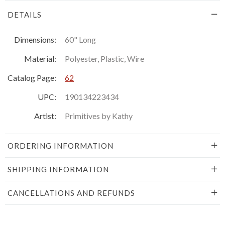
DETAILS
Dimensions:
60" Long
Material:
Polyester, Plastic, Wire
Catalog Page:
62
UPC:
190134223434
Artist:
Primitives by Kathy
ORDERING INFORMATION
SHIPPING INFORMATION
CANCELLATIONS AND REFUNDS