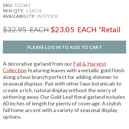
122343
SKU:
1 EACH
MIN QTY:
IN STOCK
AVAILABILITY:
$32.95
EACH
$23.05
EACH
*Retail
PLEASE LOG IN TO ADD TO CART
A decorative garland from our
Fall & Harvest
Collection
featuring leaves with a metallic gold finish
along a faux branch perfect for adding shimmer to
seasonal displays. Pair with other faux botanicals to
create a rich, natural display without the worry of
withering away. Our Gold Leaf floral garland includes
60 inches of length for plenty of coverage. A stylish
fall home accent with a variety of seasonal display
options.