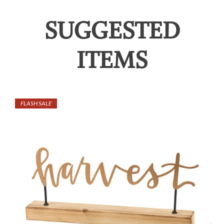
SUGGESTED
ITEMS
FLASH SALE