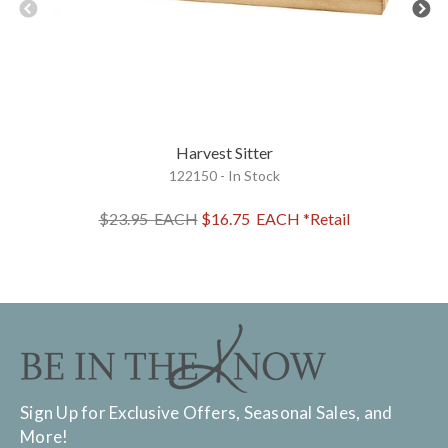
Harvest Sitter
122150 - In Stock
$23.95
EACH
$16.75
EACH
*Retail
Sign Up for Exclusive Offers, Seasonal Sales, and
More!