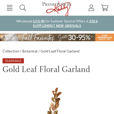
Wholesale
LOG IN
for Summer Special Offers &
2026
SUPPLEMENT NEW ARRIVALS
Collection
Botanical
Gold Leaf Floral Garland
FLASH SALE
Gold Leaf Floral Garland