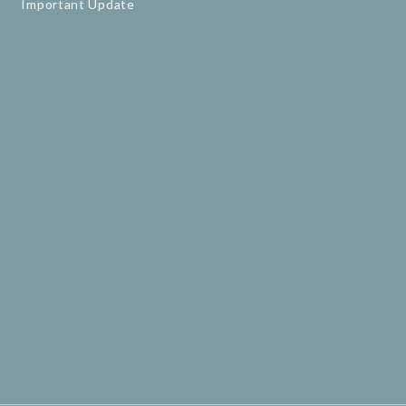
Important Update