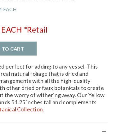
1 EACH
EACH
*Retail
D TO CART
d perfect for adding to any vessel. This
real natural foliage that is dried and
rrangements with all the high-quality
with other dried or faux botanicals to create
out the worry of withering away. Our Yellow
ands 51.25 inches tall and complements
tanical Collection
.