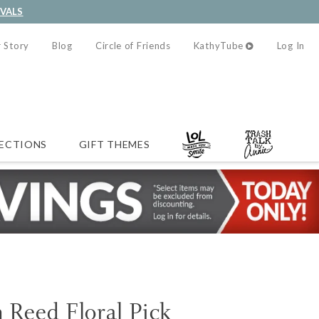
IVALS
 Story
Blog
Circle of Friends
KathyTube
Log In
ECTIONS
GIFT THEMES
Reed Floral Pick