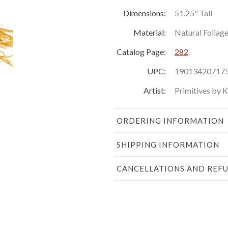
Dimensions:
51.25" Tall
Material:
Natural Foliag
Catalog Page:
282
UPC:
19013420717
Artist:
Primitives by 
ORDERING INFORMATION
SHIPPING INFORMATION
CANCELLATIONS AND REF