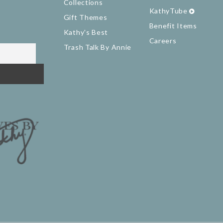
Collections
KathyTube
Gift Themes
Benefit Items
Kathy's Best
Careers
Trash Talk By Annie