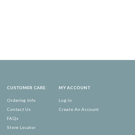
CUSTOMER CARE
MY ACCOUNT
Ordering Info
Log In
Contact Us
Create An Account
FAQs
Store Locator