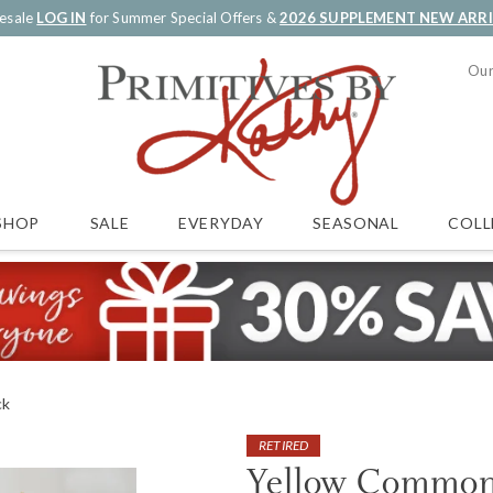
esale
LOG IN
for Summer Special Offers &
2026 SUPPLEMENT NEW ARR
Our
SALE
EVERYDAY
SEASONAL
COLL
SHOP
ck
RETIRED
Yellow Common 