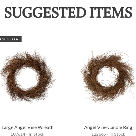
SUGGESTED ITEMS
EST SELLER
Large Angel Vine Wreath
Angel Vine Candle Ring
107614 - In Stock
122665 - In Stock