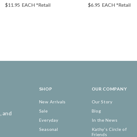
$11.95
EACH
*Retail
$6.95
EACH
*Retail
SHOP
OUR COMPANY
New Arrivals
Our Story
Sale
Blog
, and
Everyday
In the News
Seasonal
Kathy's Circle of
Friends