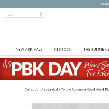
Whol
NEW ARRIVALS
IN STOCK
THE SUMMER 
Collection
Botanical
Yellow Common Reed Floral Pi