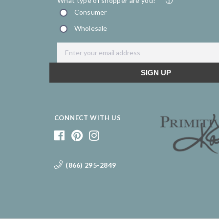
CONNECT WITH US
(866) 295-2849