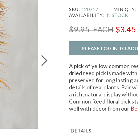
120717
SKU:
MIN QTY:
IN STOCK
AVAILABILITY:
$9.95
EACH
$3.45
PLEASE LOG IN TO AD
A pick of yellow common ree
dried reed pick is made with 
preserved for long lasting a
details of real plants. Pair 
a rich, natural display with
Common Reed floral pick st
well with décor from our
Bo
DETAILS