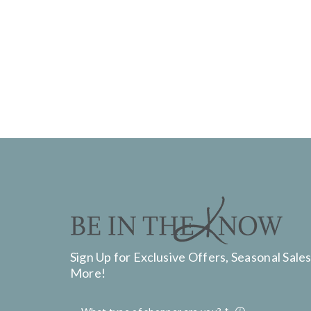
Sign Up for Exclusive Offers, Seasonal Sales
More!