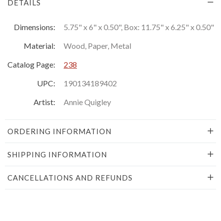
DETAILS
Dimensions:
5.75" x 6" x 0.50", Box: 11.75" x 6.25" x 0.50"
Material:
Wood, Paper, Metal
Catalog Page:
238
UPC:
190134189402
Artist:
Annie Quigley
ORDERING INFORMATION
SHIPPING INFORMATION
CANCELLATIONS AND REFUNDS