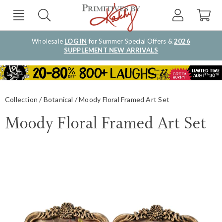
Wholesale
LOG IN
for Summer Special Offers &
2026
SUPPLEMENT NEW ARRIVALS
Collection
Botanical
Moody Floral Framed Art Set
Moody Floral Framed Art Set