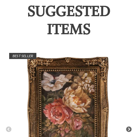
SUGGESTED
ITEMS
BEST SELLER