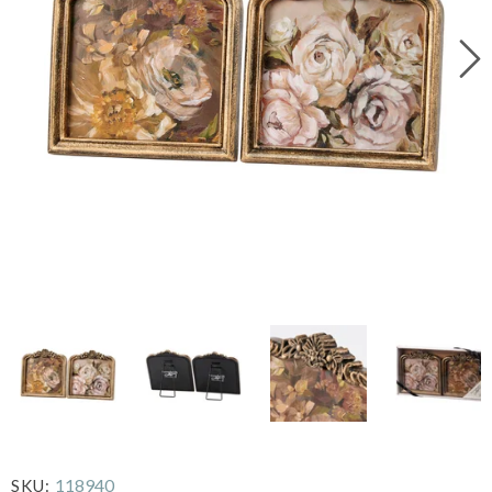
118940
SKU: