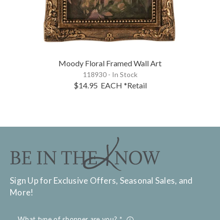
Moody Floral Framed Wall Art
118930 - In Stock
$14.95
EACH
*Retail
Sign Up for Exclusive Offers, Seasonal Sales, and
More!