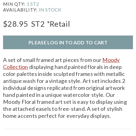
1 ST2
MIN QTY:
IN STOCK
AVAILABILITY:
$28.95
ST2
*Retail
PLEASE LOG IN TO ADD TO CART
A set of small framed art pieces from our
Moody
Collection
displaying hand painted florals in deep
color palettes inside sculpted frames with metallic
antique wash for a vintage style. Art set includes 2
individual designs replicated from original artwork
hand painted in a unique watercolor style. Our
Moody Floral framed art set is easy to display using
the attached easels to free-stand. A set of stylish
home accents perfect for everyday displays.