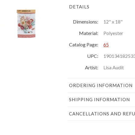
DETAILS
Dimensions:
12" x 18"
Material:
Polyester
Catalog Page:
65
UPC:
19013418253
Artist:
Lisa Audit
ORDERING INFORMATION
SHIPPING INFORMATION
CANCELLATIONS AND REF