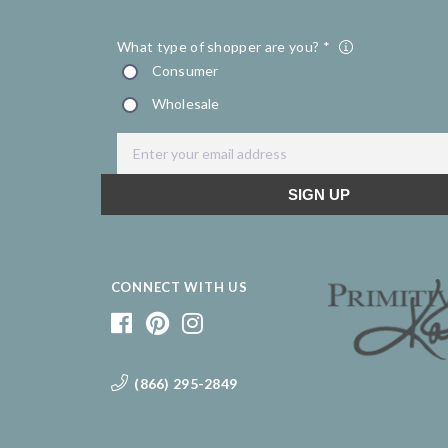
CONNECT WITH US
(866) 295-2849