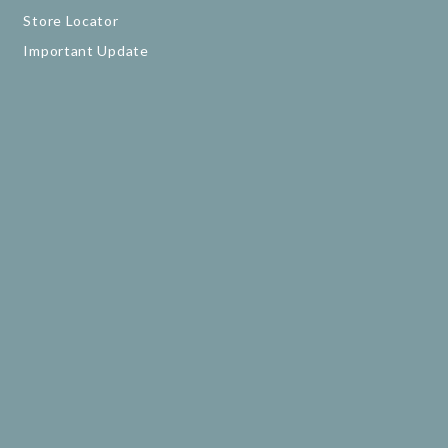
Store Locator
Important Update