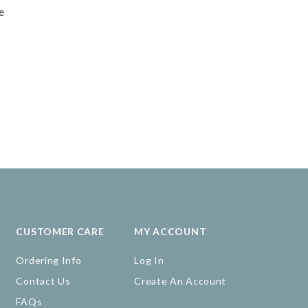
e
CUSTOMER CARE
MY ACCOUNT
Ordering Info
Log In
Contact Us
Create An Account
FAQs