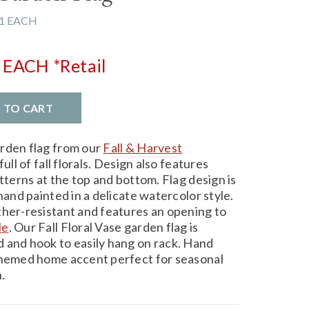
1 EACH
EACH
*Retail
D TO CART
arden flag from our
Fall & Harvest
ull of fall florals. Design also features
atterns at the top and bottom. Flag design is
hand painted in a delicate watercolor style.
ther-resistant and features an opening to
le
. Our Fall Floral Vase garden flag is
 and hook to easily hang on rack. Hand
-themed home accent perfect for seasonal
.