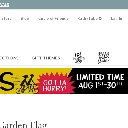
IVALS
 Story
Blog
Circle of Friends
KathyTube
Log In
ECTIONS
GIFT THEMES
 Garden Flag