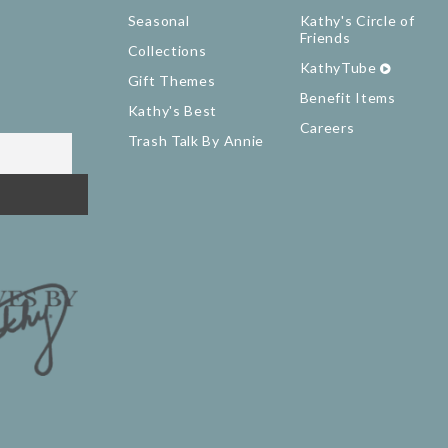
Seasonal
Kathy's Circle of
Friends
Collections
KathyTube
Gift Themes
Benefit Items
Kathy's Best
Careers
Trash Talk By Annie