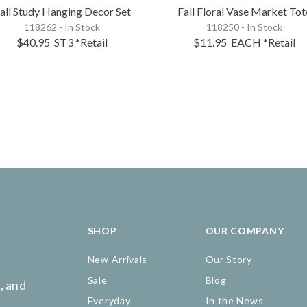
all Study Hanging Decor Set
Fall Floral Vase Market Tot
118262 - In Stock
118250 - In Stock
$40.95
ST3
*Retail
$11.95
EACH
*Retail
SHOP
OUR COMPANY
New Arrivals
Our Story
Sale
Blog
, and
Everyday
In the News