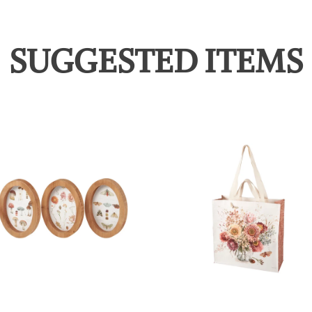
SUGGESTED ITEMS