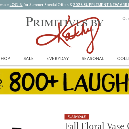
esale
LOG IN
for Summer Special Offers &
2026 SUPPLEMENT NEW ARR
Our
SALE
EVERYDAY
SEASONAL
COLL
SHOP
FLASH SALE
Fall Floral Vase