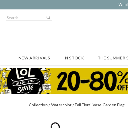
Whol
NEW ARRIVALS
IN STOCK
THE SUMMER 
Collection
Watercolor
Fall Floral Vase Garden Flag