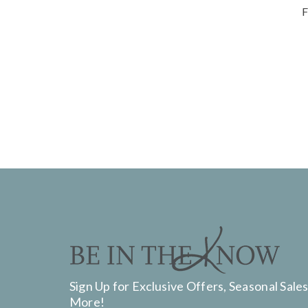
F
Sign Up for Exclusive Offers, Seasonal Sales
More!