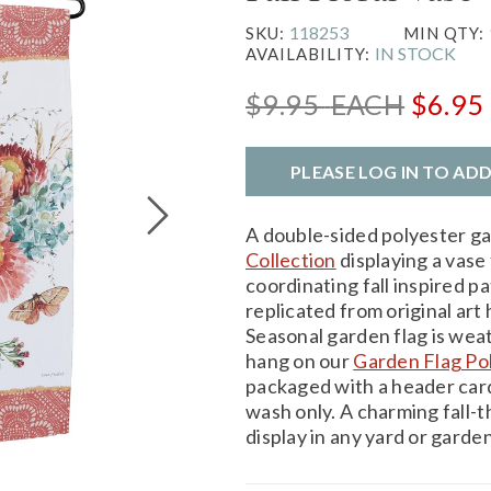
118253
SKU:
MIN QTY:
IN STOCK
AVAILABILITY:
$9.95
EACH
$6.95
PLEASE LOG IN TO AD
A double-sided polyester g
Collection
displaying a vase f
coordinating fall inspired p
replicated from original art 
Seasonal garden flag is wea
hang on our
Garden Flag Po
packaged with a header card
wash only. A charming fall
display in any yard or garden