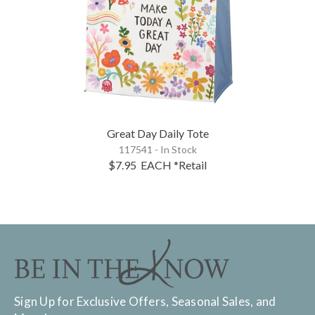
Great Day Daily Tote
117541 - In Stock
$7.95
EACH
*Retail
Sign Up for Exclusive Offers, Seasonal Sales, and