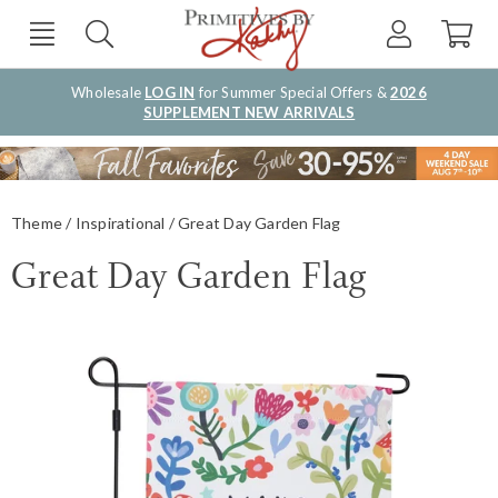
Wholesale
LOG IN
for Summer Special Offers &
2026
SUPPLEMENT NEW ARRIVALS
Theme
Inspirational
Great Day Garden Flag
Great Day Garden Flag