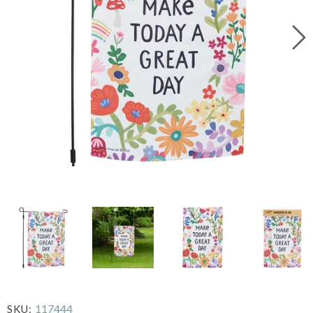
117444
SKU: