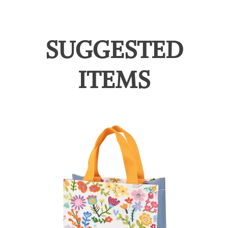
SUGGESTED
ITEMS