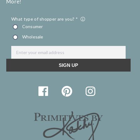
More!