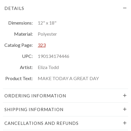
DETAILS
Dimensions:
12" x 18"
Material:
Polyester
Catalog Page:
323
UPC:
190134174446
Artist:
Eliza Todd
Product Text:
MAKE TODAY A GREAT DAY
ORDERING INFORMATION
SHIPPING INFORMATION
CANCELLATIONS AND REFUNDS