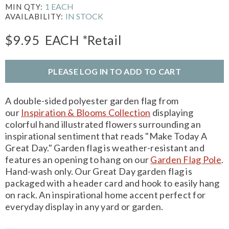
1 EACH
MIN QTY:
IN STOCK
AVAILABILITY:
$9.95
EACH
*Retail
PLEASE LOG IN TO ADD TO CART
A double-sided polyester garden flag from
our
Inspiration & Blooms Collection
displaying
colorful hand illustrated flowers surrounding an
inspirational sentiment that reads "Make Today A
Great Day." Garden flag is weather-resistant and
features an opening to hang on our
Garden Flag Pole
.
Hand-wash only. Our Great Day garden flag is
packaged with a header card and hook to easily hang
on rack. An inspirational home accent perfect for
everyday display in any yard or garden.