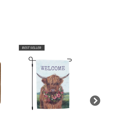
BEST SELLER
BEST SELLER