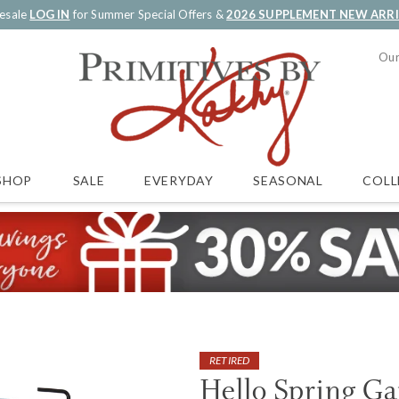
esale
LOG IN
for Summer Special Offers &
2026 SUPPLEMENT NEW ARR
Our
SALE
EVERYDAY
SEASONAL
COLL
SHOP
RETIRED
Hello Spring Ga