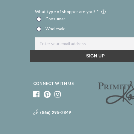
CONNECT WITH US
(866) 295-2849