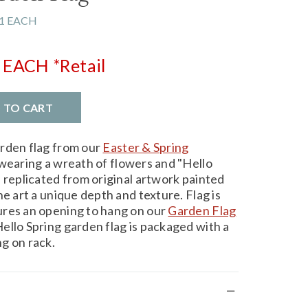
1 EACH
EACH
*Retail
D TO CART
arden flag from our
Easter & Spring
wearing a wreath of flowers and "Hello
 replicated from original artwork painted
he art a unique depth and texture. Flag is
ures an opening to hang on our
Garden Flag
ello Spring garden flag is packaged with a
g on rack.