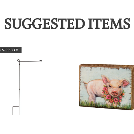
SUGGESTED ITEMS
EST SELLER