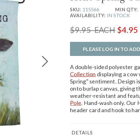
115566
SKU:
MIN QTY:
IN STOCK
AVAILABILITY:
$9.95
EACH
$4.95
PLEASE LOG IN TO AD
A double-sided polyester g
Collection
displaying a cow 
Spring" sentiment. Design is
onto burlap canvas, giving t
weather-resistant and feat
Pole
. Hand-wash only. Our H
header card and hook to han
DETAILS