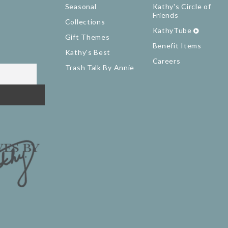
Seasonal
Kathy's Circle of
Friends
Collections
KathyTube
Gift Themes
Benefit Items
Kathy's Best
Careers
Trash Talk By Annie