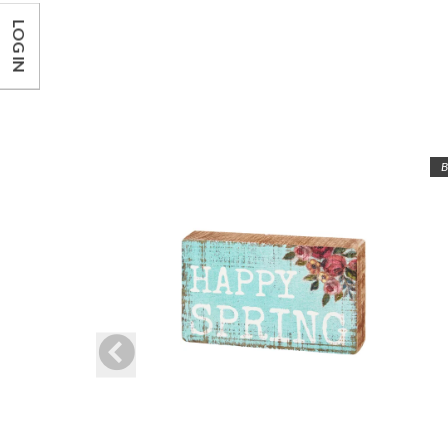
LOG IN
B