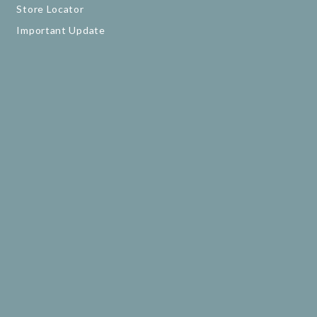
Store Locator
Important Update