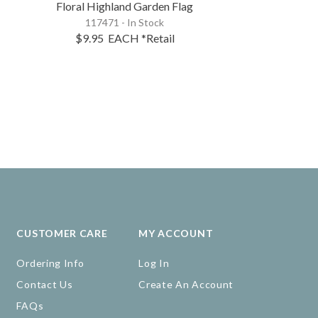
Floral Highland Garden Flag
Floral Donke
117471 - In Stock
115564 - 
$9.95
EACH
*Retail
$10.95
EA
CUSTOMER CARE
MY ACCOUNT
Ordering Info
Log In
Contact Us
Create An Account
FAQs