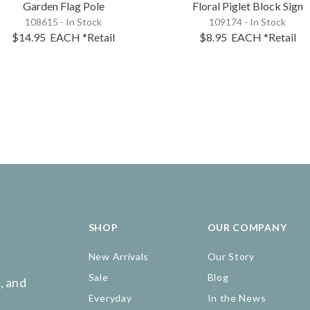
Garden Flag Pole
Floral Piglet Block Sign
108615 - In Stock
109174 - In Stock
$14.95
EACH
*Retail
$8.95
EACH
*Retail
SHOP
OUR COMPANY
New Arrivals
Our Story
Sale
Blog
, and
Everyday
In the News