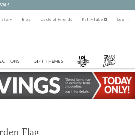
IVALS
 Story
Blog
Circle of Friends
KathyTube
Log In
ECTIONS
GIFT THEMES
rden Flag