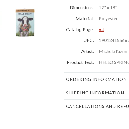
Dimensions:
12" x 18"
Material:
Polyester
Catalog Page:
64
UPC:
19013415566
Artist:
Michele Kixmil
Product Text:
HELLO SPRIN
ORDERING INFORMATION
SHIPPING INFORMATION
CANCELLATIONS AND REF