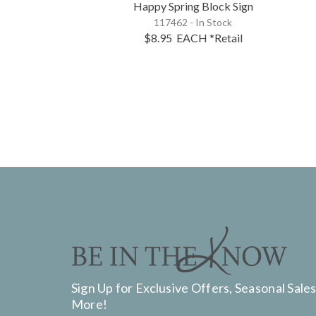
Happy Spring Block Sign
117462 - In Stock
$8.95
EACH
*Retail
Sign Up for Exclusive Offers, Seasonal Sales
More!