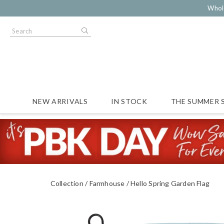
Whol
NEW ARRIVALS
IN STOCK
THE SUMMER 
Collection
Farmhouse
Hello Spring Garden Flag