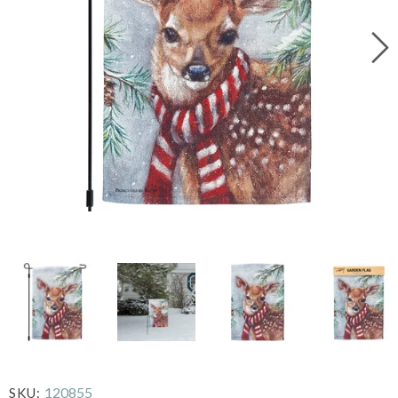
120855
SKU: