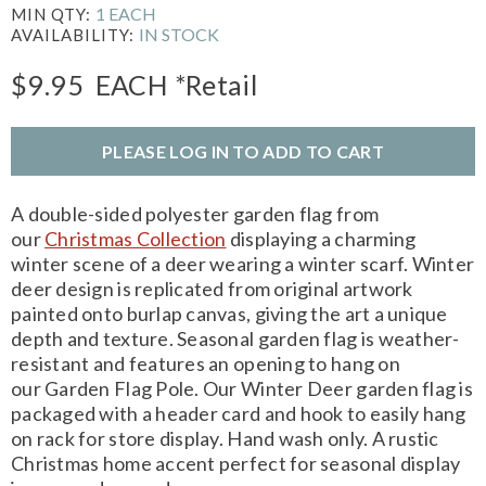
1 EACH
MIN QTY:
IN STOCK
AVAILABILITY:
$9.95
EACH
*Retail
PLEASE LOG IN TO ADD TO CART
A double-sided polyester garden flag from
our
Christmas Collection
displaying a charming
winter scene of a deer wearing a winter scarf. Winter
deer design is replicated from original artwork
painted onto burlap canvas, giving the art a unique
depth and texture. Seasonal garden flag is weather-
resistant and features an opening to hang on
our Garden Flag Pole. Our Winter Deer garden flag is
packaged with a header card and hook to easily hang
on rack for store display. Hand wash only. A rustic
Christmas home accent perfect for seasonal display