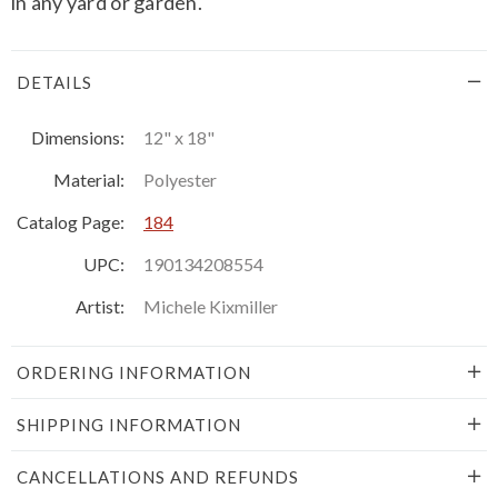
in any yard or garden.
DETAILS
Dimensions:
12" x 18"
Material:
Polyester
Catalog Page:
184
UPC:
190134208554
Artist:
Michele Kixmiller
ORDERING INFORMATION
SHIPPING INFORMATION
CANCELLATIONS AND REFUNDS