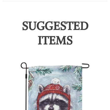
SUGGESTED
ITEMS