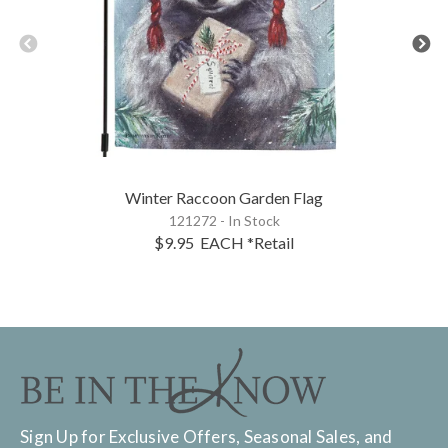
Winter Raccoon Garden Flag
121272 - In Stock
$9.95
EACH
*Retail
Sign Up for Exclusive Offers, Seasonal Sales, and