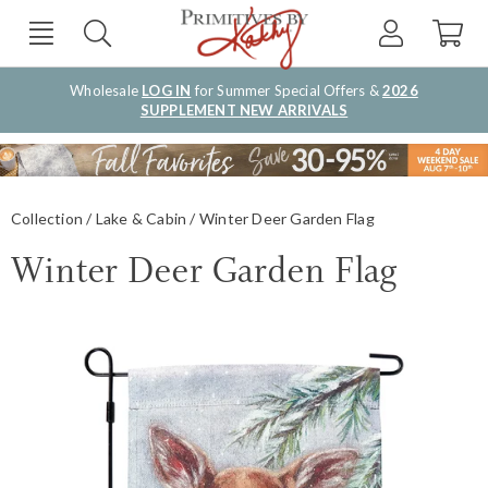
Wholesale
LOG IN
for Summer Special Offers &
2026
SUPPLEMENT NEW ARRIVALS
Collection
Lake & Cabin
Winter Deer Garden Flag
Winter Deer Garden Flag