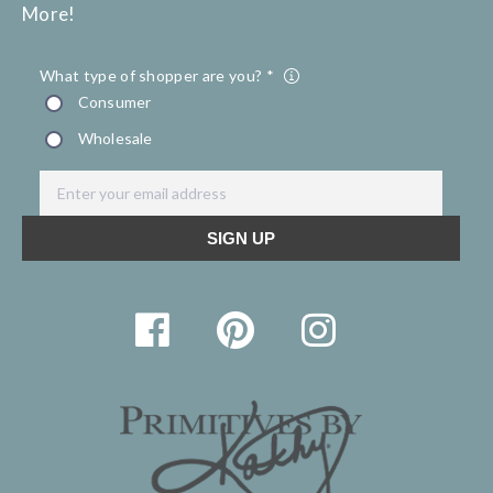
More!