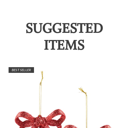
SUGGESTED
ITEMS
BEST SELLER