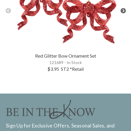
Red Glitter Bow Ornament Set
121689 - In Stock
$3.95
ST2
*Retail
Sign Up for Exclusive Offers, Seasonal Sales, and