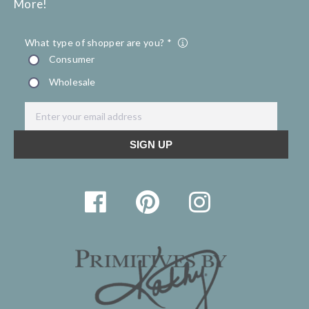
More!