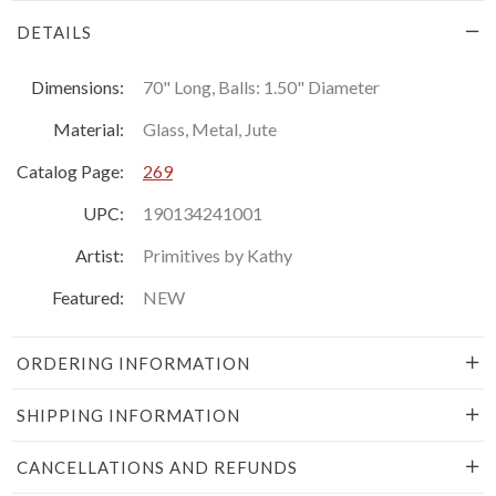
DETAILS
Dimensions:
70" Long, Balls: 1.50" Diameter
Material:
Glass, Metal, Jute
Catalog Page:
269
UPC:
190134241001
Artist:
Primitives by Kathy
Featured:
NEW
ORDERING INFORMATION
SHIPPING INFORMATION
CANCELLATIONS AND REFUNDS