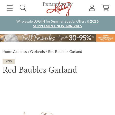
Wholesale
LOG IN
for Summer Special Offers &
2026
SUPPLEMENT NEW ARRIVALS
Home Accents
Garlands
Red Baubles Garland
NEW
Red Baubles Garland