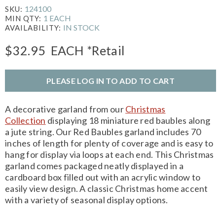
124100
SKU:
1 EACH
MIN QTY:
IN STOCK
AVAILABILITY:
$32.95
EACH
*Retail
PLEASE LOG IN TO ADD TO CART
A decorative garland from our
Christmas
Collection
displaying 18 miniature red baubles along
a jute string. Our Red Baubles garland includes 70
inches of length for plenty of coverage and is easy to
hang for display via loops at each end. This Christmas
garland comes packaged neatly displayed in a
cardboard box filled out with an acrylic window to
easily view design. A classic Christmas home accent
with a variety of seasonal display options.