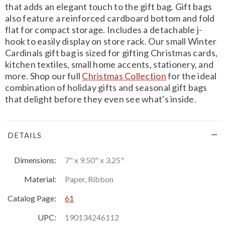
that adds an elegant touch to the gift bag. Gift bags
also feature a reinforced cardboard bottom and fold
flat for compact storage. Includes a detachable j-
hook to easily display on store rack. Our small Winter
Cardinals gift bag is sized for gifting Christmas cards,
kitchen textiles, small home accents, stationery, and
more. Shop our full
Christmas Collection
for the ideal
combination of holiday gifts and seasonal gift bags
that delight before they even see what's inside.
DETAILS
Dimensions:
7" x 9.50" x 3.25"
Material:
Paper, Ribbon
Catalog Page:
61
UPC:
190134246112