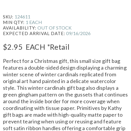
124611
SKU:
1 EACH
MIN QTY:
OUT OF STOCK
AVAILABILITY:
09/16/2026
EXPECTED ARRIVAL DATE:
$2.95
EACH
*Retail
Perfect for a Christmas gift, this small size gift bag
features a double-sided design displaying a charming
winter scene of winter cardinals replicated from
original art hand painted in a delicate watercolor
style. This winter cardinals gift bag also displays a
green gingham pattern on the gussets that continues
around the inside border for more coverage when
coordinating with tissue paper. Primitives by Kathy
gift bags are made with high-quality matte paper to
prevent tearing when using or reusing and feature
soft satin ribbon handles offering a comfortable grip