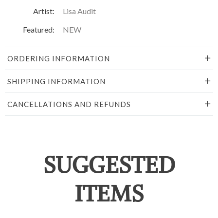
Artist:
Lisa Audit
Featured:
NEW
ORDERING INFORMATION
SHIPPING INFORMATION
CANCELLATIONS AND REFUNDS
SUGGESTED
ITEMS