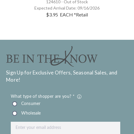
124610 -
Out of Stock
Expected Arrival Date:
09/16/2026
$3.95
EACH
*Retail
Sign Up for Exclusive Offers, Seasonal Sales, and
More!