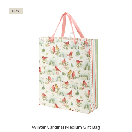
NEW
Winter Cardinal Medium Gift Bag