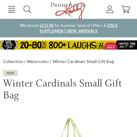
Wholesale
LOG IN
for Summer Special Offers &
2026
SUPPLEMENT NEW ARRIVALS
Collection
Watercolor
Winter Cardinals Small Gift Bag
NEW
Winter Cardinals Small Gift
Bag