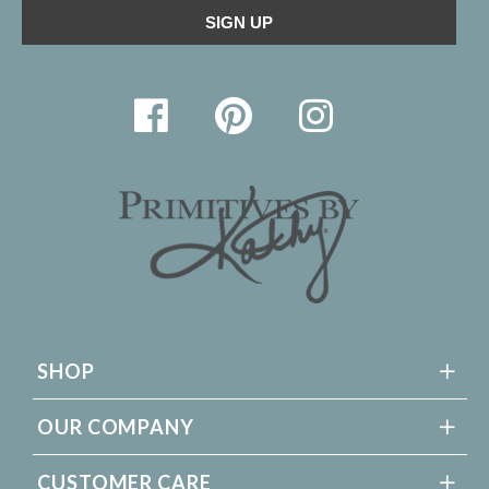
SHOP
OUR COMPANY
CUSTOMER CARE