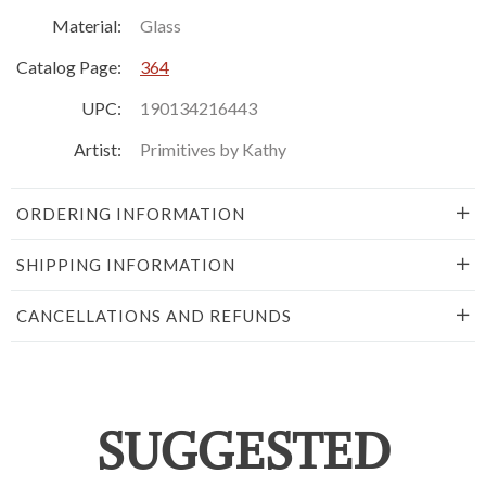
Material:
Glass
Catalog Page:
364
UPC:
190134216443
Artist:
Primitives by Kathy
ORDERING INFORMATION
SHIPPING INFORMATION
CANCELLATIONS AND REFUNDS
SUGGESTED