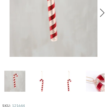
121644
SKU: