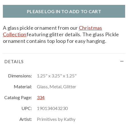
PLEASE LOG IN TO ADD TO CART
A glass pickle ornament from our
Christmas
Collection
featuring glitter details. The glass Pickle
ornament contains top loop for easy hanging.
DETAILS
Dimensions:
1.25" x 3.25" x 1.25"
Material:
Glass, Metal, Glitter
Catalog Page:
334
UPC:
190134043230
Artist:
Primitives by Kathy