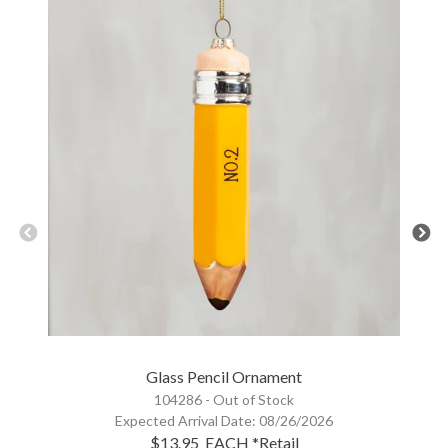
Glass Pencil Ornament
104286 -
Out of Stock
Expected Arrival Date:
08/26/2026
$13.95
EACH
*Retail