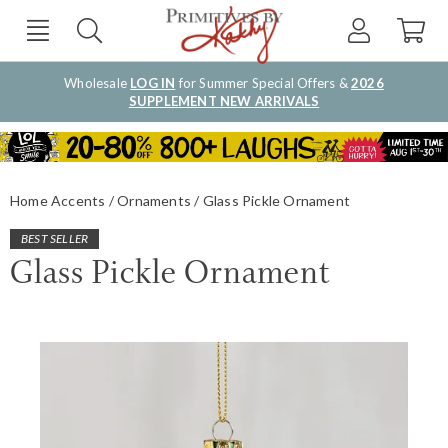
Wholesale
LOG IN
for Summer Special Offers &
2026
SUPPLEMENT NEW ARRIVALS
Home Accents
Ornaments
Glass Pickle Ornament
BEST SELLER
Glass Pickle Ornament