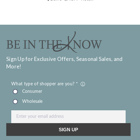
Sign Up for Exclusive Offers, Seasonal Sales, and
More!