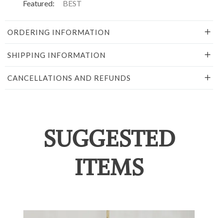
Featured:
BEST
ORDERING INFORMATION
SHIPPING INFORMATION
CANCELLATIONS AND REFUNDS
SUGGESTED
ITEMS