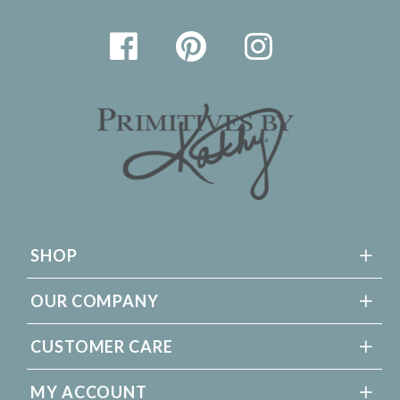
SHOP
OUR COMPANY
CUSTOMER CARE
MY ACCOUNT