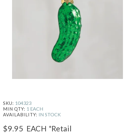
104323
SKU:
1 EACH
MIN QTY:
IN STOCK
AVAILABILITY:
$9.95
EACH
*Retail