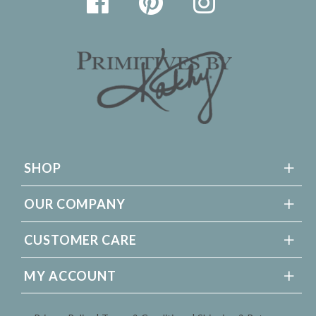
SHOP
OUR COMPANY
CUSTOMER CARE
MY ACCOUNT