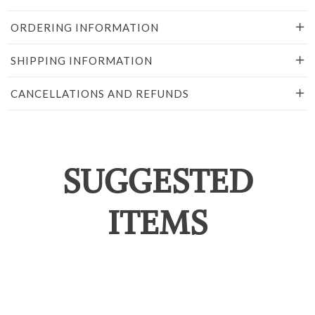
ORDERING INFORMATION
SHIPPING INFORMATION
CANCELLATIONS AND REFUNDS
SUGGESTED
ITEMS