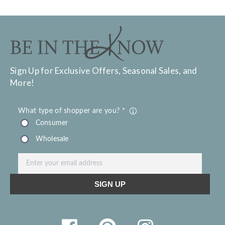
Sign Up for Exclusive Offers, Seasonal Sales, and
More!