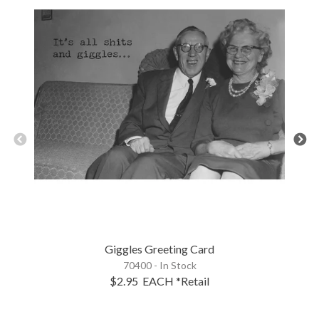
Giggles Greeting Card
70400 - In Stock
$2.95
EACH
*Retail