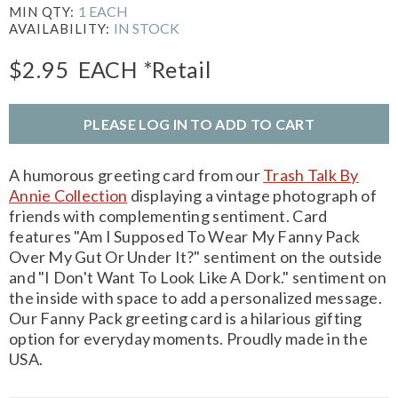
1 EACH
MIN QTY:
IN STOCK
AVAILABILITY:
$2.95
EACH
*Retail
PLEASE LOG IN TO ADD TO CART
A humorous greeting card from our
Trash Talk By
Annie Collection
displaying a vintage photograph of
friends with complementing sentiment. Card
features "Am I Supposed To Wear My Fanny Pack
Over My Gut Or Under It?" sentiment on the outside
and "I Don't Want To Look Like A Dork." sentiment on
the inside with space to add a personalized message.
Our Fanny Pack greeting card is a hilarious gifting
option for everyday moments. Proudly made in the
USA.