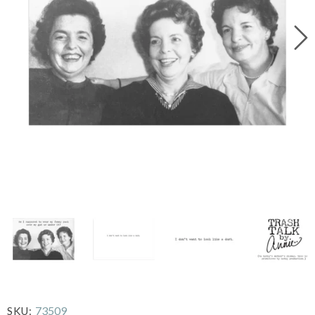
73509
SKU: