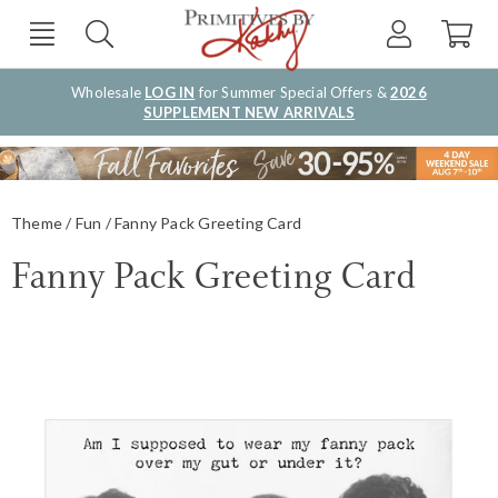
Wholesale
LOG IN
for Summer Special Offers &
2026
SUPPLEMENT NEW ARRIVALS
Theme
Fun
Fanny Pack Greeting Card
Fanny Pack Greeting Card