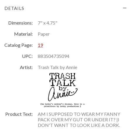
DETAILS
Dimensions:
7" x 4.75"
Material:
Paper
Catalog Page:
19
UPC:
883504735094
Artist:
Trash Talk by Annie
Product Text:
AM I SUPPOSED TO WEAR MY FANNY
PACK OVER MY GUT OR UNDER IT? |I
DON'T WANT TO LOOK LIKE A DORK.