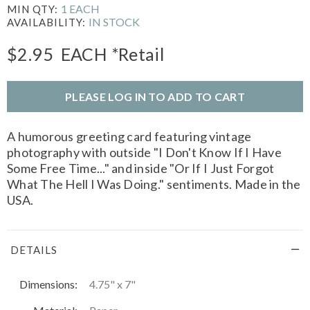
1 EACH
MIN QTY:
IN STOCK
AVAILABILITY:
$2.95
EACH
*Retail
PLEASE LOG IN TO ADD TO CART
A humorous greeting card featuring vintage
photography with outside "I Don't Know If I Have
Some Free Time..." and inside "Or If I Just Forgot
What The Hell I Was Doing." sentiments. Made in the
USA.
DETAILS
Dimensions:
4.75" x 7"