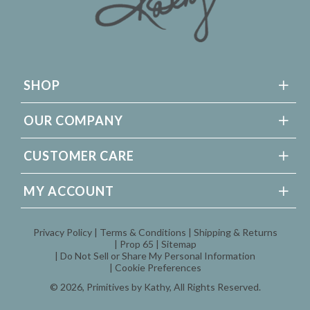
SHOP
OUR COMPANY
CUSTOMER CARE
MY ACCOUNT
Privacy Policy
Terms & Conditions
Shipping & Returns
Prop 65
Sitemap
Do Not Sell or Share My Personal Information
Cookie Preferences
© 2026,
Primitives by Kathy
, All Rights Reserved.