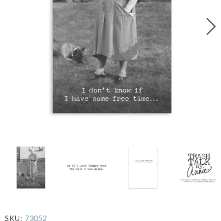
73052
SKU: