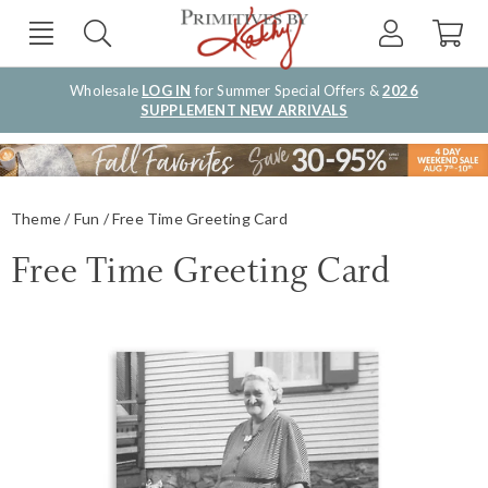
Wholesale
LOG IN
for Summer Special Offers &
2026
SUPPLEMENT NEW ARRIVALS
Theme
Fun
Free Time Greeting Card
Free Time Greeting Card