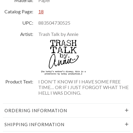
Material:
Paper
Catalog Page:
18
UPC:
883504730525
Artist:
Trash Talk by Annie
Product Text:
I DON'T KNOW IF I HAVE SOME FREE
TIME… OR IF I JUST FORGOT WHAT THE
HELL I WAS DOING.
ORDERING INFORMATION
SHIPPING INFORMATION