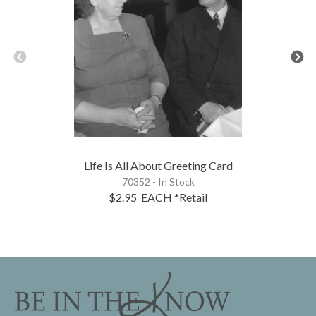
Life Is All About Greeting Card
70352 - In Stock
$2.95
EACH
*Retail