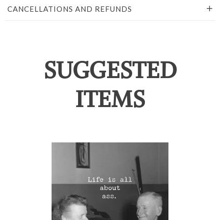
CANCELLATIONS AND REFUNDS
SUGGESTED
ITEMS