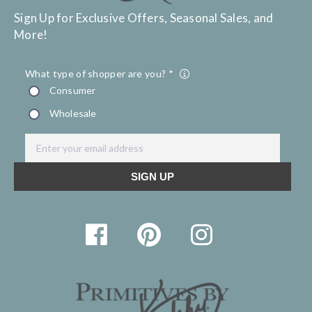
Sign Up for Exclusive Offers, Seasonal Sales, and
More!