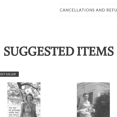
CANCELLATIONS AND REF
SUGGESTED ITEMS
EST SELLER