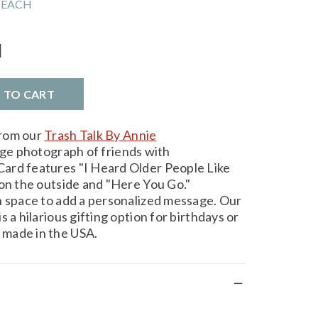
 EACH
l
D TO CART
from our
Trash Talk By Annie
age photograph of friends with
ard features "I Heard Older People Like
 on the outside and "Here You Go."
h space to add a personalized message. Our
 a hilarious gifting option for birthdays or
made in the USA.