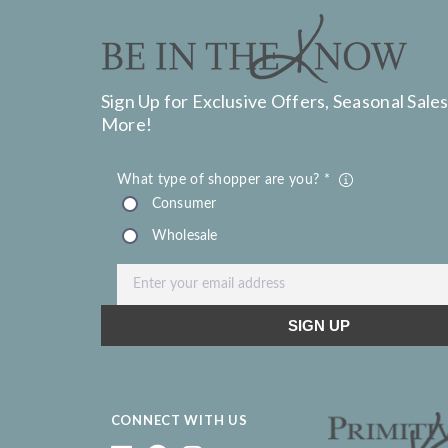
Sign Up for Exclusive Offers, Seasonal Sales
More!
CONNECT WITH US