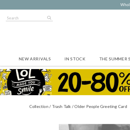
Whol
NEW ARRIVALS
IN STOCK
THE SUMMER 
Collection
Trash Talk
Older People Greeting Card