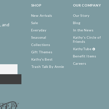
SHOP
OUR COMPANY
New Arrivals
Our Story
Sale
Blog
, and
Everyday
In the News
Seasonal
Kathy's Circle of
Friends
Collections
KathyTube
Gift Themes
Benefit Items
Kathy's Best
Careers
Trash Talk By Annie