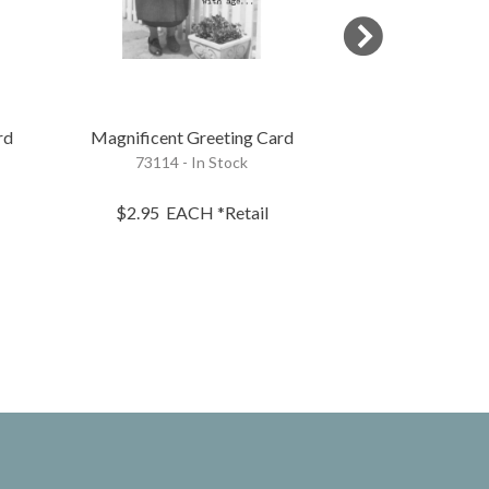
rd
Magnificent Greeting Card
Getting Old G
73114 - In Stock
70423 - 
$2.95
EACH
*Retail
$2.95
EA