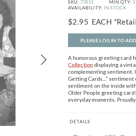
73511
1
SKU:
MIN QTY:
IN STOCK
AVAILABILITY:
$2.95
EACH
*Retai
PLEASE LOG IN TO AD
A humorous greeting card 
Collection
displaying a vint
complementing sentiment. C
Getting Cards..." sentiment
sentiment on the inside wit
Older People greeting card is
everyday moments. Proudly 
DETAILS