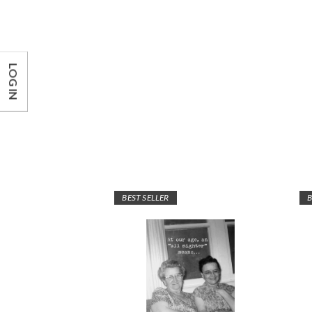
LOG IN
BEST SELLER
B