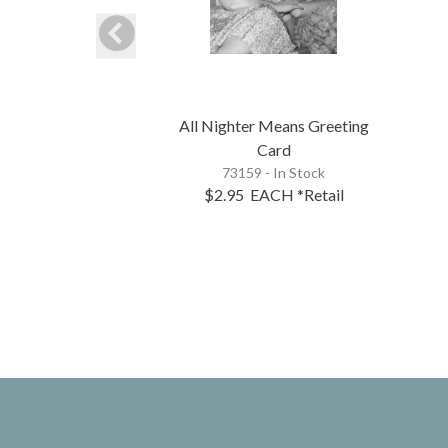
All Nighter Means Greeting
Card
73159 - In Stock
$2.95
EACH
*Retail