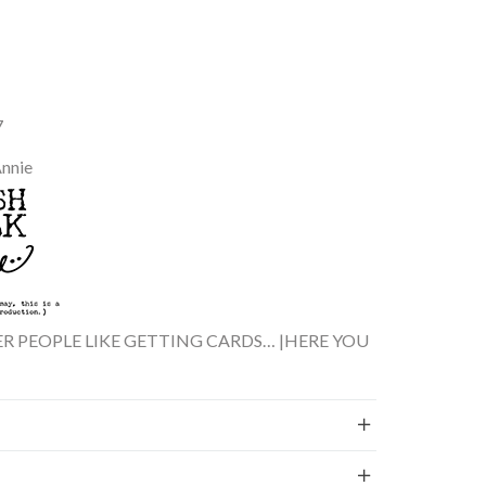
7
Annie
ER PEOPLE LIKE GETTING CARDS… |HERE YOU