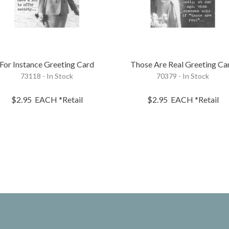
For Instance Greeting Card
Those Are Real Greeting Ca
73118 - In Stock
70379 - In Stock
$2.95
EACH
*Retail
$2.95
EACH
*Retail