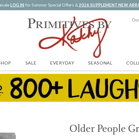
esale
LOG IN
for Summer Special Offers &
2026 SUPPLEMENT NEW ARR
Our
SALE
EVERYDAY
SEASONAL
COLL
SHOP
Older People G