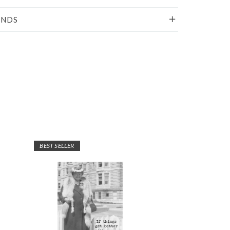
UNDS
BEST SELLER