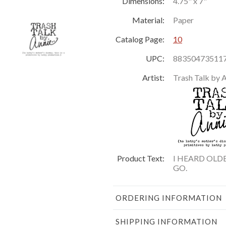
Dimensions:
4.75" x 7"
Material:
Paper
Catalog Page:
10
UPC:
88350473511
Artist:
Trash Talk by 
Product Text:
I HEARD OLD
GO.
ORDERING INFORMATION
SHIPPING INFORMATION