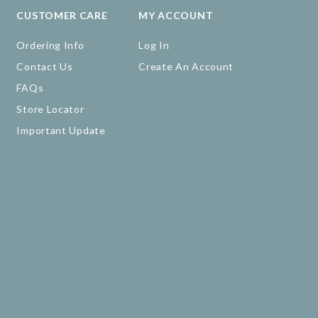
CUSTOMER CARE
MY ACCOUNT
Ordering Info
Log In
Contact Us
Create An Account
FAQs
Store Locator
Important Update