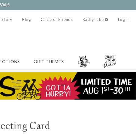
IVALS
 Story
Blog
Circle of Friends
KathyTube
Log In
ECTIONS
GIFT THEMES
reeting Card