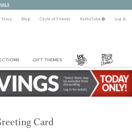
IVALS
 Story
Blog
Circle of Friends
KathyTube
Log In
ECTIONS
GIFT THEMES
Greeting Card