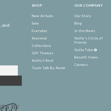
SHOP
OUR COMPANY
New Arrivals
Our Story
Sale
Blog
, and
Everyday
In the News
Seasonal
Kathy's Circle of
Friends
Collections
KathyTube
Gift Themes
Benefit Items
Kathy's Best
Careers
Trash Talk By Annie