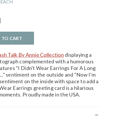
 EACH
l
D TO CART
ash Talk By Annie Collection
displaying a
hotograph complemented with a humorous
atures "I Didn't Wear Earrings For A Long
.." sentiment on the outside and "Now I'm
entiment on the inside with space to add a
ear Earrings greeting card is a hilarious
 moments. Proudly made in the USA.