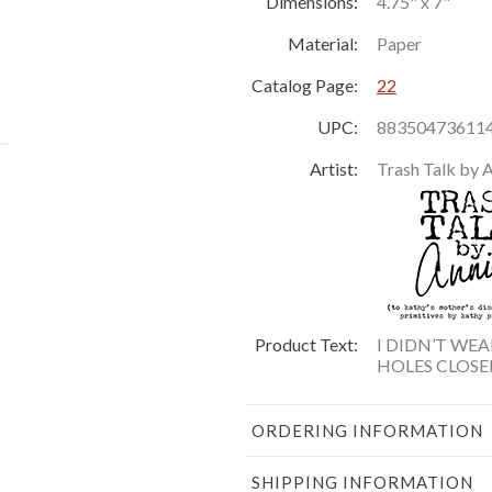
Dimensions:
4.75" x 7"
Material:
Paper
Catalog Page:
22
UPC:
88350473611
Artist:
Trash Talk by 
Product Text:
I DIDN’T WE
HOLES CLOSE
ORDERING INFORMATION
SHIPPING INFORMATION