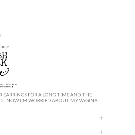
4
Annie
AR EARRINGS FOR A LONG TIME AND THE
D... NOW I'M WORRIED ABOUT MY VAGINA.