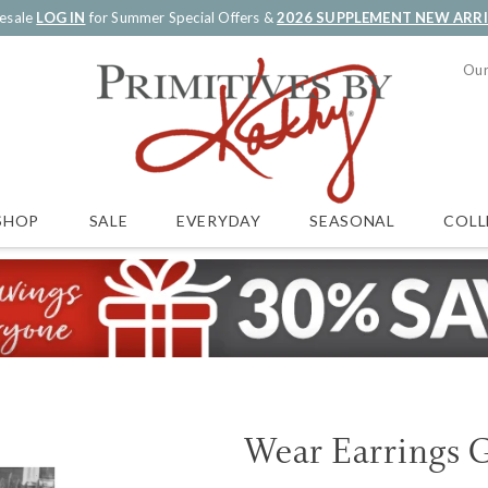
esale
LOG IN
for Summer Special Offers &
2026 SUPPLEMENT NEW ARR
Our
SALE
EVERYDAY
SEASONAL
COLL
SHOP
Wear Earrings 