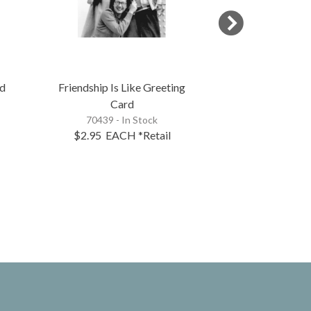
rd
Friendship Is Like Greeting
Laugh Gree
Card
73613 - 
70439 - In Stock
$2.95
EACH
*Retail
$2.95
EA