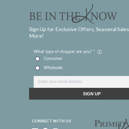
Sign Up for Exclusive Offers, Seasonal Sales
More!
CONNECT WITH US