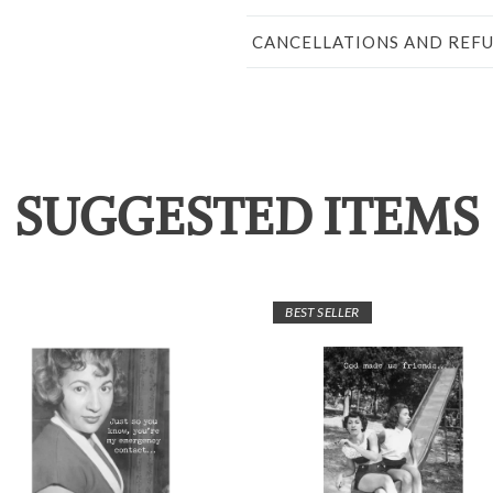
CANCELLATIONS AND REF
SUGGESTED ITEMS
BEST SELLER