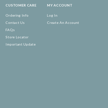
CUSTOMER CARE
MY ACCOUNT
Ordering Info
Log In
Contact Us
Create An Account
FAQs
Store Locator
Important Update