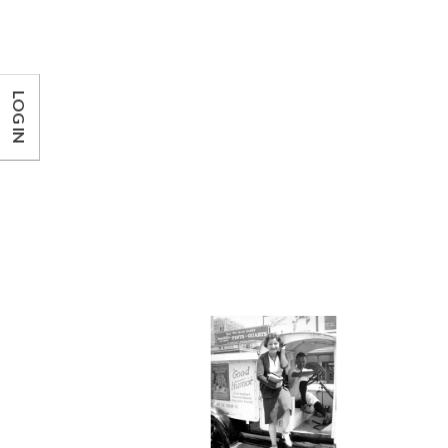
LOG IN