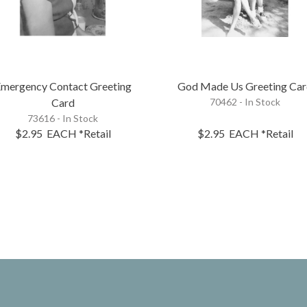
mergency Contact Greeting
God Made Us Greeting Ca
Card
70462 - In Stock
73616 - In Stock
$2.95
EACH
*Retail
$2.95
EACH
*Retail