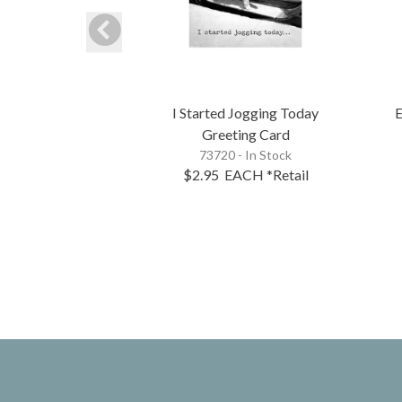
I Started Jogging Today
E
Greeting Card
73720 - In Stock
$2.95
EACH
*Retail