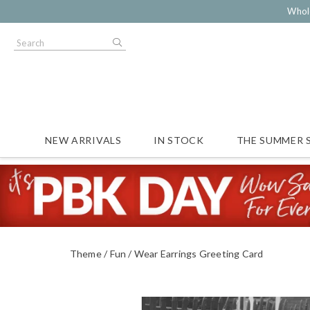
Whol
NEW ARRIVALS
IN STOCK
THE SUMMER 
Theme
Fun
Wear Earrings Greeting Card