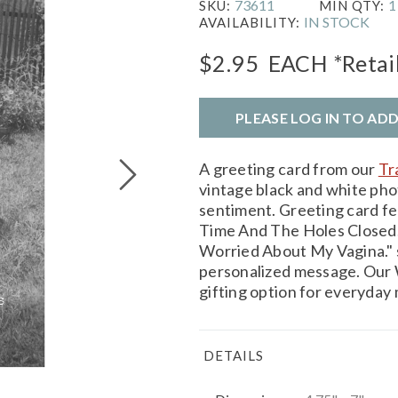
73611
1
SKU:
MIN QTY:
IN STOCK
AVAILABILITY:
$2.95
EACH
*Retai
PLEASE LOG IN TO AD
A greeting card from our
Tr
vintage black and white p
sentiment. Greeting card fe
Time And The Holes Closed.
Worried About My Vagina." s
personalized message. Our W
gifting option for everyday
DETAILS