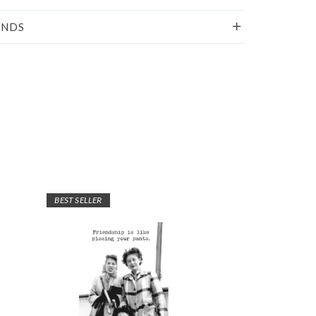
UNDS
BEST SELLER