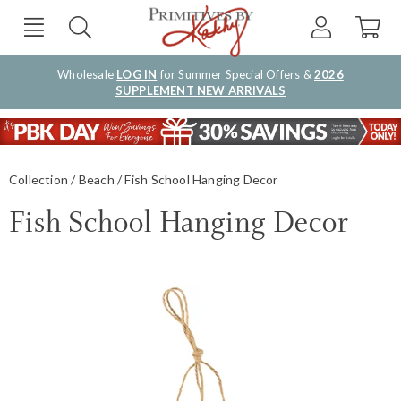
Wholesale
LOG IN
for Summer Special Offers &
2026
SUPPLEMENT NEW ARRIVALS
Collection
Beach
Fish School Hanging Decor
Fish School Hanging Decor