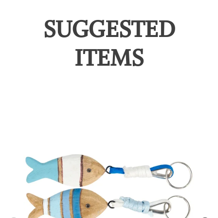
SUGGESTED
ITEMS