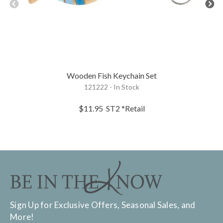
Wooden Fish Keychain Set
121222 - In Stock
$11.95
ST2
*Retail
Sign Up for Exclusive Offers, Seasonal Sales, and
More!