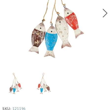
121196
SKU: