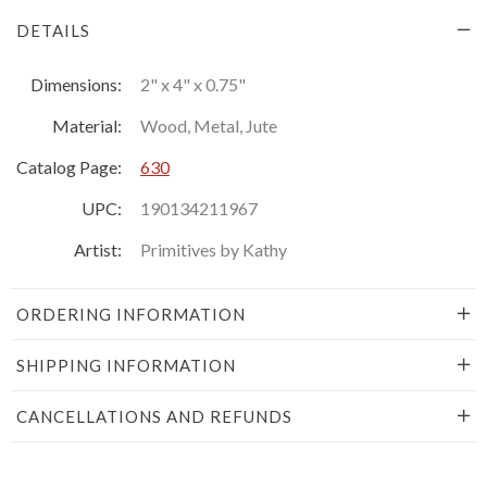
DETAILS
Dimensions:
2" x 4" x 0.75"
Material:
Wood, Metal, Jute
Catalog Page:
630
UPC:
190134211967
Artist:
Primitives by Kathy
ORDERING INFORMATION
SHIPPING INFORMATION
CANCELLATIONS AND REFUNDS