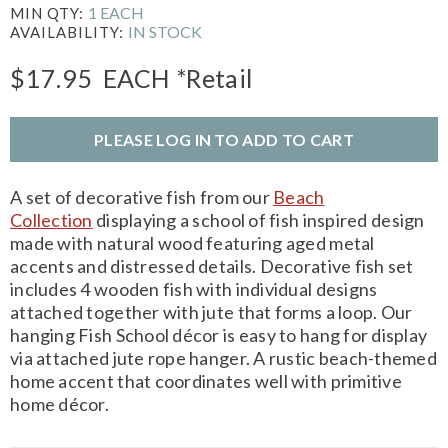
1 EACH
MIN QTY:
IN STOCK
AVAILABILITY:
$17.95
EACH
*Retail
PLEASE LOG IN TO ADD TO CART
A set of decorative fish from our
Beach
Collection
displaying a school of fish inspired design
made with natural wood featuring aged metal
accents and distressed details. Decorative fish set
includes 4 wooden fish with individual designs
attached together with jute that forms a loop. Our
hanging Fish School décor is easy to hang for display
via attached jute rope hanger. A rustic beach-themed
home accent that coordinates well with primitive
home décor.