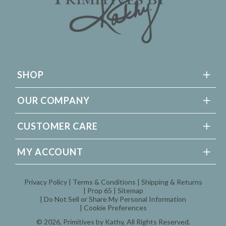
SHOP
OUR COMPANY
CUSTOMER CARE
MY ACCOUNT
Privacy Policy
Terms & Conditions
Shipping & Returns
Prop 65
Sitemap
Do Not Sell or Share My Personal Information
Cookie Preferences
© 2026,
Primitives by Kathy
, All Rights Reserved.