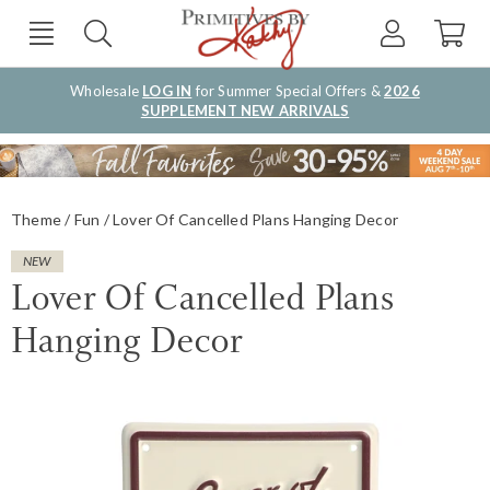
Wholesale
LOG IN
for Summer Special Offers &
2026
SUPPLEMENT NEW ARRIVALS
Theme
Fun
Lover Of Cancelled Plans Hanging Decor
NEW
Lover Of Cancelled Plans
Hanging Decor