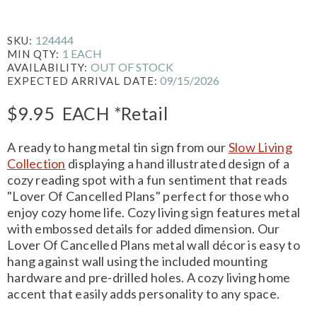
124444
SKU:
1 EACH
MIN QTY:
OUT OF STOCK
AVAILABILITY:
09/15/2026
EXPECTED ARRIVAL DATE:
$9.95
EACH
*Retail
A ready to hang metal tin sign from our
Slow Living
Collection
displaying a hand illustrated design of a
cozy reading spot with a fun sentiment that reads
"Lover Of Cancelled Plans" perfect for those who
enjoy cozy home life. Cozy living sign features metal
with embossed details for added dimension. Our
Lover Of Cancelled Plans metal wall décor is easy to
hang against wall using the included mounting
hardware and pre-drilled holes. A cozy living home
accent that easily adds personality to any space.