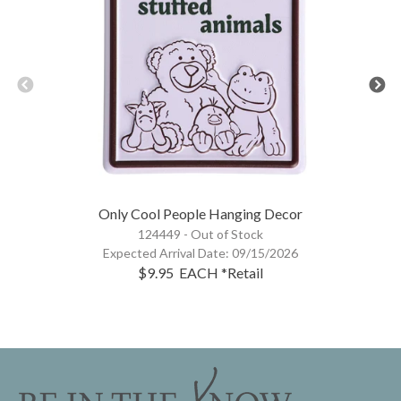
Only Cool People Hanging Decor
124449 -
Out of Stock
Expected Arrival Date:
09/15/2026
$9.95
EACH
*Retail