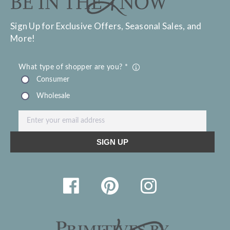
Sign Up for Exclusive Offers, Seasonal Sales, and
More!