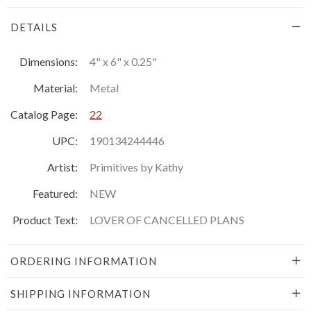
DETAILS
Dimensions:
4" x 6" x 0.25"
Material:
Metal
Catalog Page:
22
UPC:
190134244446
Artist:
Primitives by Kathy
Featured:
NEW
Product Text:
LOVER OF CANCELLED PLANS
ORDERING INFORMATION
SHIPPING INFORMATION