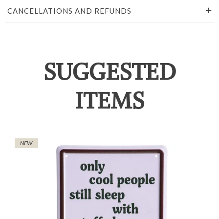
CANCELLATIONS AND REFUNDS
SUGGESTED
ITEMS
NEW