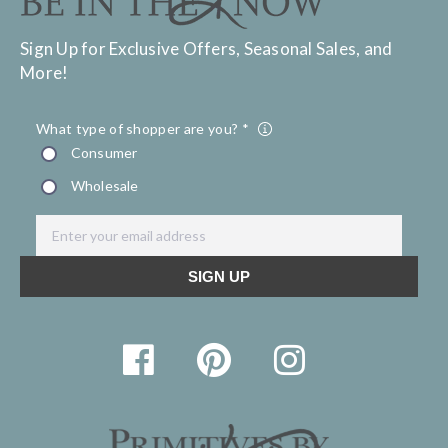
Sign Up for Exclusive Offers, Seasonal Sales, and
More!