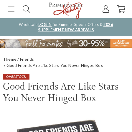
Wholesale
LOG IN
for Summer Special Offers &
2026
SUPPLEMENT NEW ARRIVALS
Theme
Friends
Good Friends Are Like Stars You Never Hinged Box
OVERSTOCK
Good Friends Are Like Stars
You Never Hinged Box