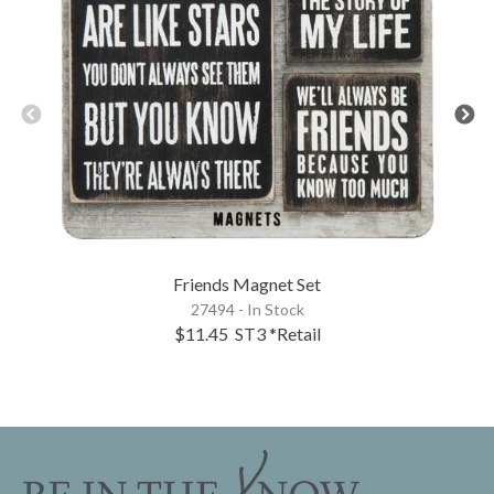
Friends Magnet Set
27494 - In Stock
$11.45
ST3
*Retail