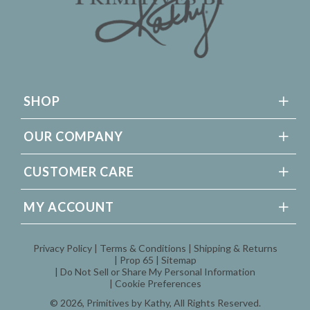
SHOP
OUR COMPANY
CUSTOMER CARE
MY ACCOUNT
Privacy Policy
Terms & Conditions
Shipping & Returns
Prop 65
Sitemap
Do Not Sell or Share My Personal Information
Cookie Preferences
© 2026,
Primitives by Kathy
, All Rights Reserved.