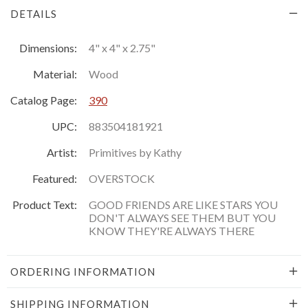
DETAILS
Dimensions:
4" x 4" x 2.75"
Material:
Wood
Catalog Page:
390
UPC:
883504181921
Artist:
Primitives by Kathy
Featured:
OVERSTOCK
Product Text:
GOOD FRIENDS ARE LIKE STARS YOU
DON'T ALWAYS SEE THEM BUT YOU
KNOW THEY'RE ALWAYS THERE
ORDERING INFORMATION
SHIPPING INFORMATION