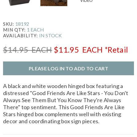
18192
SKU:
1 EACH
MIN QTY:
IN STOCK
AVAILABILITY:
$14.95
EACH
$11.95
EACH
*Retail
PLEASE LOG IN TO ADD TO CART
A black and white wooden hinged box featuring a
distressed "Good Friends Are Like Stars - You Don't
Always See Them But You Know They're Always
There" top sentiment. This Good Friends Are Like
Stars hinged box complements well with existing
decor and coordinating box sign pieces.