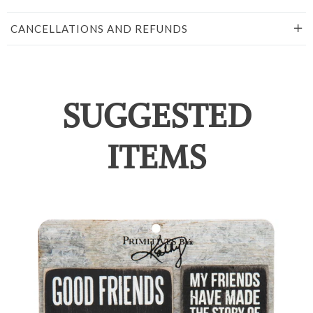
CANCELLATIONS AND REFUNDS
SUGGESTED
ITEMS