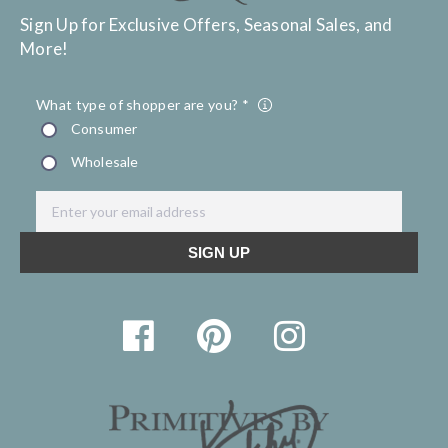
Sign Up for Exclusive Offers, Seasonal Sales, and
More!