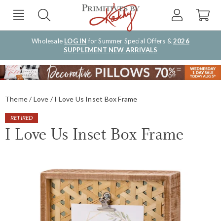
Wholesale
LOG IN
for Summer Special Offers &
2026
SUPPLEMENT NEW ARRIVALS
Theme
Love
I Love Us Inset Box Frame
RETIRED
I Love Us Inset Box Frame