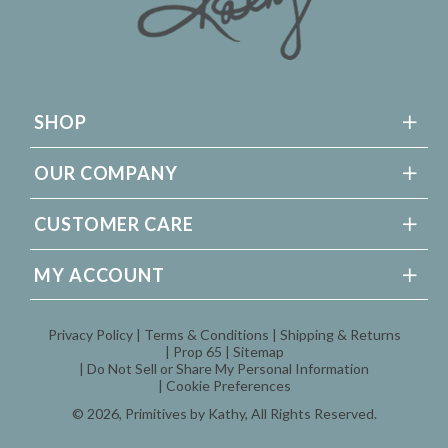
SHOP
OUR COMPANY
CUSTOMER CARE
MY ACCOUNT
Privacy Policy
Terms & Conditions
Shipping & Returns
Prop 65
Sitemap
Do Not Sell or Share My Personal Information
Cookie Preferences
© 2026,
Primitives by Kathy
, All Rights Reserved.