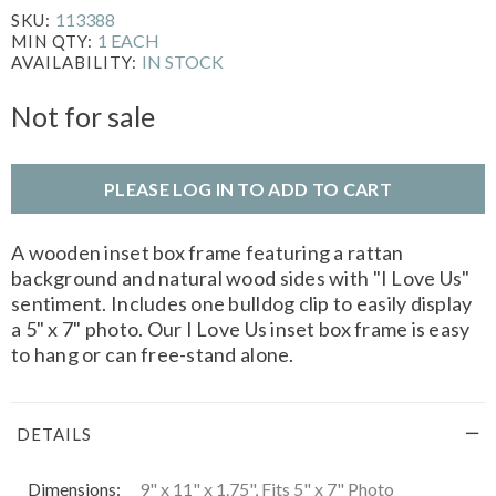
113388
SKU:
1 EACH
MIN QTY:
IN STOCK
AVAILABILITY:
Not for sale
PLEASE LOG IN TO ADD TO CART
A wooden inset box frame featuring a rattan
background and natural wood sides with "I Love Us"
sentiment. Includes one bulldog clip to easily display
a 5" x 7" photo. Our I Love Us inset box frame is easy
to hang or can free-stand alone.
DETAILS
Dimensions:
9" x 11" x 1.75", Fits 5" x 7" Photo