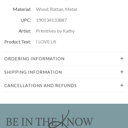
Material:
Wood, Rattan, Metal
UPC:
190134133887
Artist:
Primitives by Kathy
Product Text:
I LOVE US
ORDERING INFORMATION
SHIPPING INFORMATION
CANCELLATIONS AND REFUNDS