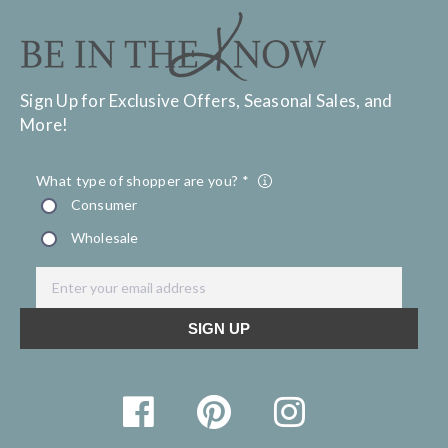
Sign Up for Exclusive Offers, Seasonal Sales, and
More!