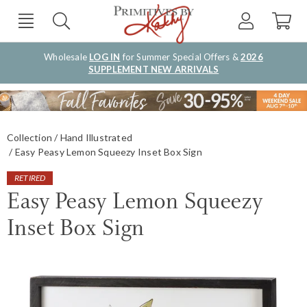
Wholesale
LOG IN
for Summer Special Offers &
2026
SUPPLEMENT NEW ARRIVALS
Collection
Hand Illustrated
Easy Peasy Lemon Squeezy Inset Box Sign
RETIRED
Easy Peasy Lemon Squeezy
Inset Box Sign