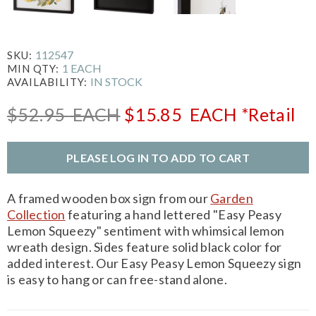
112547
SKU:
1 EACH
MIN QTY:
IN STOCK
AVAILABILITY:
$52.95
EACH
$15.85
EACH
*Retail
PLEASE LOG IN TO ADD TO CART
A framed wooden box sign from our
Garden
Collection
featuring a hand lettered "Easy Peasy
Lemon Squeezy" sentiment with whimsical lemon
wreath design. Sides feature solid black color for
added interest. Our Easy Peasy Lemon Squeezy sign
is easy to hang or can free-stand alone.