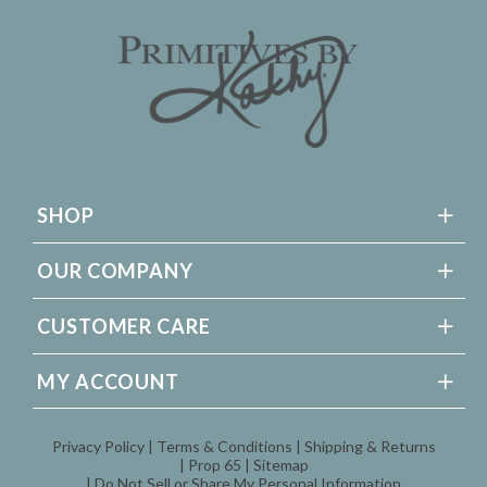
SHOP
OUR COMPANY
CUSTOMER CARE
MY ACCOUNT
Privacy Policy
Terms & Conditions
Shipping & Returns
Prop 65
Sitemap
Do Not Sell or Share My Personal Information