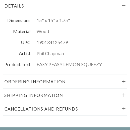
DETAILS
Dimensions:
15" x 15" x 1.75"
Material:
Wood
UPC:
190134125479
Artist:
Phil Chapman
Product Text:
EASY PEASY LEMON SQUEEZY
ORDERING INFORMATION
SHIPPING INFORMATION
CANCELLATIONS AND REFUNDS