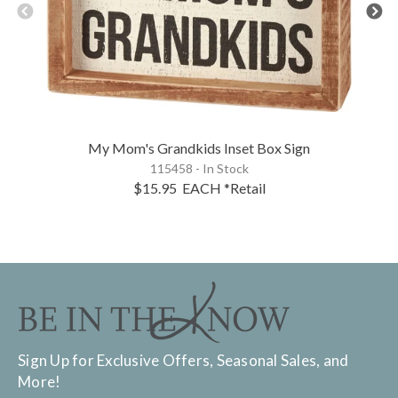
My Mom's Grandkids Inset Box Sign
115458 - In Stock
$15.95
EACH
*Retail
Sign Up for Exclusive Offers, Seasonal Sales, and
More!