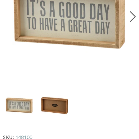
148100
SKU: