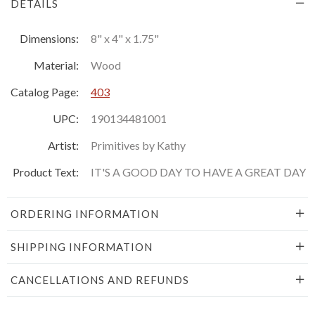
DETAILS
Dimensions:
8" x 4" x 1.75"
Material:
Wood
Catalog Page:
403
UPC:
190134481001
Artist:
Primitives by Kathy
Product Text:
IT'S A GOOD DAY TO HAVE A GREAT DAY
ORDERING INFORMATION
SHIPPING INFORMATION
CANCELLATIONS AND REFUNDS