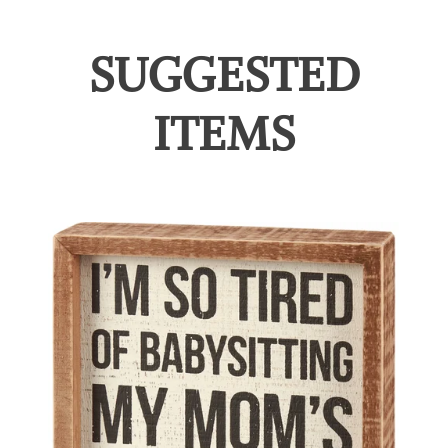
SUGGESTED
ITEMS