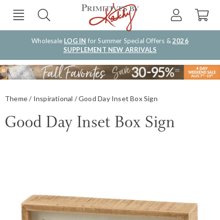
Wholesale
LOG IN
for Summer Special Offers &
2026
SUPPLEMENT NEW ARRIVALS
Theme
Inspirational
Good Day Inset Box Sign
Good Day Inset Box Sign