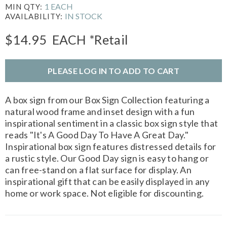
1 EACH
MIN QTY:
IN STOCK
AVAILABILITY:
$14.95
EACH
*Retail
PLEASE LOG IN TO ADD TO CART
A box sign from our Box Sign Collection featuring a
natural wood frame and inset design with a fun
inspirational sentiment in a classic box sign style that
reads "It's A Good Day To Have A Great Day."
Inspirational box sign features distressed details for
a rustic style. Our Good Day sign is easy to hang or
can free-stand on a flat surface for display. An
inspirational gift that can be easily displayed in any
home or work space. Not eligible for discounting.