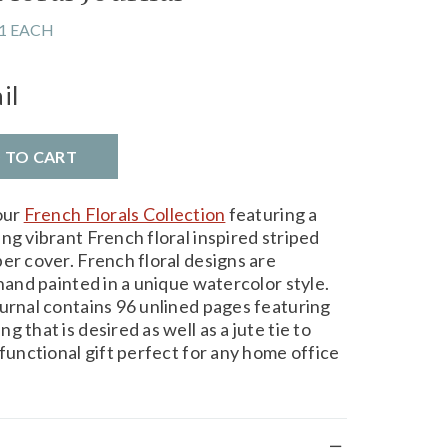
1 EACH
il
D TO CART
our
French Florals Collection
featuring a
ng vibrant French floral inspired striped
er cover. French floral designs are
 hand painted in a unique watercolor style.
ournal contains 96 unlined pages featuring
 that is desired as well as a jute tie to
 functional gift perfect for any home office