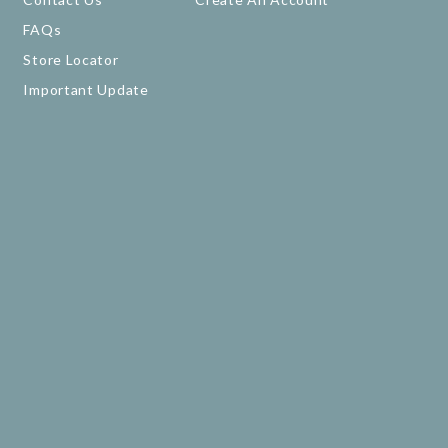
FAQs
Store Locator
Important Update