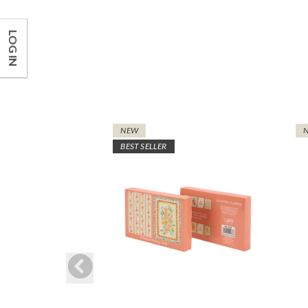
LOG IN
NEW
BEST SELLER