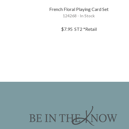
French Floral Playing Card Set
124268 - In Stock
$7.95
ST2
*Retail