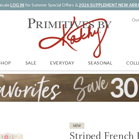
esale
LOG IN
for Summer Special Offers &
2026 SUPPLEMENT NEW ARR
Our
SALE
EVERYDAY
SEASONAL
COLL
SHOP
NEW
Striped French 