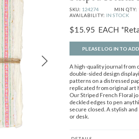
124274
SKU:
MIN QTY:
IN STOCK
AVAILABILITY:
$15.95
EACH
*Reta
PLEASE LOG IN TO AD
A high-quality journal from 
double-sided design displayi
patterns on a distressed pap
replicated from original art
Our Striped French Floral j
deckled edges to pen anything
secure closed. A stylish and
or desk.
DETAILS