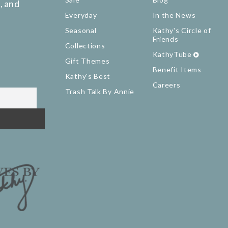
, and
Everyday
In the News
Seasonal
Kathy's Circle of
Friends
Collections
KathyTube
Gift Themes
Benefit Items
Kathy's Best
Careers
Trash Talk By Annie