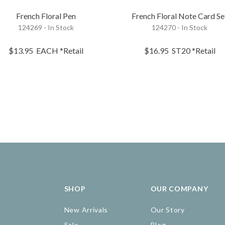
French Floral Pen
French Floral Note Card Se
124269 - In Stock
124270 - In Stock
$13.95
EACH
*Retail
$16.95
ST20
*Retail
SHOP
OUR COMPANY
New Arrivals
Our Story
Sale
Blog