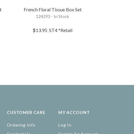
t
French Floral Tissue Box Set
French Flor
124293 - In Stock
124272 - 
$13.95
ST4
*Retail
$22.95
EA
CUSTOMER CARE
MY ACCOUNT
Ordering Info
Log In
Contact Us
Create An Account