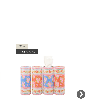
NEW
NEW
BEST SELLER