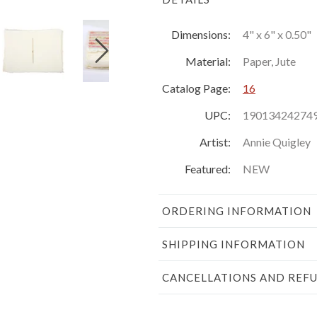
Dimensions:
4" x 6" x 0.50"
Material:
Paper, Jute
Catalog Page:
16
UPC:
19013424274
Artist:
Annie Quigley
Featured:
NEW
ORDERING INFORMATION
SHIPPING INFORMATION
CANCELLATIONS AND REF