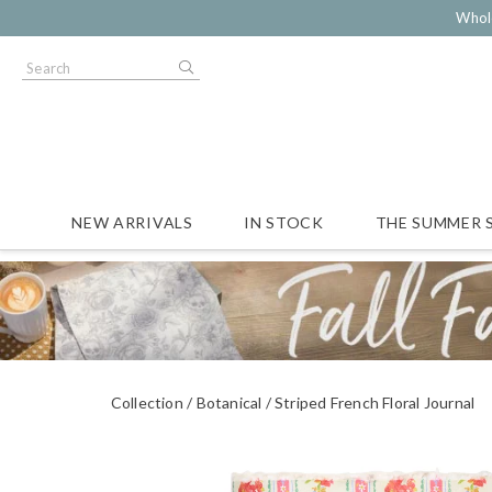
Whol
NEW ARRIVALS
IN STOCK
THE SUMMER 
Collection
Botanical
Striped French Floral Journal