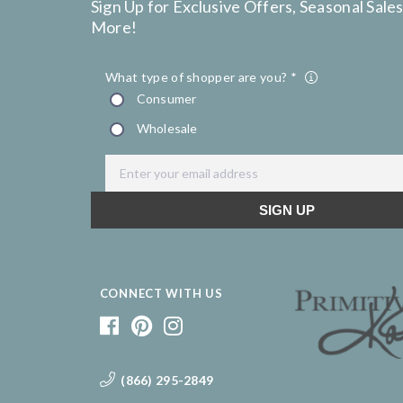
Sign Up for Exclusive Offers, Seasonal Sales
More!
CONNECT WITH US
(866) 295-2849