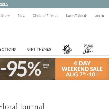
IVALS
 Story
Blog
Circle of Friends
KathyTube
Log In
ECTIONS
GIFT THEMES
Floral Journal