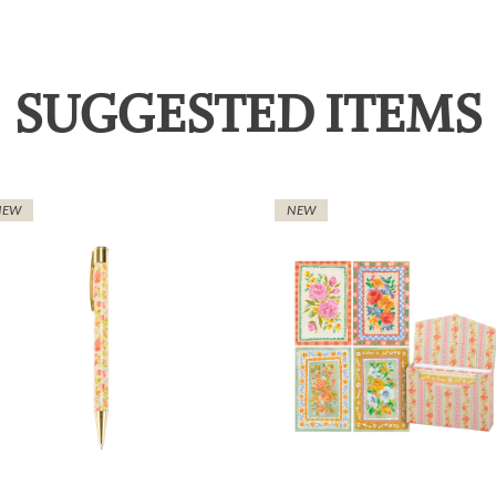
SUGGESTED ITEMS
NEW
NEW