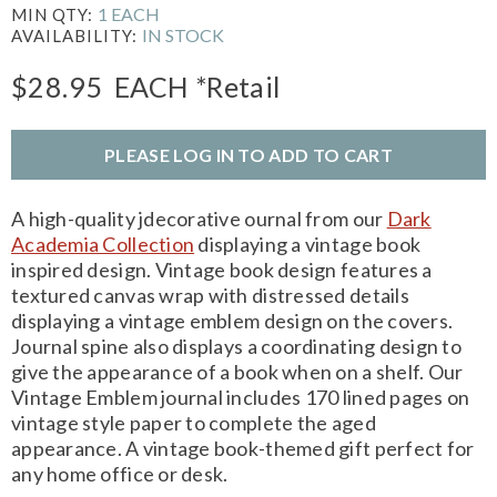
1 EACH
MIN QTY:
IN STOCK
AVAILABILITY:
$28.95
EACH
*Retail
PLEASE LOG IN TO ADD TO CART
A high-quality jdecorative ournal from our
Dark
Academia Collection
displaying a vintage book
inspired design. Vintage book design features a
textured canvas wrap with distressed details
displaying a vintage emblem design on the covers.
Journal spine also displays a coordinating design to
give the appearance of a book when on a shelf. Our
Vintage Emblem journal includes 170 lined pages on
vintage style paper to complete the aged
appearance. A vintage book-themed gift perfect for
any home office or desk.