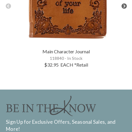
Main Character Journal
118840 - In Stock
$32.95
EACH
*Retail
Sign Up for Exclusive Offers, Seasonal Sales, and
More!