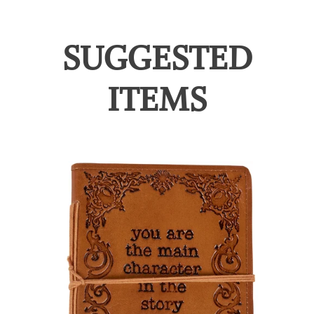
SUGGESTED
ITEMS