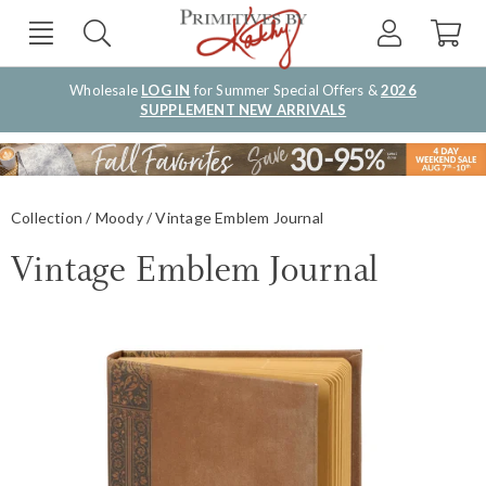
Wholesale
LOG IN
for Summer Special Offers &
2026
SUPPLEMENT NEW ARRIVALS
Collection
Moody
Vintage Emblem Journal
Vintage Emblem Journal