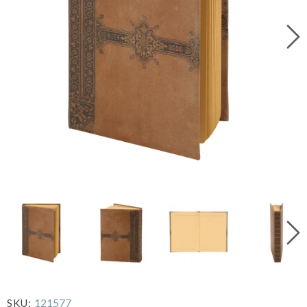
121577
SKU: