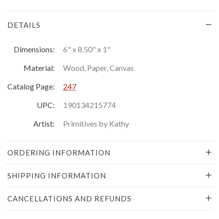
DETAILS
Dimensions:
6" x 8.50" x 1"
Material:
Wood, Paper, Canvas
Catalog Page:
247
UPC:
190134215774
Artist:
Primitives by Kathy
ORDERING INFORMATION
SHIPPING INFORMATION
CANCELLATIONS AND REFUNDS