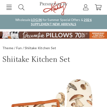
Wholesale
LOG IN
for Summer Special Offers &
2026
SUPPLEMENT NEW ARRIVALS
Theme
Fun
Shiitake Kitchen Set
Shiitake Kitchen Set