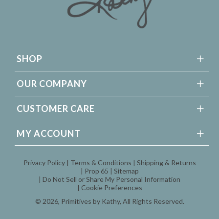
SHOP
OUR COMPANY
CUSTOMER CARE
MY ACCOUNT
Privacy Policy
Terms & Conditions
Shipping & Returns
Prop 65
Sitemap
Do Not Sell or Share My Personal Information
Cookie Preferences
© 2026,
Primitives by Kathy
, All Rights Reserved.