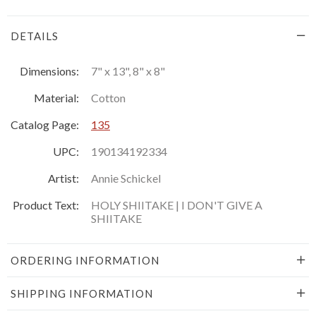
DETAILS
Dimensions:
7" x 13", 8" x 8"
Material:
Cotton
Catalog Page:
135
UPC:
190134192334
Artist:
Annie Schickel
Product Text:
HOLY SHIITAKE | I DON'T GIVE A
SHIITAKE
ORDERING INFORMATION
SHIPPING INFORMATION