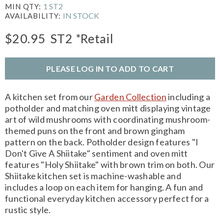
1 ST2
MIN QTY:
IN STOCK
AVAILABILITY:
$20.95
ST2
*Retail
PLEASE LOG IN TO ADD TO CART
A kitchen set from our
Garden Collection
including a
potholder and matching oven mitt displaying vintage
art of wild mushrooms with coordinating mushroom-
themed puns on the front and brown gingham
pattern on the back. Potholder design features "I
Don't Give A Shiitake" sentiment and oven mitt
features "Holy Shiitake" with brown trim on both. Our
Shiitake kitchen set is machine-washable and
includes a loop on each item for hanging. A fun and
functional everyday kitchen accessory perfect for a
rustic style.