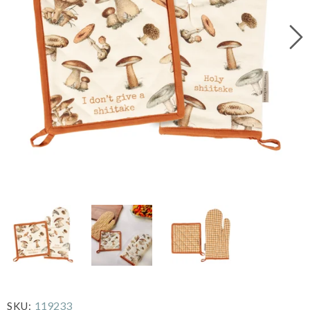
119233
SKU: