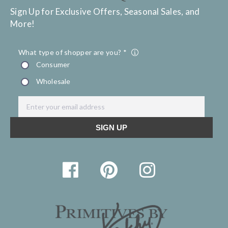
Sign Up for Exclusive Offers, Seasonal Sales, and
More!