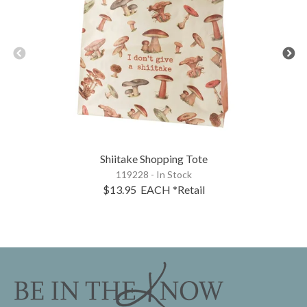
Shiitake Shopping Tote
119228 - In Stock
$13.95
EACH
*Retail