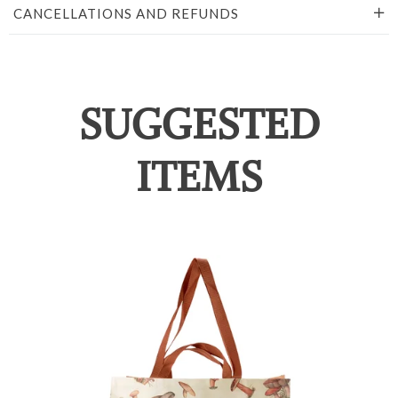
CANCELLATIONS AND REFUNDS
SUGGESTED
ITEMS