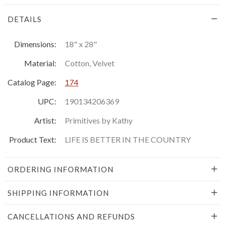
DETAILS
Dimensions:
18" x 28"
Material:
Cotton, Velvet
Catalog Page:
174
UPC:
190134206369
Artist:
Primitives by Kathy
Product Text:
LIFE IS BETTER IN THE COUNTRY
ORDERING INFORMATION
SHIPPING INFORMATION
CANCELLATIONS AND REFUNDS