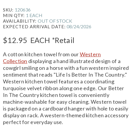
120636
SKU:
1 EACH
MIN QTY:
OUT OF STOCK
AVAILABILITY:
08/24/2026
EXPECTED ARRIVAL DATE:
$12.95
EACH
*Retail
A cotton kitchen towel from our
Western
Collection
displaying a hand illustrated design of a
cowgirl smiling on a horse with a fun western inspired
sentiment that reads "Life Is Better In The Country."
Western kitchen towel features a coordinating
turquoise velvet ribbon along one edge. Our Better
In The Country kitchen towel is conveniently
machine-washable for easy cleaning. Western towel
is packaged on a cardboard hanger with hole to easily
display on rack. A western-themed kitchen accessory
perfect for everyday use.