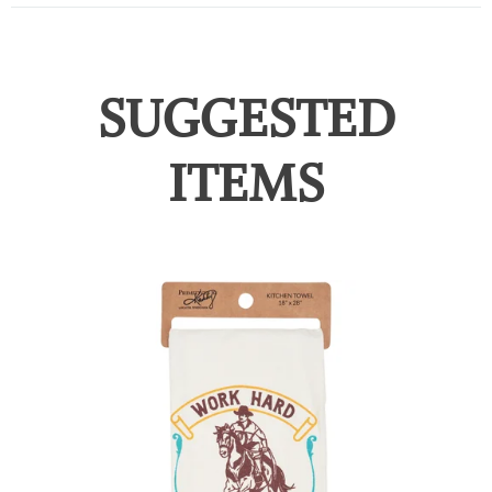
SUGGESTED
ITEMS