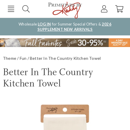
Wholesale
LOG IN
for Summer Special Offers &
2026
SUPPLEMENT NEW ARRIVALS
Theme
Fun
Better In The Country Kitchen Towel
Better In The Country
Kitchen Towel