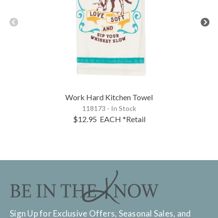
Work Hard Kitchen Towel
118173 - In Stock
$12.95
EACH
*Retail
Sign Up for Exclusive Offers, Seasonal Sales, and