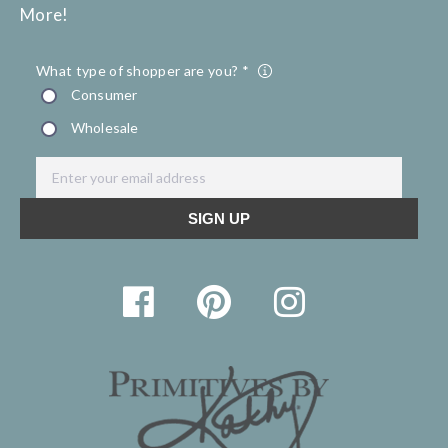
More!