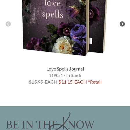
Love Spells Journal
119051 - In Stock
$15.95
EACH
$11.15
EACH
*Retail