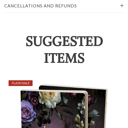
CANCELLATIONS AND REFUNDS
SUGGESTED
ITEMS
FLASH SALE