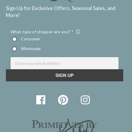
Sign Up for Exclusive Offers, Seasonal Sales, and
More!