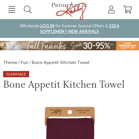
Wholesale
LOG IN
for Summer Special Offers &
2026
SUPPLEMENT NEW ARRIVALS
Theme
Fun
Bone Appetit Kitchen Towel
FLASH SALE
Bone Appetit Kitchen Towel