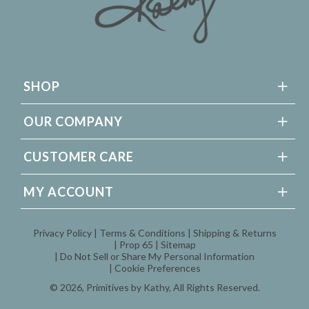
SHOP
OUR COMPANY
CUSTOMER CARE
MY ACCOUNT
Privacy Policy
Terms & Conditions
Shipping & Returns
Prop 65
Sitemap
Do Not Sell or Share My Personal Information
Cookie Preferences
© 2026,
Primitives by Kathy
, All Rights Reserved.