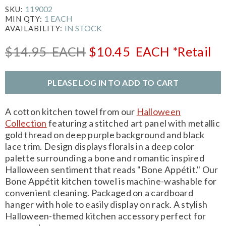
119002
SKU:
1 EACH
MIN QTY:
IN STOCK
AVAILABILITY:
$14.95
EACH
$10.45
EACH
*Retail
PLEASE LOG IN TO ADD TO CART
A cotton kitchen towel from our
Halloween
Collection
featuring a stitched art panel with metallic
gold thread on deep purple background and black
lace trim. Design displays florals in a deep color
palette surrounding a bone and romantic inspired
Halloween sentiment that reads "Bone Appétit." Our
Bone Appétit kitchen towel is machine-washable for
convenient cleaning. Packaged on a cardboard
hanger with hole to easily display on rack. A stylish
Halloween-themed kitchen accessory perfect for