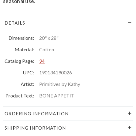
seasonal use.
DETAILS
Dimensions:
20" x 28"
Material:
Cotton
Catalog Page:
94
UPC:
190134190026
Artist:
Primitives by Kathy
Product Text:
BONE APPETIT
ORDERING INFORMATION
SHIPPING INFORMATION