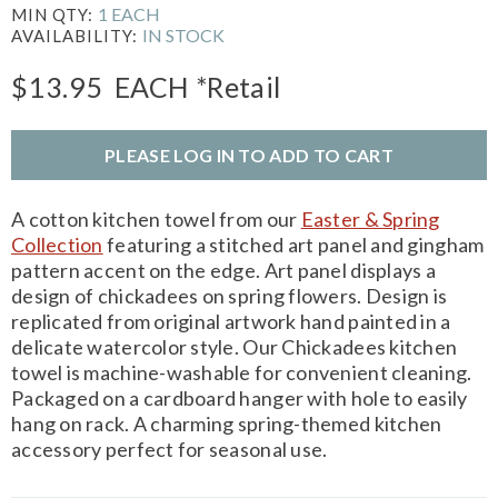
1 EACH
MIN QTY:
IN STOCK
AVAILABILITY:
$13.95
EACH
*Retail
PLEASE LOG IN TO ADD TO CART
A cotton kitchen towel from our
Easter & Spring
Collection
featuring a stitched art panel and gingham
pattern accent on the edge. Art panel displays a
design of chickadees on spring flowers. Design is
replicated from original artwork hand painted in a
delicate watercolor style. Our Chickadees kitchen
towel is machine-washable for convenient cleaning.
Packaged on a cardboard hanger with hole to easily
hang on rack. A charming spring-themed kitchen
accessory perfect for seasonal use.