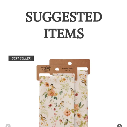
SUGGESTED
ITEMS
BEST SELLER