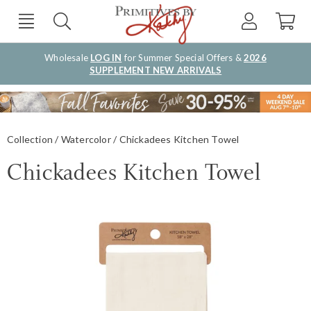
Wholesale
LOG IN
for Summer Special Offers &
2026
SUPPLEMENT NEW ARRIVALS
Collection
Watercolor
Chickadees Kitchen Towel
Chickadees Kitchen Towel