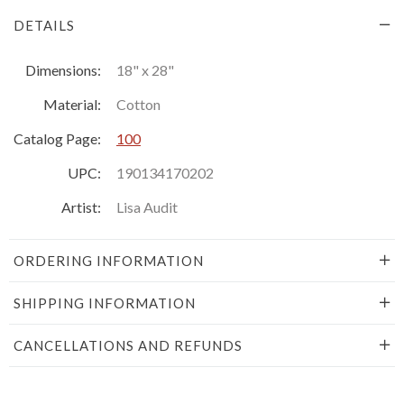
DETAILS
Dimensions:
18" x 28"
Material:
Cotton
Catalog Page:
100
UPC:
190134170202
Artist:
Lisa Audit
ORDERING INFORMATION
SHIPPING INFORMATION
CANCELLATIONS AND REFUNDS