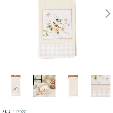
117020
SKU: