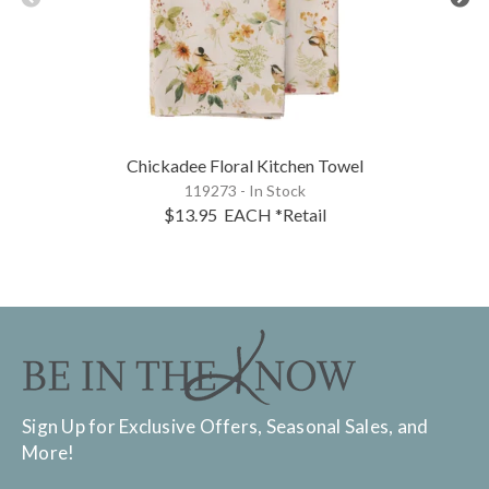
Chickadee Floral Kitchen Towel
119273 - In Stock
$13.95
EACH
*Retail
Sign Up for Exclusive Offers, Seasonal Sales, and
More!