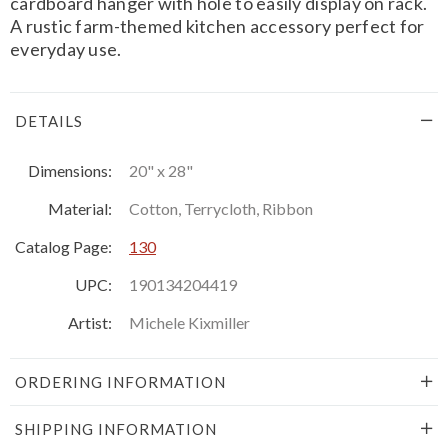
cardboard hanger with hole to easily display on rack.
A rustic farm-themed kitchen accessory perfect for
everyday use.
DETAILS
Dimensions:
20" x 28"
Material:
Cotton, Terrycloth, Ribbon
Catalog Page:
130
UPC:
190134204419
Artist:
Michele Kixmiller
ORDERING INFORMATION
SHIPPING INFORMATION