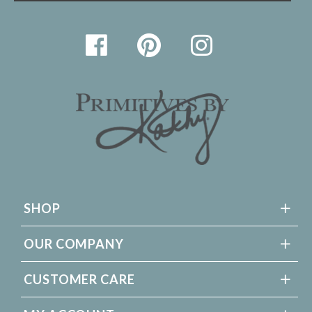
SHOP
OUR COMPANY
CUSTOMER CARE