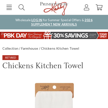
Wholesale
LOG IN
for Summer Special Offers &
2026
SUPPLEMENT NEW ARRIVALS
Collection
Farmhouse
Chickens Kitchen Towel
RETIRED
Chickens Kitchen Towel