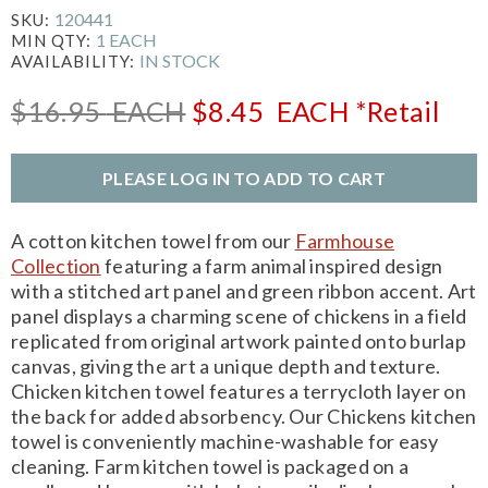
120441
SKU:
1 EACH
MIN QTY:
IN STOCK
AVAILABILITY:
$16.95
EACH
$8.45
EACH
*Retail
PLEASE LOG IN TO ADD TO CART
A cotton kitchen towel from our
Farmhouse
Collection
featuring a farm animal inspired design
with a stitched art panel and green ribbon accent. Art
panel displays a charming scene of chickens in a field
replicated from original artwork painted onto burlap
canvas, giving the art a unique depth and texture.
Chicken kitchen towel features a terrycloth layer on
the back for added absorbency. Our Chickens kitchen
towel is conveniently machine-washable for easy
cleaning. Farm kitchen towel is packaged on a