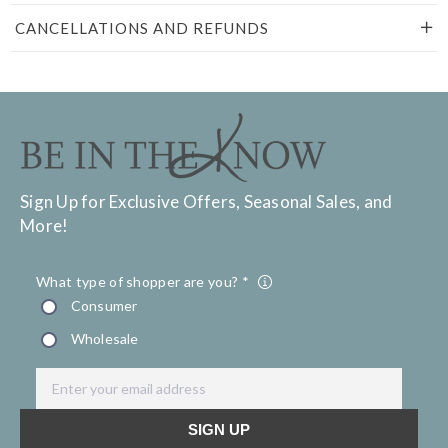
CANCELLATIONS AND REFUNDS
Sign Up for Exclusive Offers, Seasonal Sales, and
More!