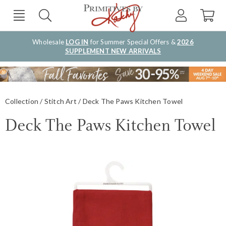
Wholesale
LOG IN
for Summer Special Offers &
2026
SUPPLEMENT NEW ARRIVALS
Collection
Stitch Art
Deck The Paws Kitchen Towel
Deck The Paws Kitchen Towel