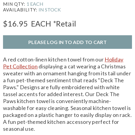
1 EACH
MIN QTY:
IN STOCK
AVAILABILITY:
$16.95
EACH
*Retail
PLEASE LOG IN TO ADD TO CART
A red cotton-linen kitchen towel from our
Holiday
Pet Collection
displaying a cat wearing a Christmas
sweater with an ornament hanging from its tail under
a fun pet-themed sentiment that reads "Deck The
Paws." Designs are fully embroidered with white
tassel accents for added interest. Our Deck The
Paws kitchen towel is conveniently machine-
washable for easy cleaning. Seasonal kitchen towel is
packaged on a plastic hanger to easily display on rack.
A fun pet-themed kitchen accessory perfect for
seasonal use.