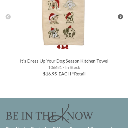
It's Dress Up Your Dog Season Kitchen Towel
106681 - In Stock
$16.95
EACH
*Retail