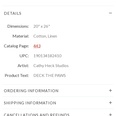
DETAILS
Dimensions:
20" x 26"
Material:
Cotton, Linen
Catalog Page:
443
UPC:
190134182410
Artist:
Cathy Heck Studios
Product Text:
DECK THE PAWS
ORDERING INFORMATION
SHIPPING INFORMATION
CANCELLATIONS AND REFUNDS