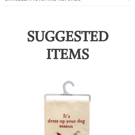
SUGGESTED
ITEMS