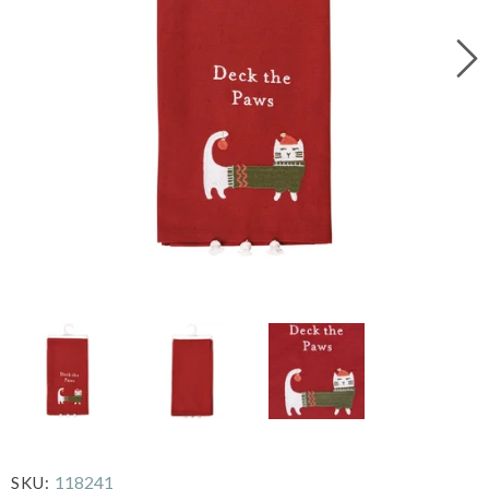
118241
SKU: