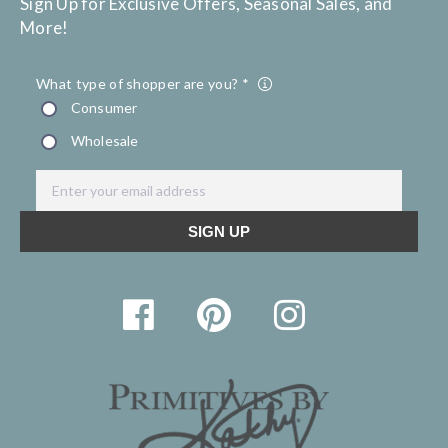
Sign Up for Exclusive Offers, Seasonal Sales, and
More!