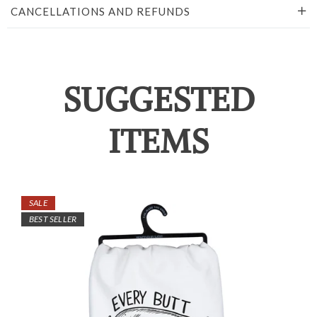
CANCELLATIONS AND REFUNDS
SUGGESTED
ITEMS
SALE
BEST SELLER