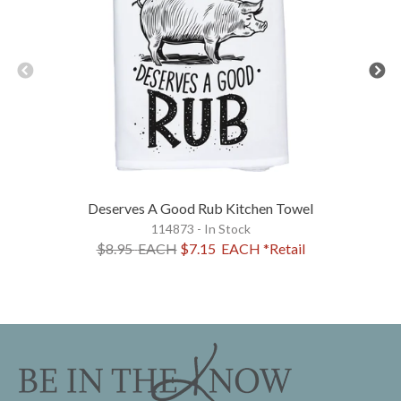
Deserves A Good Rub Kitchen Towel
114873 - In Stock
$8.95
EACH
$7.15
EACH
*Retail