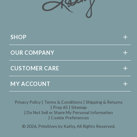
SHOP
OUR COMPANY
CUSTOMER CARE
MY ACCOUNT
Privacy Policy
Terms & Conditions
Shipping & Returns
Prop 65
Sitemap
Do Not Sell or Share My Personal Information
Cookie Preferences
© 2026,
Primitives by Kathy
, All Rights Reserved.