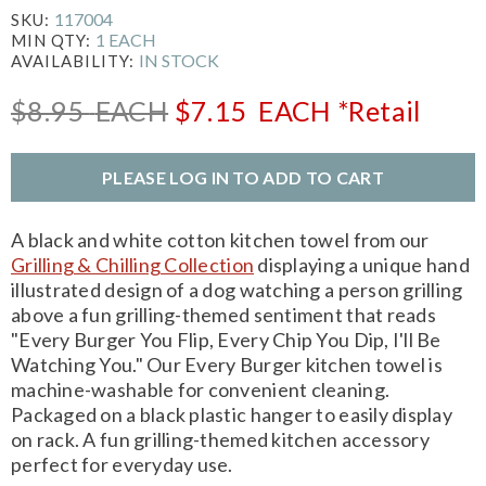
117004
SKU:
1 EACH
MIN QTY:
IN STOCK
AVAILABILITY:
$8.95
EACH
$7.15
EACH
*Retail
PLEASE LOG IN TO ADD TO CART
A black and white cotton kitchen towel from our
Grilling & Chilling Collection
displaying a unique hand
illustrated design of a dog watching a person grilling
above a fun grilling-themed sentiment that reads
"Every Burger You Flip, Every Chip You Dip, I'll Be
Watching You." Our Every Burger kitchen towel is
machine-washable for convenient cleaning.
Packaged on a black plastic hanger to easily display
on rack. A fun grilling-themed kitchen accessory
perfect for everyday use.