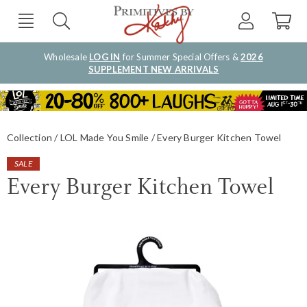
Wholesale
LOG IN
for Summer Special Offers &
2026
SUPPLEMENT NEW ARRIVALS
Collection
LOL Made You Smile
Every Burger Kitchen Towel
SALE
Every Burger Kitchen Towel