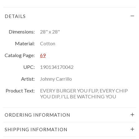
DETAILS
Dimensions:
28" x 28"
Material:
Cotton
Catalog Page:
69
UPC:
190134170042
Artist:
Johnny Carrillo
Product Text:
EVERY BURGER YOU FLIP, EVERY CHIP
YOU DIP, I'LL BE WATCHING YOU
ORDERING INFORMATION
SHIPPING INFORMATION