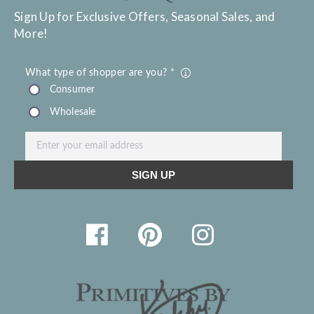
Sign Up for Exclusive Offers, Seasonal Sales, and
More!