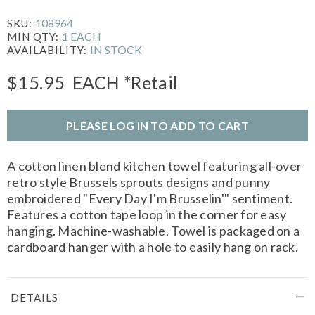
108964
SKU:
1 EACH
MIN QTY:
IN STOCK
AVAILABILITY:
$15.95
EACH
*Retail
PLEASE LOG IN TO ADD TO CART
A cotton linen blend kitchen towel featuring all-over
retro style Brussels sprouts designs and punny
embroidered "Every Day I'm Brusselin'" sentiment.
Features a cotton tape loop in the corner for easy
hanging. Machine-washable. Towel is packaged on a
cardboard hanger with a hole to easily hang on rack.
DETAILS