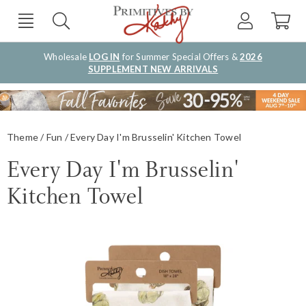
Wholesale
LOG IN
for Summer Special Offers &
2026
SUPPLEMENT NEW ARRIVALS
Theme
Fun
Every Day I'm Brusselin' Kitchen Towel
Every Day I'm Brusselin'
Kitchen Towel