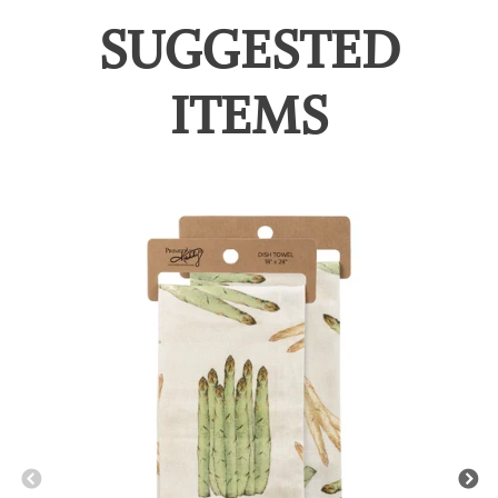
SUGGESTED
ITEMS