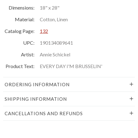
Dimensions:
18" x 28"
Material:
Cotton, Linen
Catalog Page:
132
UPC:
190134089641
Artist:
Annie Schickel
Product Text:
EVERY DAY I'M BRUSSELIN'
ORDERING INFORMATION
SHIPPING INFORMATION
CANCELLATIONS AND REFUNDS