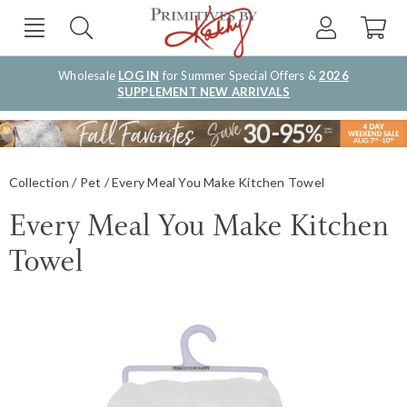
Wholesale
LOG IN
for Summer Special Offers &
2026
SUPPLEMENT NEW ARRIVALS
Collection
Pet
Every Meal You Make Kitchen Towel
Every Meal You Make Kitchen
Towel