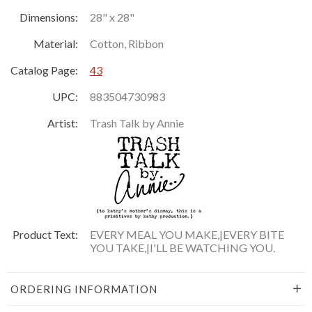
Dimensions:
28" x 28"
Material:
Cotton, Ribbon
Catalog Page:
43
UPC:
883504730983
Artist:
Trash Talk by Annie
Product Text:
EVERY MEAL YOU MAKE,|EVERY BITE
YOU TAKE,|I'LL BE WATCHING YOU.
ORDERING INFORMATION