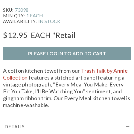
73098
SKU:
1 EACH
MIN QTY:
IN STOCK
AVAILABILITY:
$12.95
EACH
*Retail
PLEASE LOG IN TO ADD TO CART
A cotton kitchen towel from our
Trash Talk by Annie
Collection
features a stitched art panel featuring a
vintage photograph, "Every Meal You Make, Every
Bit You Take, I'll Be Watching You" sentiment, and
gingham ribbon trim. Our Every Meal kitchen towel is
machine-washable.
DETAILS