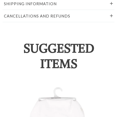
SHIPPING INFORMATION
CANCELLATIONS AND REFUNDS
SUGGESTED
ITEMS