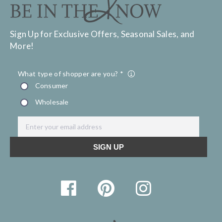
Sign Up for Exclusive Offers, Seasonal Sales, and
More!