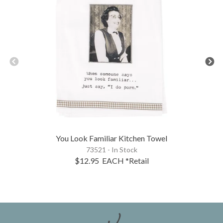
You Look Familiar Kitchen Towel
73521 - In Stock
$12.95
EACH
*Retail