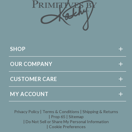
SHOP
OUR COMPANY
CUSTOMER CARE
MY ACCOUNT
Privacy Policy
Terms & Conditions
Shipping & Returns
Prop 65
Sitemap
Do Not Sell or Share My Personal Information
Cookie Preferences